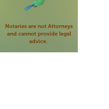
Notaries are not Attorneys
and cannot provide legal
advice.
My role as a Notary Public
is to verify the identity
of
the signer signing the
document presented to me
and make sure they are
willing and able to sign the
document of their own