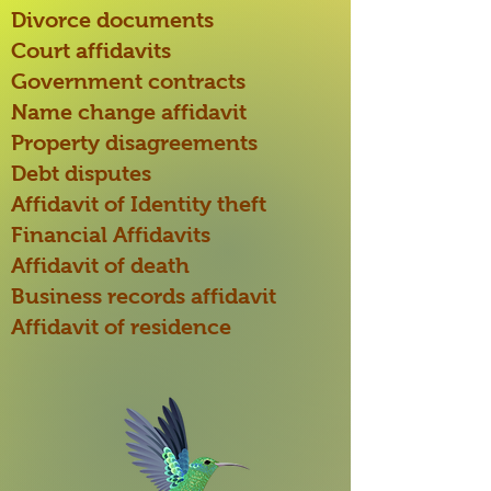
Divorce documents
Court affidavits
Government contracts
Name change affidavit
Property disagreements
Debt disputes
Affidavit of Identity theft
Financial Affidavits
Affidavit of death
Business records affidavit
Affidavit of residence