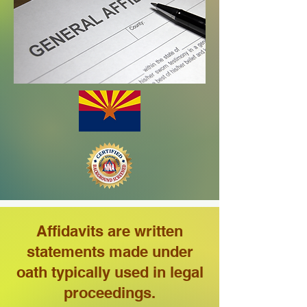
Affidavits are written
statements made under
oath typically used in legal
proceedings.