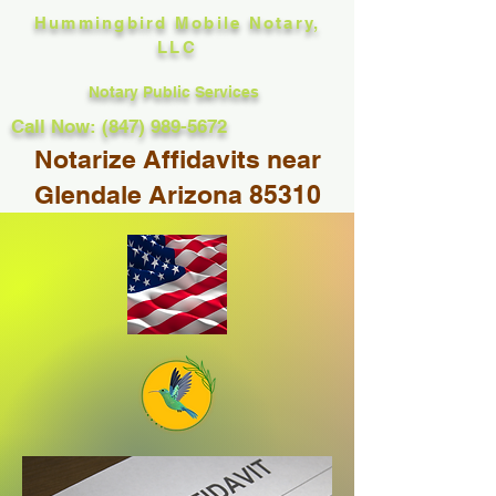
Hummingbird Mobile Notary,
LLC
Notary Public Services
Call Now: (847) 989-5672
Notarize Affidavits near
Glendale Arizona 85310