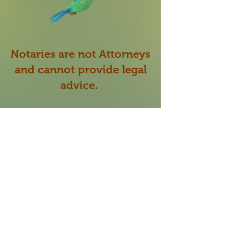
Notaries are not Attorneys
and cannot provide legal
advice.
My role as a Notary Public
is to verify the identity
of
the signer signing the
document presented to me
and make sure they are
willing and able to sign the
document of their own