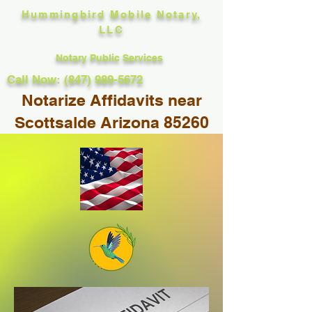
Hummingbird Mobile Notary,
LLC
Notary Public Services
Call Now: (847) 989-5672
Notarize Affidavits near
Scottsalde Arizona 85260