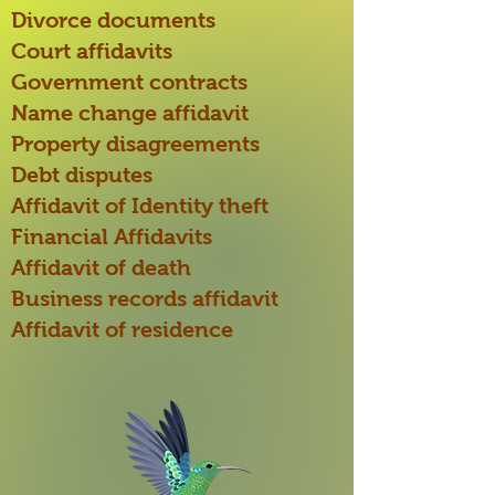
Divorce documents
Court affidavits
Government contracts
Name change affidavit
Property disagreements
Debt disputes
Affidavit of Identity theft
Financial Affidavits
Affidavit of death
Business records affidavit
Affidavit of residence