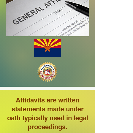
Affidavits are written
statements made under
oath typically used in legal
proceedings.