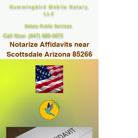
Hummingbird Mobile Notary,
LLC
Notary Public Services
Call Now: (847) 989-5672
Notarize Affidavits near
Scottsdale Arizona 85266