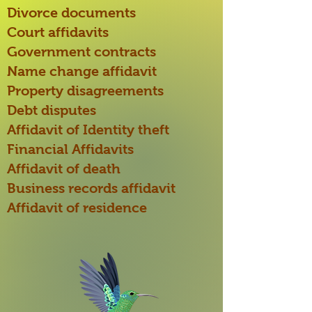
Divorce documents
Court affidavits
Government contracts
Name change affidavit
Property disagreements
Debt disputes
Affidavit of Identity theft
Financial Affidavits
Affidavit of death
Business records affidavit
Affidavit of residence