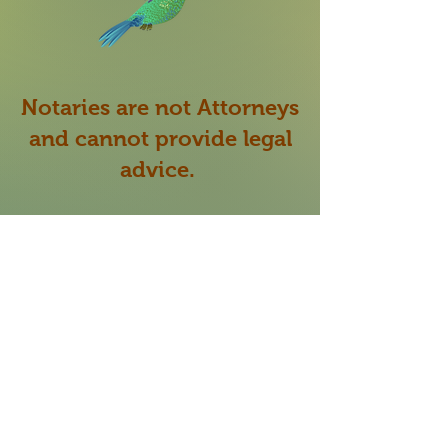
Notaries are not Attorneys
and cannot provide legal
advice.
My role as a Notary Public
is to verify the identity
of
the signer signing the
document presented to me
and make sure they are
willing and able to sign the
document of their own