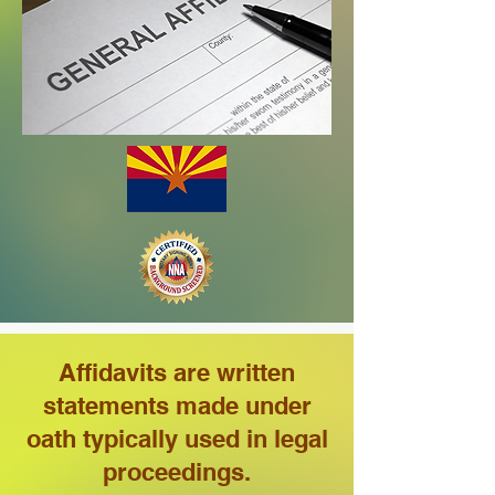
Affidavits are written
statements made under
oath typically used in legal
proceedings.