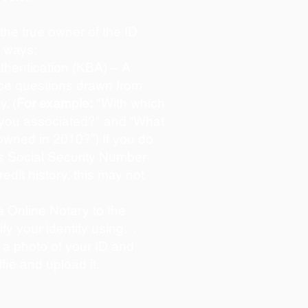
s the true owner of the ID
o ways:
hentication (KBA) – A
oice questions drawn from
y. (
For example:
"With which
 you associated?" and “What
owned in 2010?”) If you do
s Social Security Number
redit history, this may not
 Online Notary to the
ify your identity using…
 a photo of your ID and
lfie and upload it.