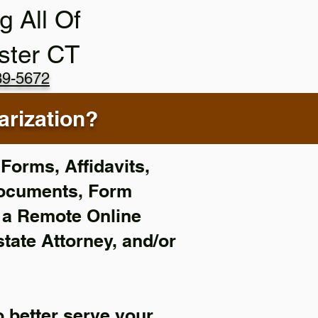
g All Of
ster CT
89-5672
rization?
Forms, Affidavits,
Documents, Form
f a Remote Online
state Attorney, and/or
 better serve your