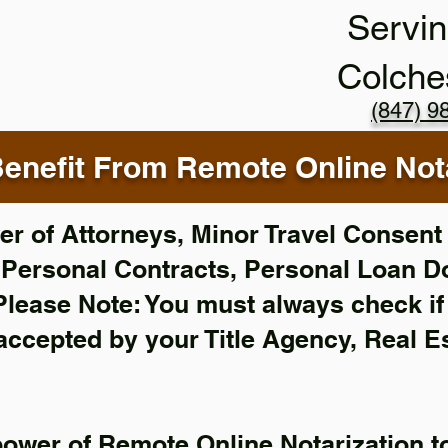
Servin
Colche
(847) 9
enefit From Remote Online Nota
r of Attorneys, Minor Travel Consent 
,
Personal Contracts, Personal Loan 
Please Note: You must always check i
 accepted by your Title Agency, Real E
power of Remote Online Notarization to