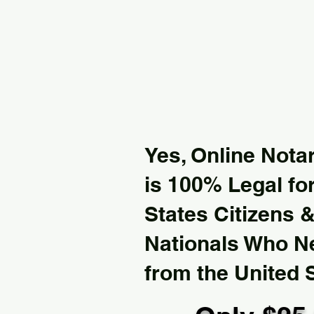
Yes, Online Notar
is 100% Legal for
States Citizens 
Nationals Who 
from the United 