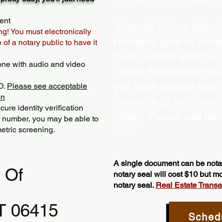
ent
“Remote Online Notariz
ng! You must electronically
However, prior to book
of a notary public to have it
must confirm with the 
one with audio and video
Online Notarization is
you have booked your s
D.
Please see acceptable
on
complete ID verificati
ure identity verification
notary. Please see bel
y number, you may be able to
etric screening. ​
ID.”
A single document can be notar
l Of
notary seal will cost $10 but 
notary seal.
Real Estate Transact
T 06415
Sched