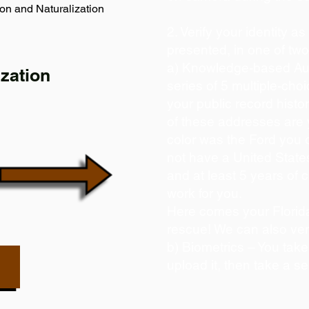
on and Naturalization
2. Verify your identity a
presented, in one of tw
a) Knowledge-based Aut
zation
series of 5 multiple-ch
your public record histor
of these addresses are
color was the Ford you 
not have a United State
and at least 5 years of c
work for you.
Here comes your Florida
rescue! We can also ver
b) Biometrics – You take
upload it, then take a se