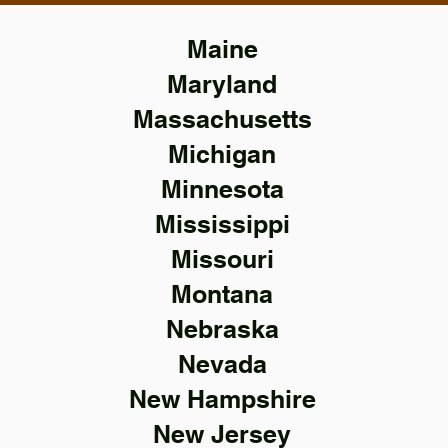
Maine
Maryland
Massachusetts
Michigan
Minnesota
Mississippi
Missouri
Montana
Nebraska
Nevada
New Hampshire
New Jersey