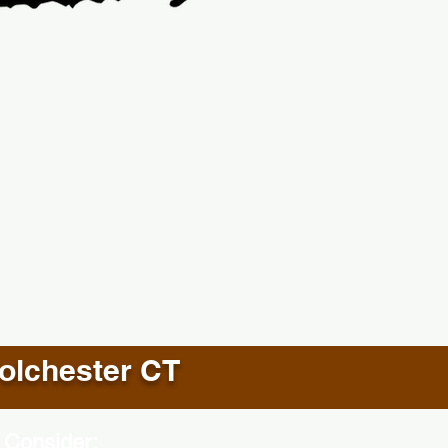
olchester CT
 Consider: