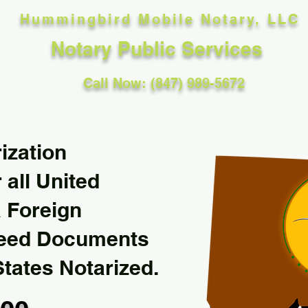
Hummingbird Mobile Notary, LLC
Notary Public Services
Call Now: (847) 989-5672
ization
 all United
& Foreign
Need Documents
States Notarized.