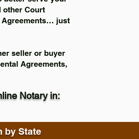
d other Court
l Agreements… just
er seller or buyer
Rental Agreements,
ine Notary in:
n by State