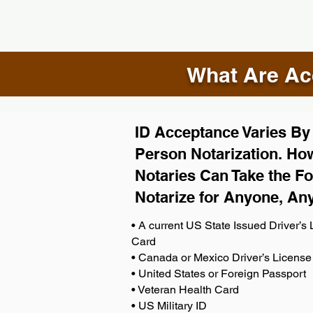
What Are Acc
ID Acceptance Varies By S
Person Notarization. How
Notaries Can Take the Fo
Notarize for Anyone, An
• A current US State Issued Driver’s L
Card
• Canada or Mexico Driver’s License
• United States or Foreign Passport
• Veteran Health Card
• US Military ID