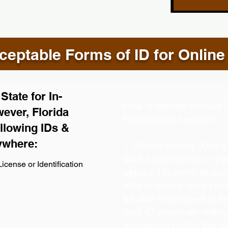
eptable Forms of ID for Online
tate for In-
How is Identity Verifie
ever, Florida
Notarization session?
llowing IDs &
ywhere:
1. ID Authenticity -Usin
take a clear photo or y
icense or Identification
upload it to verify its aut
able to clearly read your 
be able to proceed to th
your ID physically with 
on camera during the s