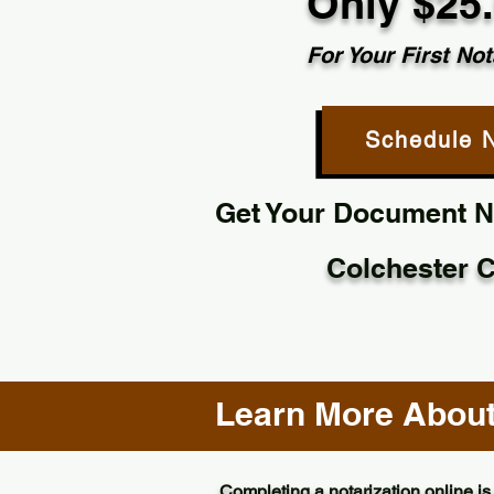
Only $25
For Your First Not
Schedule 
Get Your Document No
Colchester 
Learn More About 
Completing a notarization online is 