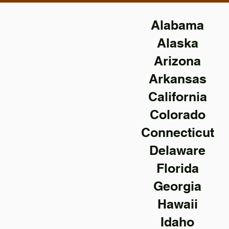
Alabama
Alaska
Arizona
Arkansas
California
Colorado
Connecticut
Delaware
Florida
Georgia
Hawaii
Idaho