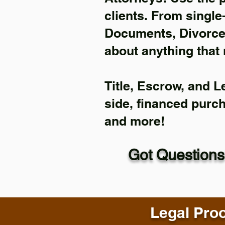
clients. From single
Documents, Divorce 
about anything that 
Title, Escrow, and L
side, financed purc
and more!
Got Questions
Legal Proo