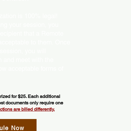
ation is 100% legal!
ing your session, you
recipient that a Remote
 acceptable to them. Once
ession, you will
on and meet with the
ow acceptable forms of
ized for $25. Each additional
most documents only require one
ions are billed differently.
ule Now