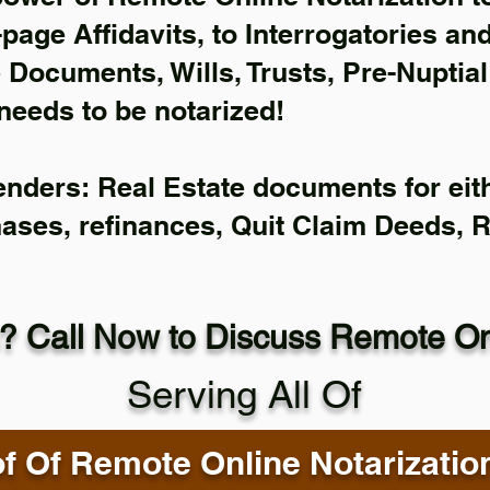
-page Affidavits, to Interrogatories an
Documents, Wills, Trusts, Pre-Nuptia
needs to be notarized!
enders: Real Estate documents for eith
hases, refinances, Quit Claim Deeds, 
? Call Now to Discuss Remote Onl
Serving All Of
f Of Remote Online Notarizatio