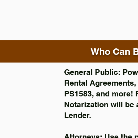
Who Can B
General Public: Powe
Rental Agreements
PS1583, and more!
Notarization will be
Lender.
Attorneys: Use the 