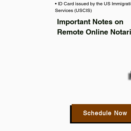
• ID Card issued by the US Immigrati
Services (USCIS)
Important Notes on
Remote Online Notari
Schedule Now