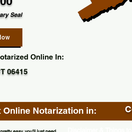
.00
ary Seal
Now
tarized Online In:
CT 06415
C
Online Notarization in:
Disclaimer & Things to
pretty easy, you'll just need