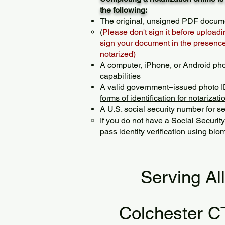
the following:
The original, unsigned PDF docum
(
Please don't sign it before uploadi
sign your document in the presence 
notarized)
A computer, iPhone, or Android ph
capabilities
A valid government–issued photo I
forms of identification for notarizati
A U.S. social security number for sec
If you do not have a Social Securit
pass identity verification using biom
Serving Al
Colchester C