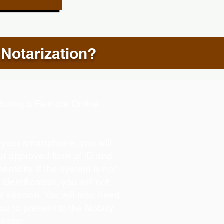
 Notarization?
d During a Remote Online
g your smartphone, you will
our approved form of ID and
henticity. If the system is not
identification, you will not
e session. You will also need
you to present to the Notary
ession.