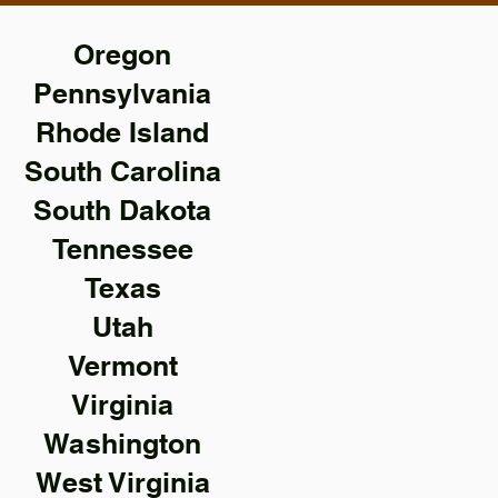
Oregon
Pennsylvania
Rhode Island
South Carolina
South Dakota
Tennessee
Texas
Utah
Vermont
Virginia
Washington
West Virginia