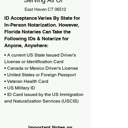
Serving All Of
East Haven CT 06512
ID Acceptance Varies By State for
In-Person Notarization. However,
Florida Notaries Can Take the
Following IDs & Notarize for
Anyone, Anywhere:
• A current US State Issued Driver’s
License or Identification Card
• Canada or Mexico Driver’s License
• United States or Foreign Passport
• Veteran Health Card
• US Military ID
• ID Card issued by the US Immigration
and Naturalization Services (USCIS)
Important Notes on