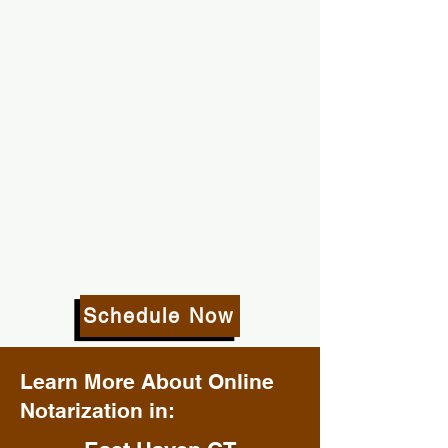
Schedule Now
Learn More About Online
Notarization in: