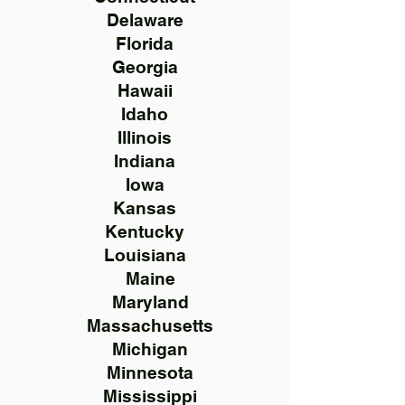
Delaware
Florida
Georgia
Hawaii
Idaho
Illinois
Indiana
Iowa
Kansas
Kentucky
Louisiana
Maine
Maryland
Massachusetts
Michigan
Minnesota
Mississippi