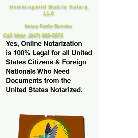
Hummingbird Mobile Notary,
LLC
Notary Public Services
Call Now: (847) 989-5672
Yes, Online Notarization
is 100% Legal for all United
States Citizens & Foreign
Nationals Who Need
Documents from the
United States Notarized.