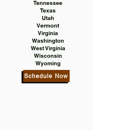
Tennessee
Texas
Utah
Vermont
Virginia
Washington
West Virginia
Wisconsin
Wyoming
Schedule Now