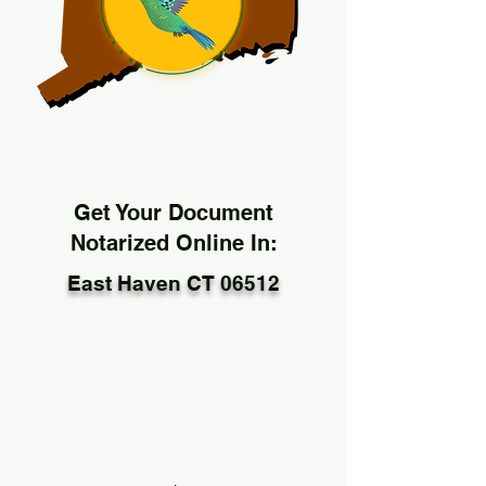
Get Your Document
Notarized Online In:
East Haven CT 06512