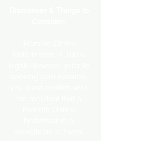
Disclaimer & Things to
Consider:
“Remote Online
Notarization is 100%
legal! However, prior to
booking your session,
you must confirm with
the recipient that a
Remote Online
Notarization is
acceptable to them.