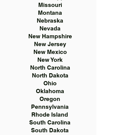
Missouri
Montana
Nebraska
Nevada
New Hampshire
New Jersey
New Mexico
New York
North Carolina
North Dakota
Ohio
Oklahoma
Oregon
Pennsylvania
Rhode Island
South Carolina
South Dakota