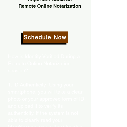
Remote Online Notarization
Schedule Now
How is Identity Verified During a
Remote Online Notarization
session?
1. ID Authenticity -Using your
smartphone, you will take a clear
photo or your approved form of ID
and upload it to verify its
authenticity. If the system is not
able to clearly read your