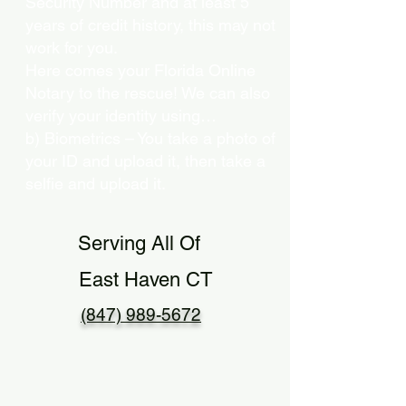
Security Number and at least 5
years of credit history, this may not
work for you.
Here comes your Florida Online
Notary to the rescue! We can also
verify your identity using…
b) Biometrics – You take a photo of
your ID and upload it, then take a
selfie and upload it.
Serving All Of
East Haven CT
(847) 989-5672