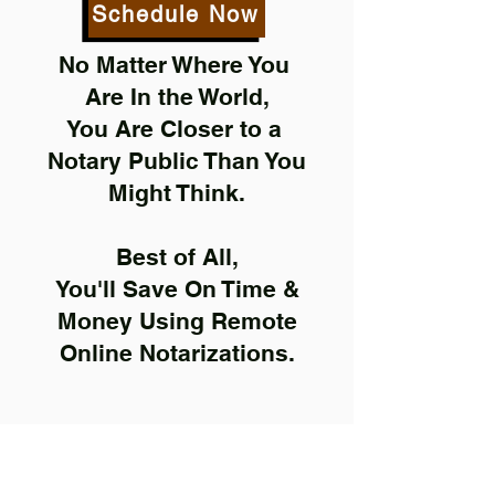
Schedule Now
No Matter Where You
Are In the World,
You Are Closer to a
Notary Public Than You
Might Think.
Best of All,
You'll Save On Time &
Money Using Remote
Online Notarizations.