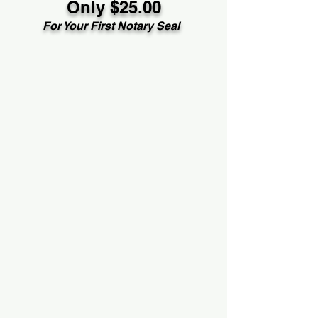
Only $25.00
For Your First Notary Seal