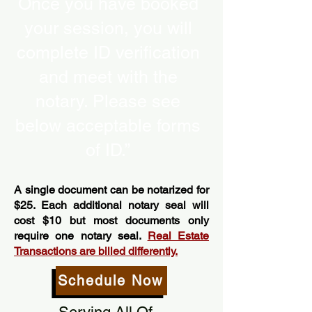
Once you have booked
your session, you will
complete ID verification
and meet with the
notary. Please see
below acceptable forms
of ID.”
A single document can be notarized for
$25. Each additional notary seal will
cost $10 but most documents only
require one notary seal.
Real Estate
Transactions are billed differently.
Schedule Now