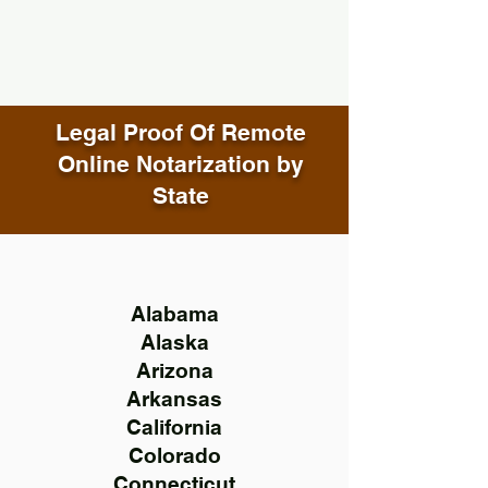
Legal Proof Of Remote
Online Notarization by
State
Alabama
Alaska
Arizona
Arkansas
California
Colorado
Connecticut