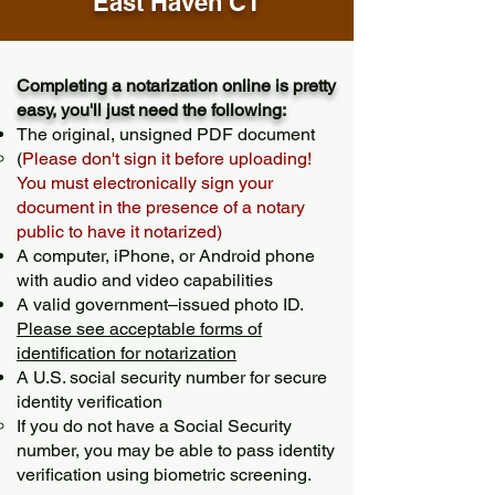
East Haven CT
Completing a notarization online is pretty
easy, you'll just need the following:
The original, unsigned PDF document
(
Please don't sign it before uploading!
You must electronically sign your
document in the presence of a notary
public to have it notarized)
A computer, iPhone, or Android phone
with audio and video capabilities
A valid government–issued photo ID.
Please see acceptable forms of
identification for notarization
A U.S. social security number for secure
identity verification
If you do not have a Social Security
number, you may be able to pass identity
verification using biometric screening. ​