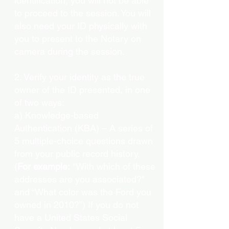
identification, you will not be able
to proceed to the session. You will
also need your ID physically with
you to present to the Notary on
camera during the session.
2. Verify your identity as the true
owner of the ID presented, in one
of two ways:
a) Knowledge-based
Authentication (KBA) – A series of
5 multiple-choice questions drawn
from your public record history.
(
For example:
"With which of these
addresses are you associated?"
and “What color was the Ford you
owned in 2010?”) If you do not
have a United States Social