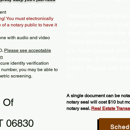
ent
“Remote Online Notariz
ng! You must electronically
However, prior to book
of a notary public to have it
must confirm with the 
one with audio and video
Online Notarization is
you have booked your s
D.
Please see acceptable
on
complete ID verificati
ure identity verification
notary. Please see bel
y number, you may be able to
etric screening. ​
ID.”
A single document can be notar
l Of
notary seal will cost $10 but 
notary seal.
Real Estate Transact
T 06830
Sched