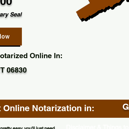
.00
ary Seal
Now
tarized Online In:
T 06830
G
Online Notarization in:
Disclaimer & Things to
pretty easy, you'll just need