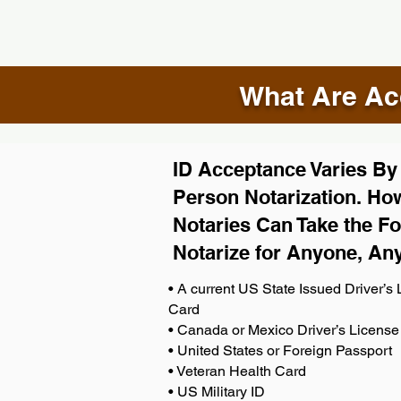
What Are Acc
ID Acceptance Varies By S
Person Notarization. How
Notaries Can Take the Fo
Notarize for Anyone, An
• A current US State Issued Driver’s L
Card
• Canada or Mexico Driver’s License
• United States or Foreign Passport
• Veteran Health Card
• US Military ID