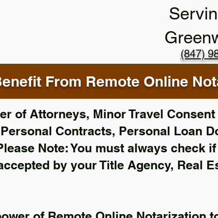
Servin
Green
(847) 9
enefit From Remote Online Nota
r of Attorneys, Minor Travel Consent 
,
Personal Contracts, Personal Loan 
Please Note: You must always check i
 accepted by your Title Agency, Real E
power of Remote Online Notarization to