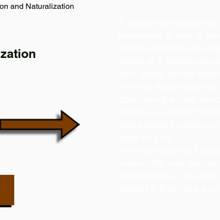
on and Naturalization
2. Verify your identity a
presented, in one of tw
a) Knowledge-based Aut
zation
series of 5 multiple-ch
your public record histor
of these addresses are
color was the Ford you 
not have a United State
and at least 5 years of c
work for you.
Here comes your Florida
rescue! We can also ver
b) Biometrics – You take
upload it, then take a se