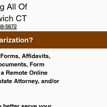
g All Of
wich CT
89-5672
rization?
Forms, Affidavits,
Documents, Form
f a Remote Online
state Attorney, and/or
 better serve your