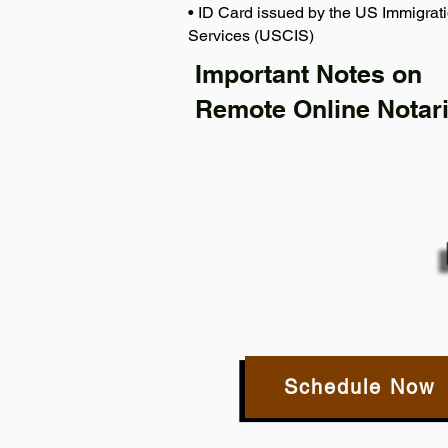
• ID Card issued by the US Immigrati
Services (USCIS)
Important Notes on
Remote Online Notari
Schedule Now