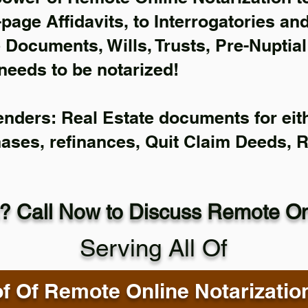
-page Affidavits, to Interrogatories an
Documents, Wills, Trusts, Pre-Nuptia
needs to be notarized!
enders: Real Estate documents for eith
hases, refinances, Quit Claim Deeds, 
? Call Now to Discuss Remote Onl
Serving All Of
f Of Remote Online Notarizatio