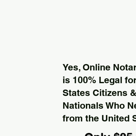
Yes, Online Notar
is 100% Legal for
States Citizens 
Nationals Who 
from the United 