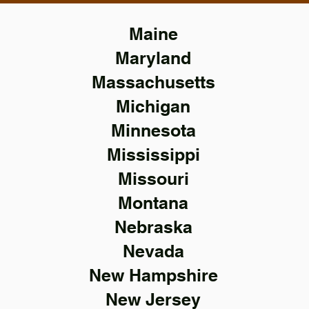
Maine
Maryland
Massachusetts
Michigan
Minnesota
Mississippi
Missouri
Montana
Nebraska
Nevada
New Hampshire
New Jersey