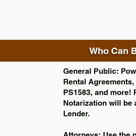
Who Can B
General Public: Powe
Rental Agreements
PS1583, and more!
Notarization will be
Lender.
Attorneys: Use the 