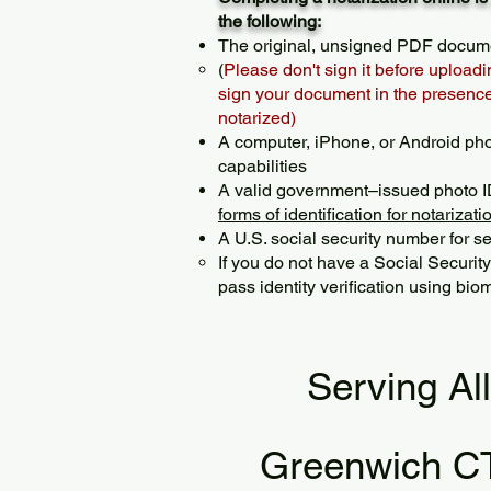
the following:
The original, unsigned PDF docum
(
Please don't sign it before uploadi
sign your document in the presence 
notarized)
A computer, iPhone, or Android ph
capabilities
A valid government–issued photo I
forms of identification for notarizati
A U.S. social security number for sec
If you do not have a Social Securit
pass identity verification using biom
Serving Al
Greenwich C