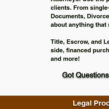
clients. From single
Documents, Divorce 
about anything that 
Title, Escrow, and L
side, financed purc
and more!
Got Questions
Legal Proo