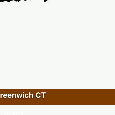
reenwich CT
 Consider: