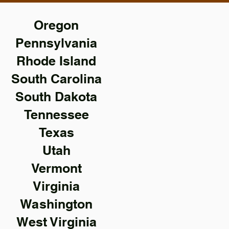
Oregon
Pennsylvania
Rhode Island
South Carolina
South Dakota
Tennessee
Texas
Utah
Vermont
Virginia
Washington
West Virginia