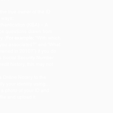
s the true owner of the ID
o ways:
hentication (KBA) – A
oice questions drawn from
y. (
For example:
"With which
 you associated?" and “What
owned in 2010?”) If you do
s Social Security Number
redit history, this may not
 Online Notary to the
ify your identity using…
 a photo of your ID and
lfie and upload it.