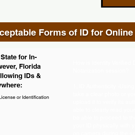
eptable Forms of ID for Online
tate for In-
How is Identity Verifie
ever, Florida
Notarization session?
llowing IDs &
ywhere:
1. ID Authenticity -Usin
take a clear photo or y
icense or Identification
upload it to verify its aut
able to clearly read your 
be able to proceed to th
your ID physically with 
on camera during the s