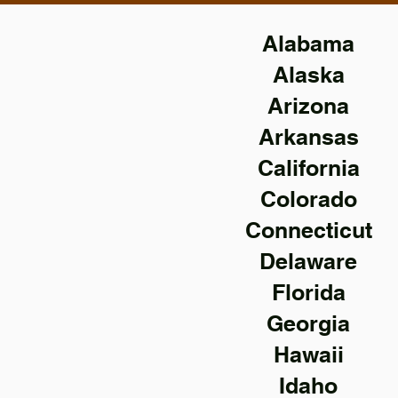
Alabama
Alaska
Arizona
Arkansas
California
Colorado
Connecticut
Delaware
Florida
Georgia
Hawaii
Idaho