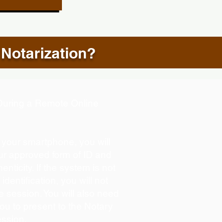
 Notarization?
d During a Remote Online
g your smartphone, you will
our approved form of ID and
henticity. If the system is not
identification, you will not
e session. You will also need
you to present to the Notary
ession.