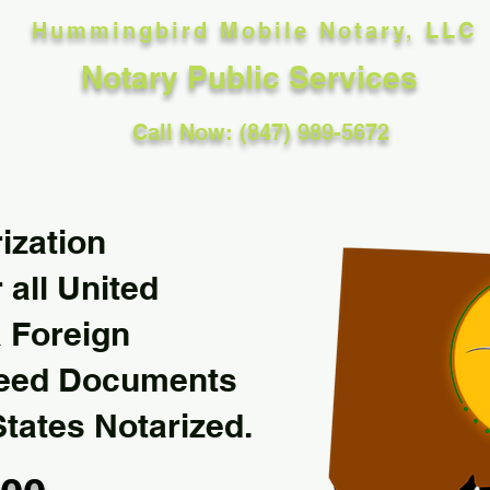
Hummingbird Mobile Notary, LLC
Notary Public Services
Call Now: (847) 989-5672
ization
 all United
& Foreign
Need Documents
States Notarized.