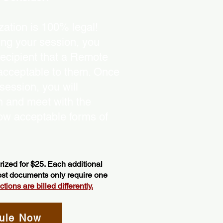
ation is 100% legal!
ing your session, you
recipient that a Remote
 acceptable to them. Once
ession, you will
on and meet with the
ow acceptable forms of
ized for $25. Each additional
most documents only require one
ions are billed differently.
ule Now