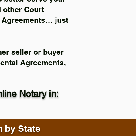
d other Court
l Agreements… just
er seller or buyer
Rental Agreements,
ine Notary in:
n by State