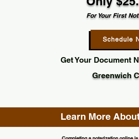
Only $25
For Your First Not
Schedule 
Get Your Document No
Greenwich C
Learn More About 
Completing a notarization online is 