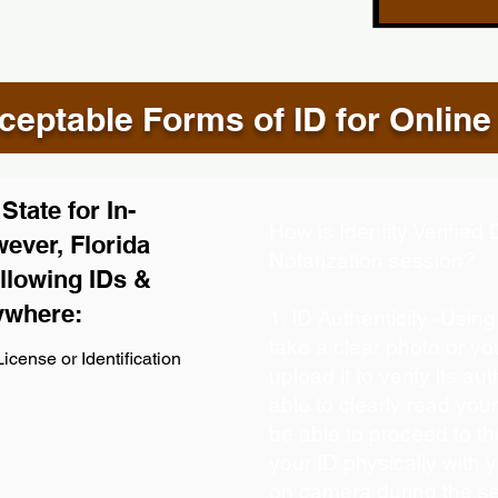
eptable Forms of ID for Online
tate for In-
How is Identity Verifie
ever, Florida
Notarization session?
llowing IDs &
ywhere:
1. ID Authenticity -Usin
take a clear photo or y
icense or Identification
upload it to verify its aut
able to clearly read your 
be able to proceed to th
your ID physically with 
on camera during the s