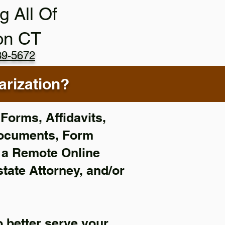
g All Of
on CT
89-5672
rization?
Forms, Affidavits,
Documents, Form
f a Remote Online
state Attorney, and/or
 better serve your