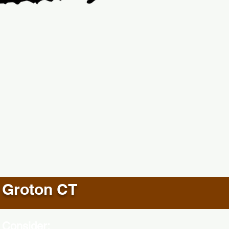
Groton CT
 Consider: