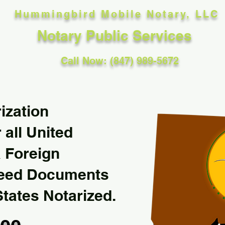
Hummingbird Mobile Notary, LLC
Notary Public Services
Call Now: (847) 989-5672
ization
 all United
& Foreign
Need Documents
States Notarized.