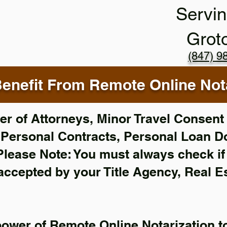
Servin
Grot
(847) 9
enefit From Remote Online Nota
r of Attorneys, Minor Travel Consent 
,
Personal Contracts, Personal Loan 
Please Note: You must always check i
 accepted by your Title Agency, Real E
power of Remote Online Notarization to