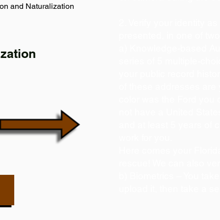
on and Naturalization
2. Verify your identity a
presented, in one of tw
a) Knowledge-based Aut
zation
series of 5 multiple-ch
your public record histor
of these addresses are
color was the Ford you 
not have a United State
and at least 5 years of c
work for you.
Here comes your Florida
rescue! We can also ver
b) Biometrics – You take
upload it, then take a se