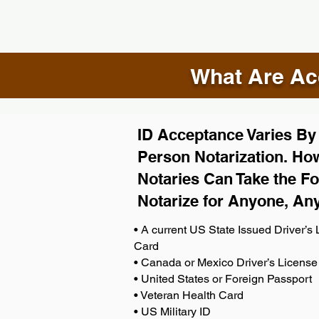
What Are Acc
ID Acceptance Varies By S
Person Notarization. How
Notaries Can Take the Fo
Notarize for Anyone, An
• A current US State Issued Driver’s L
Card
• Canada or Mexico Driver’s License
• United States or Foreign Passport
• Veteran Health Card
• US Military ID