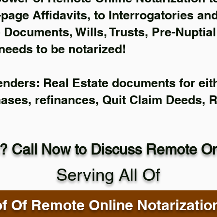
-page Affidavits, to Interrogatories an
Documents, Wills, Trusts, Pre-Nuptia
needs to be notarized!
enders: Real Estate documents for eith
hases, refinances, Quit Claim Deeds, 
? Call Now to Discuss Remote Onl
Serving All Of
f Of Remote Online Notarizatio