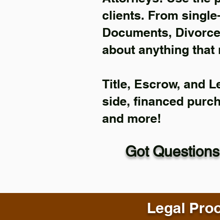
clients. From single
Documents, Divorce 
about anything that 
Title, Escrow, and L
side, financed purc
and more!
Got Questions
Legal Proo