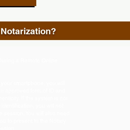
 Notarization?
d During a Remote Online
g your smartphone, you will
our approved form of ID and
henticity. If the system is not
identification, you will not
e session. You will also need
you to present to the Notary
ession.