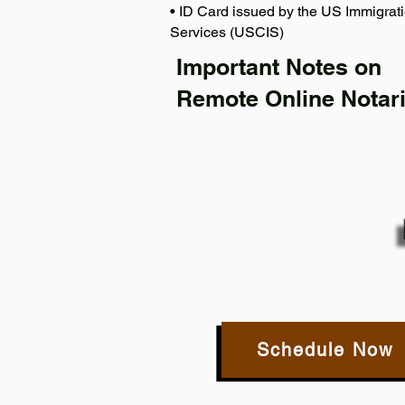
• ID Card issued by the US Immigrati
Services (USCIS)
Important Notes on
Remote Online Notari
Schedule Now