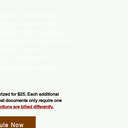
ation is 100% legal!
ing your session, you
recipient that a Remote
 acceptable to them. Once
ession, you will
on and meet with the
ow acceptable forms of
ized for $25. Each additional
most documents only require one
ions are billed differently.
ule Now