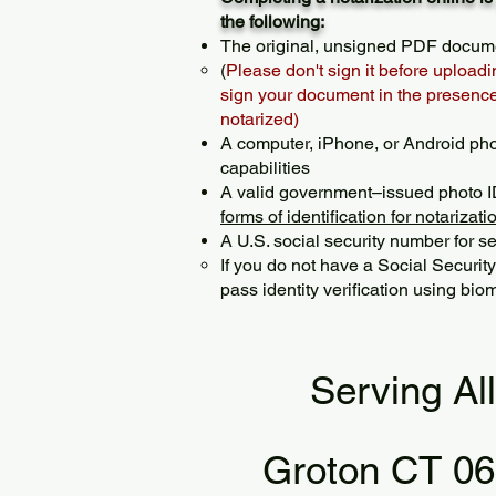
the following:
The original, unsigned PDF docum
(
Please don't sign it before uploadi
sign your document in the presence 
notarized)
A computer, iPhone, or Android ph
capabilities
A valid government–issued photo I
forms of identification for notarizati
A U.S. social security number for sec
If you do not have a Social Securit
pass identity verification using biom
Serving Al
Groton CT 0