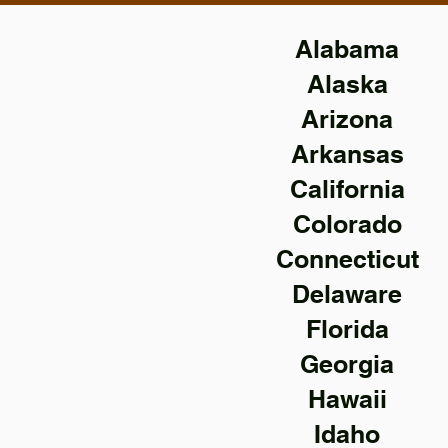
Alabama
Alaska
Arizona
Arkansas
California
Colorado
Connecticut
Delaware
Florida
Georgia
Hawaii
Idaho