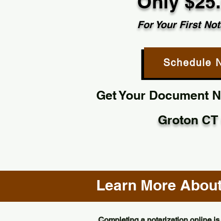
Only $25
For Your First Not
Schedule 
Get Your Document No
Groton CT
Learn More About 
Completing a notarization online is 