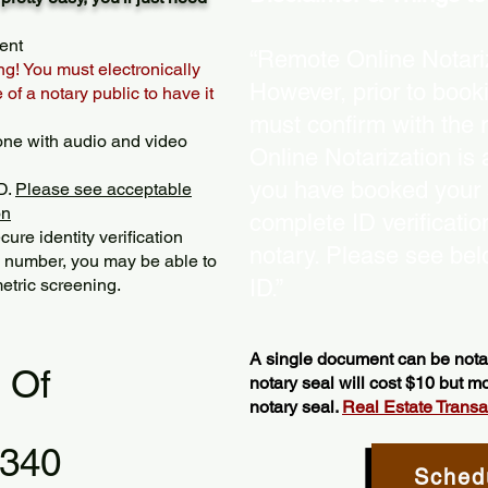
ent
“Remote Online Notariz
ng! You must electronically
However, prior to book
of a notary public to have it
must confirm with the 
one with audio and video
Online Notarization is
you have booked your s
D.
Please see acceptable
on
complete ID verificati
ure identity verification
notary. Please see bel
y number, you may be able to
etric screening. ​
ID.”
A single document can be notar
l Of
notary seal will cost $10 but 
notary seal.
Real Estate Transact
6340
Sched