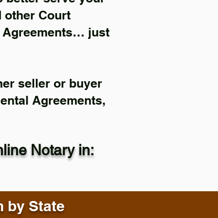
d other Court
l Agreements… just
er seller or buyer
Rental Agreements,
ine Notary in:
n by State