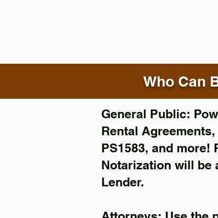
Who Can B
General Public: Powe
Rental Agreements
PS1583, and more!
Notarization will be
Lender.
Attorneys: Use the 