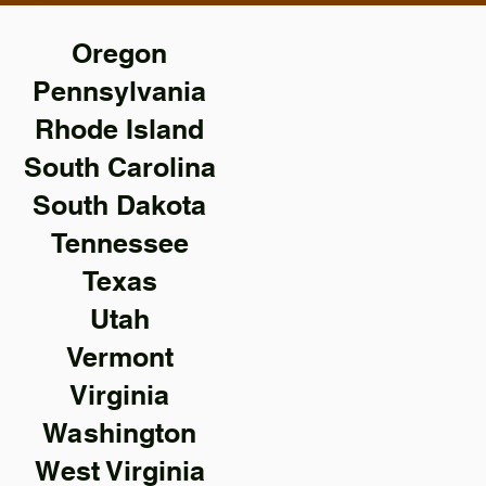
Oregon
Pennsylvania
Rhode Island
South Carolina
South Dakota
Tennessee
Texas
Utah
Vermont
Virginia
Washington
West Virginia