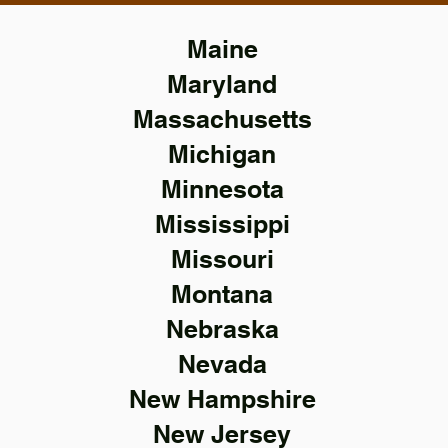
Maine
Maryland
Massachusetts
Michigan
Minnesota
Mississippi
Missouri
Montana
Nebraska
Nevada
New Hampshire
New Jersey