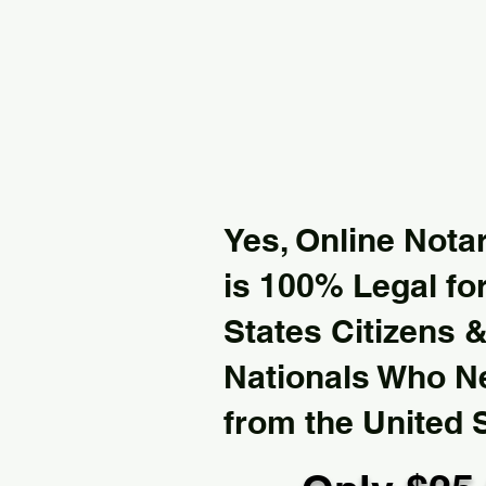
Yes, Online Notar
is 100% Legal for
States Citizens 
Nationals Who 
from the United 