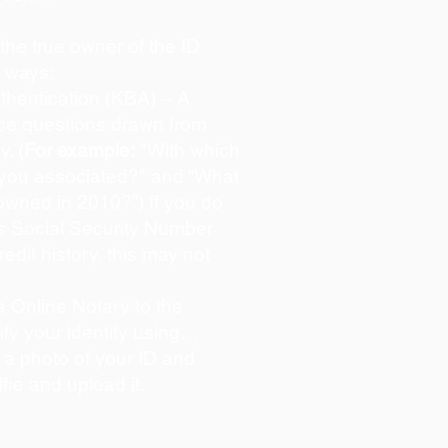
s the true owner of the ID
o ways:
hentication (KBA) – A
oice questions drawn from
y. (
For example:
"With which
 you associated?" and “What
owned in 2010?”) If you do
s Social Security Number
redit history, this may not
 Online Notary to the
ify your identity using…
 a photo of your ID and
lfie and upload it.