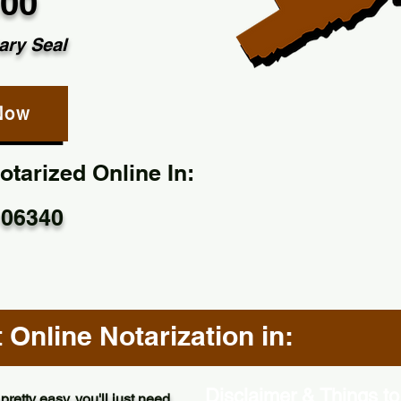
.00
ary Seal
Now
tarized Online In:
 06340
Online Notarization in:
Disclaimer & Things to
pretty easy, you'll just need