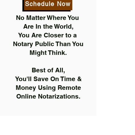
Schedule Now
No Matter Where You
Are In the World,
You Are Closer to a
Notary Public Than You
Might Think.
Best of All,
You'll Save On Time &
Money Using Remote
Online Notarizations.