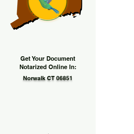
Get Your Document
Notarized Online In:
Norwalk CT 06851