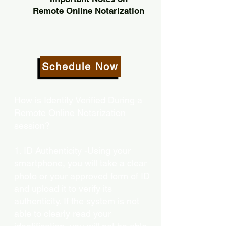
Remote Online Notarization
Schedule Now
How is Identity Verified During a
Remote Online Notarization
session?
1. ID Authenticity -Using your
smartphone, you will take a clear
photo or your approved form of ID
and upload it to verify its
authenticity. If the system is not
able to clearly read your