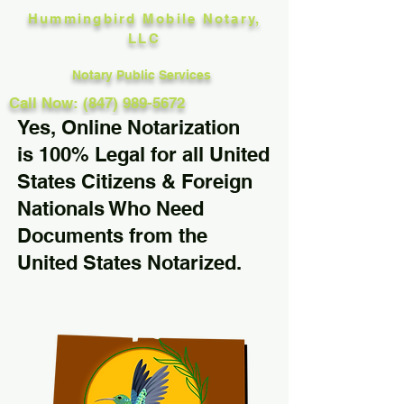
Hummingbird Mobile Notary,
LLC
Notary Public Services
Call Now: (847) 989-5672
Yes, Online Notarization
is 100% Legal for all United
States Citizens & Foreign
Nationals Who Need
Documents from the
United States Notarized.