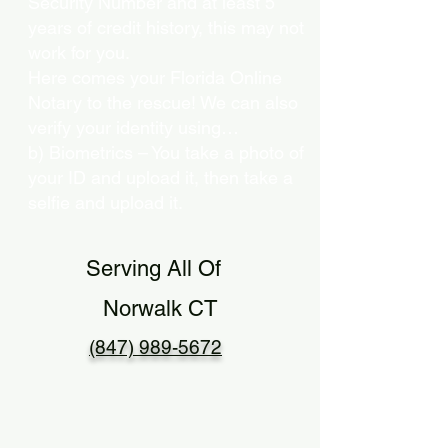
Security Number and at least 5
years of credit history, this may not
work for you.
Here comes your Florida Online
Notary to the rescue! We can also
verify your identity using…
b) Biometrics – You take a photo of
your ID and upload it, then take a
selfie and upload it.
Serving All Of
Norwalk CT
(847) 989-5672