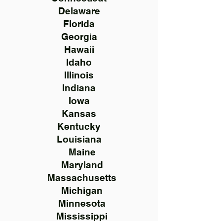
Delaware
Florida
Georgia
Hawaii
Idaho
Illinois
Indiana
Iowa
Kansas
Kentucky
Louisiana
Maine
Maryland
Massachusetts
Michigan
Minnesota
Mississippi