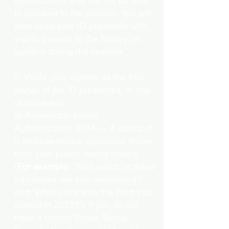
identification, you will not be able
to proceed to the session. You will
also need your ID physically with
you to present to the Notary on
camera during the session.
2. Verify your identity as the true
owner of the ID presented, in one
of two ways:
a) Knowledge-based
Authentication (KBA) – A series of
5 multiple-choice questions drawn
from your public record history.
(
For example:
"With which of these
addresses are you associated?"
and “What color was the Ford you
owned in 2010?”) If you do not
have a United States Social