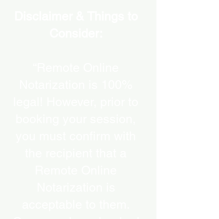
Disclaimer & Things to
Consider:
“Remote Online
Notarization is 100%
legal! However, prior to
booking your session,
you must confirm with
the recipient that a
Remote Online
Notarization is
acceptable to them.