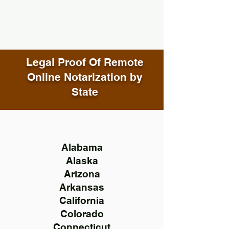
Legal Proof Of Remote
Online Notarization by
State
Alabama
Alaska
Arizona
Arkansas
California
Colorado
Connecticut