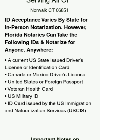
Serving All Of
Norwalk CT 06851
ID Acceptance Varies By State for
In-Person Notarization. However,
Florida Notaries Can Take the
Following IDs & Notarize for
Anyone, Anywhere:
• A current US State Issued Driver’s
License or Identification Card
• Canada or Mexico Driver’s License
• United States or Foreign Passport
• Veteran Health Card
• US Military ID
• ID Card issued by the US Immigration
and Naturalization Services (USCIS)
Important Notes on