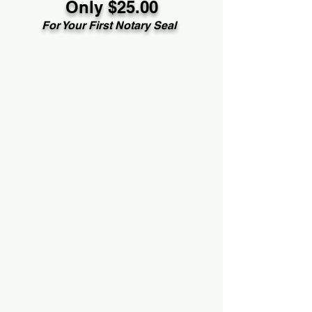
Only $25.00
For Your First Notary Seal