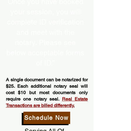
Once you have booked
your session, you will
complete ID verification
and meet with the
notary. Please see
below acceptable forms
of ID.”
A single document can be notarized for
$25. Each additional notary seal will
cost $10 but most documents only
require one notary seal.
Real Estate
Transactions are billed differently.
Schedule Now