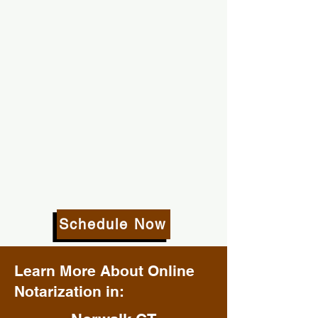
Schedule Now
Learn More About Online
Notarization in: