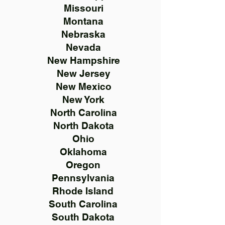
Missouri
Montana
Nebraska
Nevada
New Hampshire
New Jersey
New Mexico
New York
North Carolina
North Dakota
Ohio
Oklahoma
Oregon
Pennsylvania
Rhode Island
South Carolina
South Dakota