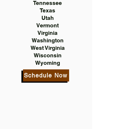
Tennessee
Texas
Utah
Vermont
Virginia
Washington
West Virginia
Wisconsin
Wyoming
Schedule Now