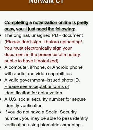
Norwalk CT
Completing a notarization online is pretty
easy, you'll just need the following:
The original, unsigned PDF document
(
Please don't sign it before uploading!
You must electronically sign your
document in the presence of a notary
public to have it notarized)
A computer, iPhone, or Android phone
with audio and video capabilities
A valid government–issued photo ID.
Please see acceptable forms of
identification for notarization
A U.S. social security number for secure
identity verification
If you do not have a Social Security
number, you may be able to pass identity
verification using biometric screening. ​