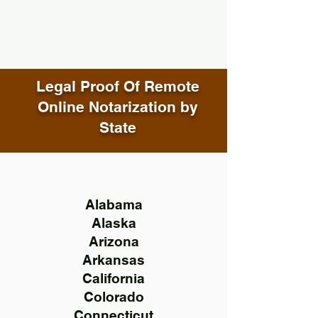
Legal Proof Of Remote
Online Notarization by
State
Alabama
Alaska
Arizona
Arkansas
California
Colorado
Connecticut