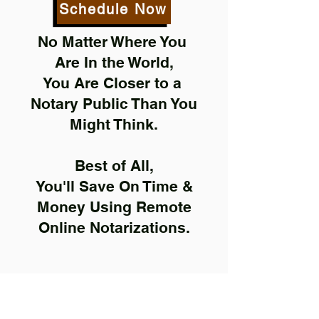
Schedule Now
No Matter Where You
Are In the World,
You Are Closer to a
Notary Public Than You
Might Think.
Best of All,
You'll Save On Time &
Money Using Remote
Online Notarizations.