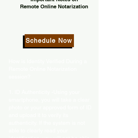
Remote Online Notarization
Schedule Now
How is Identity Verified During a
Remote Online Notarization
session?
1. ID Authenticity -Using your
smartphone, you will take a clear
photo or your approved form of ID
and upload it to verify its
authenticity. If the system is not
able to clearly read your