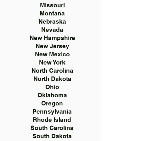
Missouri
Montana
Nebraska
Nevada
New Hampshire
New Jersey
New Mexico
New York
North Carolina
North Dakota
Ohio
Oklahoma
Oregon
Pennsylvania
Rhode Island
South Carolina
South Dakota