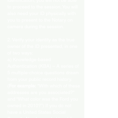
identification, you will not be able
to proceed to the session. You will
also need your ID physically with
you to present to the Notary on
camera during the session.
2. Verify your identity as the true
owner of the ID presented, in one
of two ways:
a) Knowledge-based
Authentication (KBA) – A series of
5 multiple-choice questions drawn
from your public record history.
(
For example:
"With which of these
addresses are you associated?"
and “What color was the Ford you
owned in 2010?”) If you do not
have a United States Social