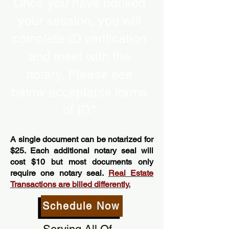
Once you have booked
your session, you will
complete ID verification
and meet with the
notary. Please see
below acceptable forms
of ID.”
A single document can be notarized for
$25. Each additional notary seal will
cost $10 but most documents only
require one notary seal.
Real Estate
Transactions are billed differently.
Schedule Now