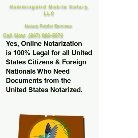
Hummingbird Mobile Notary,
LLC
Notary Public Services
Call Now: (847) 989-5672
Yes, Online Notarization
is 100% Legal for all United
States Citizens & Foreign
Nationals Who Need
Documents from the
United States Notarized.