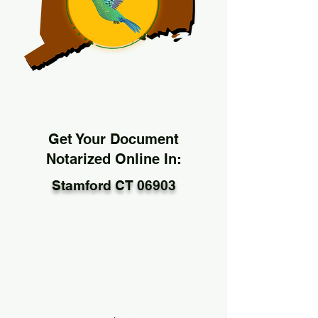
Get Your Document
Notarized Online In:
Stamford CT 06903