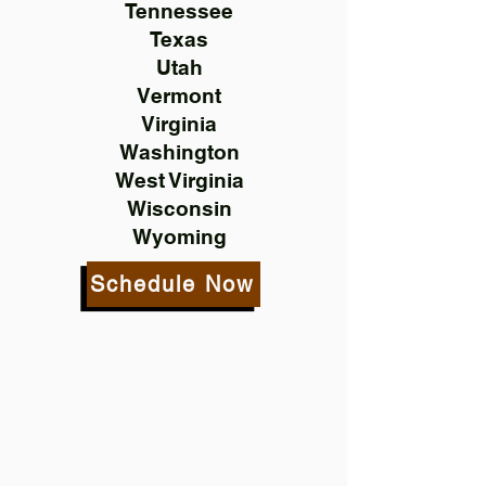
Tennessee
Texas
Utah
Vermont
Virginia
Washington
West Virginia
Wisconsin
Wyoming
Schedule Now