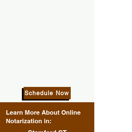
Schedule Now
Learn More About Online
Notarization in: