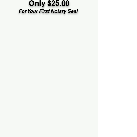
Only $25.00
For Your First Notary Seal