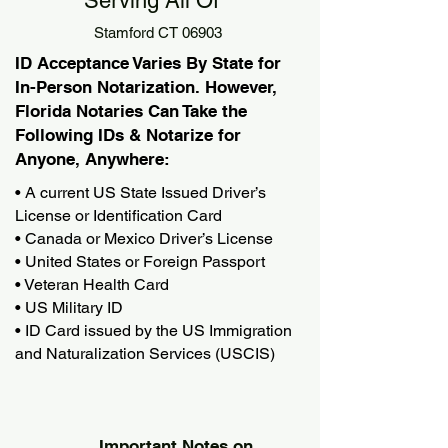
Serving All Of
Stamford CT 06903
ID Acceptance Varies By State for
In-Person Notarization. However,
Florida Notaries Can Take the
Following IDs & Notarize for
Anyone, Anywhere:
• A current US State Issued Driver’s
License or Identification Card
• Canada or Mexico Driver’s License
• United States or Foreign Passport
• Veteran Health Card
• US Military ID
• ID Card issued by the US Immigration
and Naturalization Services (USCIS)
Important Notes on