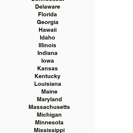
Delaware
Florida
Georgia
Hawaii
Idaho
Illinois
Indiana
Iowa
Kansas
Kentucky
Louisiana
Maine
Maryland
Massachusetts
Michigan
Minnesota
Mississippi