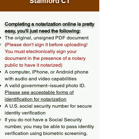
Stamford CT
Completing a notarization online is pretty
easy, you'll just need the following:
The original, unsigned PDF document
(
Please don't sign it before uploading!
You must electronically sign your
document in the presence of a notary
public to have it notarized)
A computer, iPhone, or Android phone
with audio and video capabilities
A valid government–issued photo ID.
Please see acceptable forms of
identification for notarization
A U.S. social security number for secure
identity verification
If you do not have a Social Security
number, you may be able to pass identity
verification using biometric screening. ​