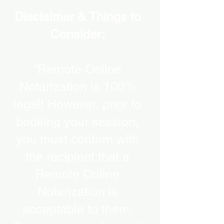
Disclaimer & Things to
Consider:
“Remote Online
Notarization is 100%
legal! However, prior to
booking your session,
you must confirm with
the recipient that a
Remote Online
Notarization is
acceptable to them.