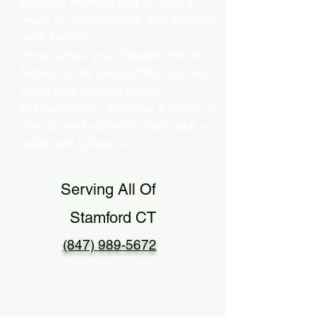
Security Number and at least 5
years of credit history, this may not
work for you.
Here comes your Florida Online
Notary to the rescue! We can also
verify your identity using…
b) Biometrics – You take a photo of
your ID and upload it, then take a
selfie and upload it.
Serving All Of
Stamford CT
(847) 989-5672