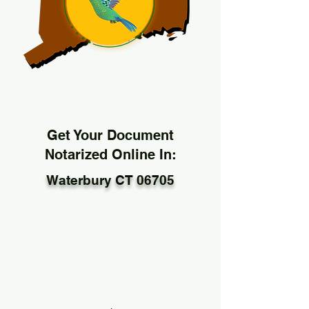
Get Your Document
Notarized Online In:
Waterbury CT 06705