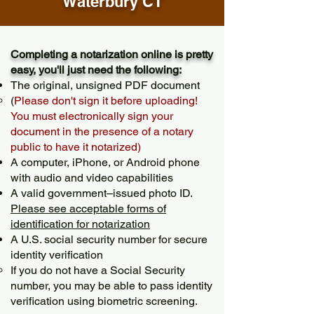
Waterbury CT
Completing a notarization online is pretty
easy, you'll just need the following:
The original, unsigned PDF document
(
Please don't sign it before uploading!
You must electronically sign your
document in the presence of a notary
public to have it notarized)
A computer, iPhone, or Android phone
with audio and video capabilities
A valid government–issued photo ID.
Please see acceptable forms of
identification for notarization
A U.S. social security number for secure
identity verification
If you do not have a Social Security
number, you may be able to pass identity
verification using biometric screening. ​