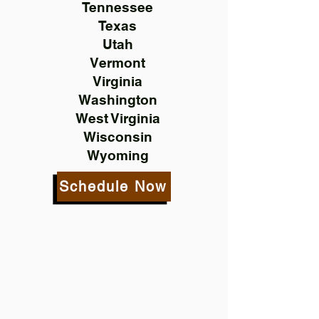
Tennessee
Texas
Utah
Vermont
Virginia
Washington
West Virginia
Wisconsin
Wyoming
Schedule Now