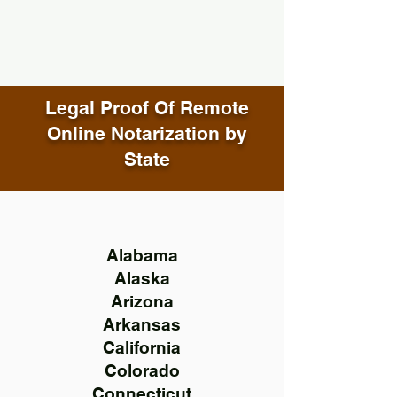
Legal Proof Of Remote
Online Notarization by
State
Alabama
Alaska
Arizona
Arkansas
California
Colorado
Connecticut