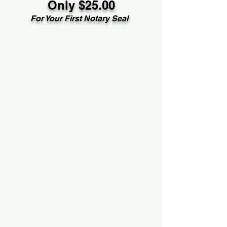
Only $25.00
For Your First Notary Seal