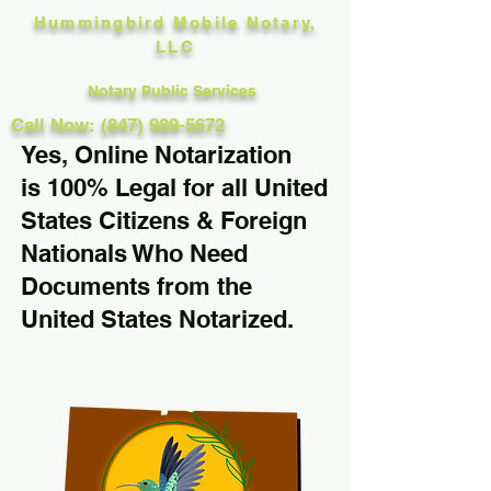
Hummingbird Mobile Notary,
LLC
Notary Public Services
Call Now: (847) 989-5672
Yes, Online Notarization
is 100% Legal for all United
States Citizens & Foreign
Nationals Who Need
Documents from the
United States Notarized.