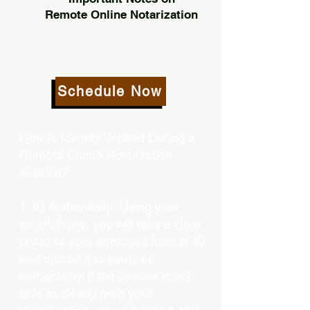
Remote Online Notarization
Schedule Now
How is Identity Verified During a
Remote Online Notarization
session?
1. ID Authenticity -Using your
smartphone, you will take a clear
photo or your approved form of ID
and upload it to verify its
authenticity. If the system is not
able to clearly read your