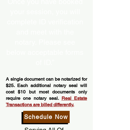
Once you have booked
your session, you will
complete ID verification
and meet with the
notary. Please see
below acceptable forms
of ID.”
A single document can be notarized for
$25. Each additional notary seal will
cost $10 but most documents only
require one notary seal.
Real Estate
Transactions are billed differently.
Schedule Now