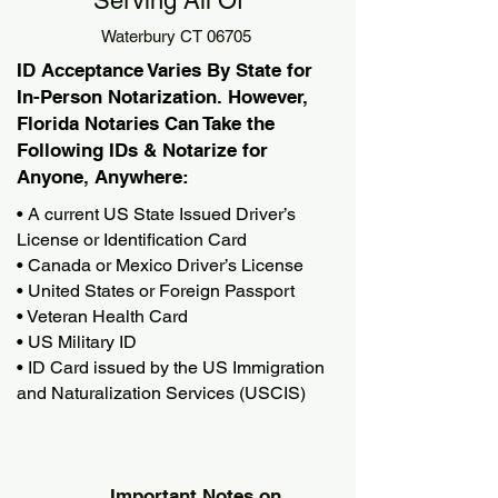
Serving All Of
Waterbury CT 06705
ID Acceptance Varies By State for
In-Person Notarization. However,
Florida Notaries Can Take the
Following IDs & Notarize for
Anyone, Anywhere:
• A current US State Issued Driver’s
License or Identification Card
• Canada or Mexico Driver’s License
• United States or Foreign Passport
• Veteran Health Card
• US Military ID
• ID Card issued by the US Immigration
and Naturalization Services (USCIS)
Important Notes on