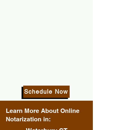
Schedule Now
Learn More About Online
Notarization in: