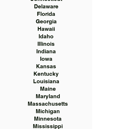
Delaware
Florida
Georgia
Hawaii
Idaho
Illinois
Indiana
Iowa
Kansas
Kentucky
Louisiana
Maine
Maryland
Massachusetts
Michigan
Minnesota
Mississippi