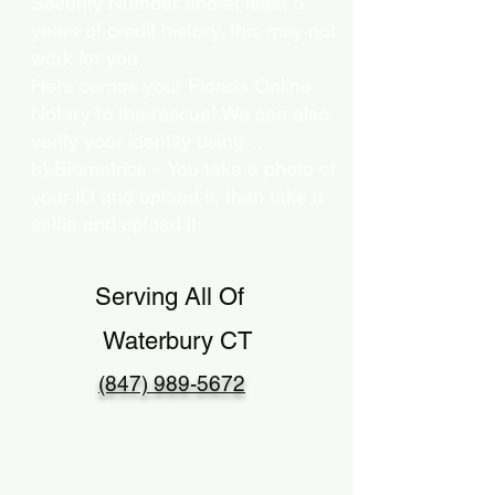
Security Number and at least 5
years of credit history, this may not
work for you.
Here comes your Florida Online
Notary to the rescue! We can also
verify your identity using…
b) Biometrics – You take a photo of
your ID and upload it, then take a
selfie and upload it.
Serving All Of
Waterbury CT
(847) 989-5672