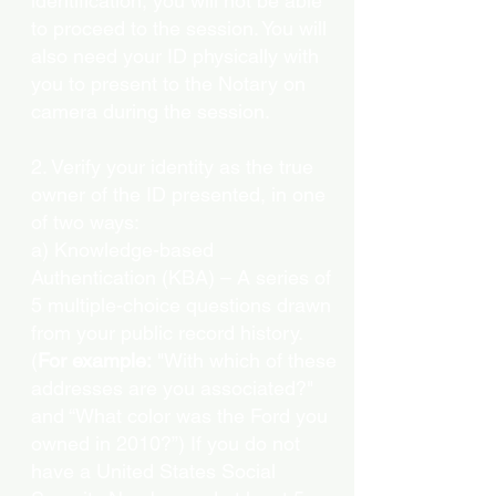
identification, you will not be able
to proceed to the session. You will
also need your ID physically with
you to present to the Notary on
camera during the session.
2. Verify your identity as the true
owner of the ID presented, in one
of two ways:
a) Knowledge-based
Authentication (KBA) – A series of
5 multiple-choice questions drawn
from your public record history.
(
For example:
"With which of these
addresses are you associated?"
and “What color was the Ford you
owned in 2010?”) If you do not
have a United States Social