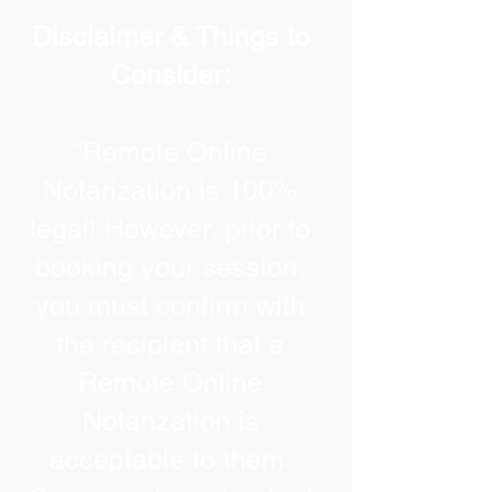
Disclaimer & Things to
Consider:
“Remote Online
Notarization is 100%
legal! However, prior to
booking your session,
you must confirm with
the recipient that a
Remote Online
Notarization is
acceptable to them.