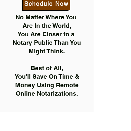
Schedule Now
No Matter Where You
Are In the World,
You Are Closer to a
Notary Public Than You
Might Think.
Best of All,
You'll Save On Time &
Money Using Remote
Online Notarizations.