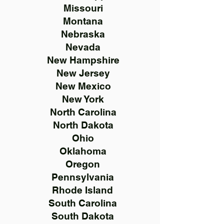
Missouri
Montana
Nebraska
Nevada
New Hampshire
New Jersey
New Mexico
New York
North Carolina
North Dakota
Ohio
Oklahoma
Oregon
Pennsylvania
Rhode Island
South Carolina
South Dakota