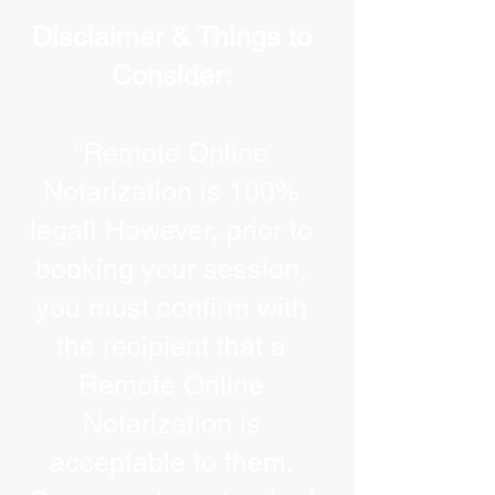
Disclaimer & Things to
Consider:
“Remote Online
Notarization is 100%
legal! However, prior to
booking your session,
you must confirm with
the recipient that a
Remote Online
Notarization is
acceptable to them.