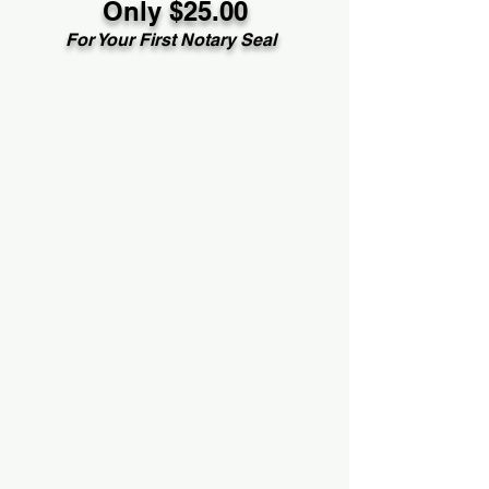
Only $25.00
For Your First Notary Seal