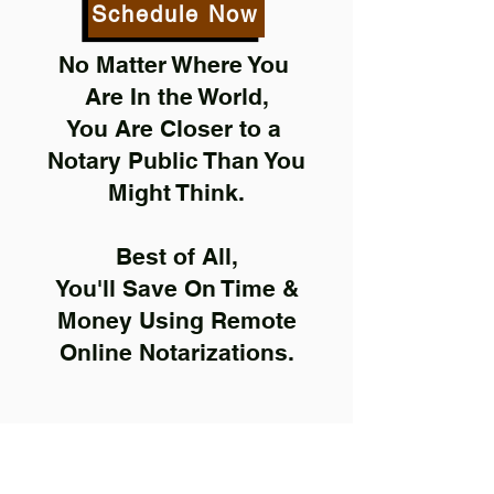
Schedule Now
No Matter Where You
Are In the World,
You Are Closer to a
Notary Public Than You
Might Think.
Best of All,
You'll Save On Time &
Money Using Remote
Online Notarizations.