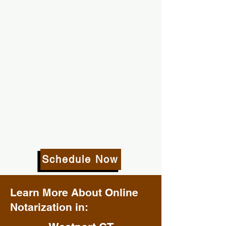
Schedule Now
Learn More About Online
Notarization in: