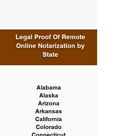
Legal Proof Of Remote
Online Notarization by
State
Alabama
Alaska
Arizona
Arkansas
California
Colorado
Connecticut