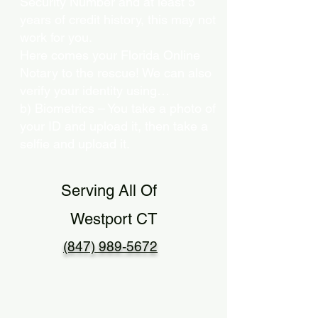
Security Number and at least 5
years of credit history, this may not
work for you.
Here comes your Florida Online
Notary to the rescue! We can also
verify your identity using…
b) Biometrics – You take a photo of
your ID and upload it, then take a
selfie and upload it.
Serving All Of
Westport CT
(847) 989-5672