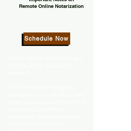
Remote Online Notarization
Schedule Now
How is Identity Verified During a
Remote Online Notarization
session?
1. ID Authenticity -Using your
smartphone, you will take a clear
photo or your approved form of ID
and upload it to verify its
authenticity. If the system is not
able to clearly read your