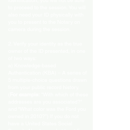
identification, you will not be able
to proceed to the session. You will
also need your ID physically with
you to present to the Notary on
camera during the session.
2. Verify your identity as the true
owner of the ID presented, in one
of two ways:
a) Knowledge-based
Authentication (KBA) – A series of
5 multiple-choice questions drawn
from your public record history.
(
For example:
"With which of these
addresses are you associated?"
and “What color was the Ford you
owned in 2010?”) If you do not
have a United States Social