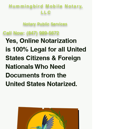
Hummingbird Mobile Notary,
LLC
Notary Public Services
Call Now: (847) 989-5672
Yes, Online Notarization
is 100% Legal for all United
States Citizens & Foreign
Nationals Who Need
Documents from the
United States Notarized.