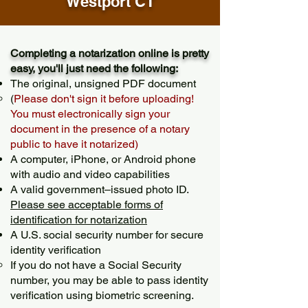
Westport CT
Completing a notarization online is pretty
easy, you'll just need the following:
The original, unsigned PDF document
(
Please don't sign it before uploading!
You must electronically sign your
document in the presence of a notary
public to have it notarized)
A computer, iPhone, or Android phone
with audio and video capabilities
A valid government–issued photo ID.
Please see acceptable forms of
identification for notarization
A U.S. social security number for secure
identity verification
If you do not have a Social Security
number, you may be able to pass identity
verification using biometric screening. ​