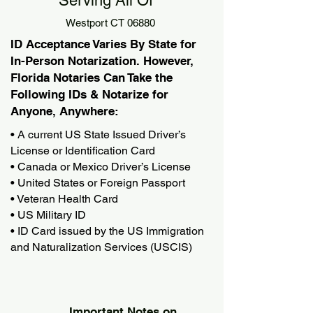
Serving All Of
Westport CT 06880
ID Acceptance Varies By State for
In-Person Notarization. However,
Florida Notaries Can Take the
Following IDs & Notarize for
Anyone, Anywhere:
• A current US State Issued Driver’s
License or Identification Card
• Canada or Mexico Driver’s License
• United States or Foreign Passport
• Veteran Health Card
• US Military ID
• ID Card issued by the US Immigration
and Naturalization Services (USCIS)
Important Notes on