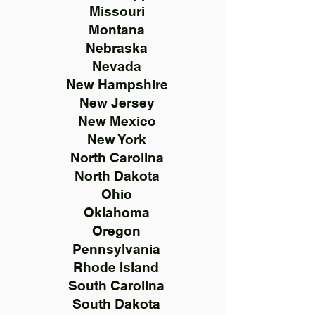
Missouri
Montana
Nebraska
Nevada
New Hampshire
New Jersey
New Mexico
New York
North Carolina
North Dakota
Ohio
Oklahoma
Oregon
Pennsylvania
Rhode Island
South Carolina
South Dakota