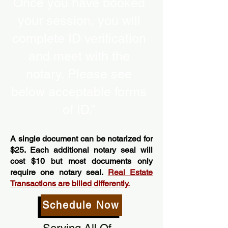
Once you have booked
your session, you will
complete ID verification
and meet with the
notary. Please see
below acceptable forms
of ID.”
A single document can be notarized for
$25. Each additional notary seal will
cost $10 but most documents only
require one notary seal.
Real Estate
Transactions are billed differently.
Schedule Now