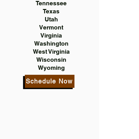
Tennessee
Texas
Utah
Vermont
Virginia
Washington
West Virginia
Wisconsin
Wyoming
Schedule Now