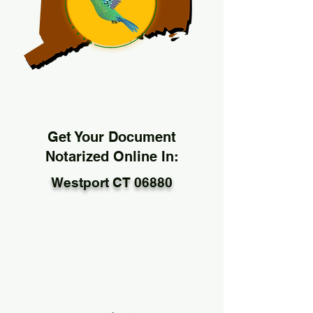
Get Your Document
Notarized Online In:
Westport CT 06880