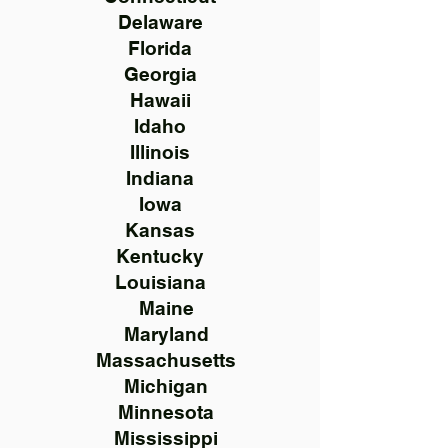
Delaware
Florida
Georgia
Hawaii
Idaho
Illinois
Indiana
Iowa
Kansas
Kentucky
Louisiana
Maine
Maryland
Massachusetts
Michigan
Minnesota
Mississippi