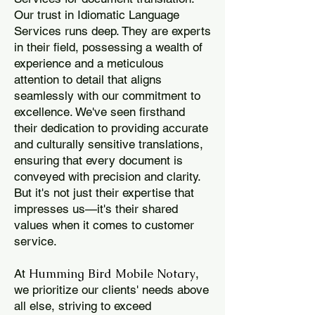
Our trust in Idiomatic Language
Services runs deep. They are experts
in their field, possessing a wealth of
experience and a meticulous
attention to detail that aligns
seamlessly with our commitment to
excellence. We've seen firsthand
their dedication to providing accurate
and culturally sensitive translations,
ensuring that every document is
conveyed with precision and clarity.
But it's not just their expertise that
impresses us—it's their shared
values when it comes to customer
service.
Humming Bird Mobile Notary
At
,
we prioritize our clients' needs above
all else, striving to exceed