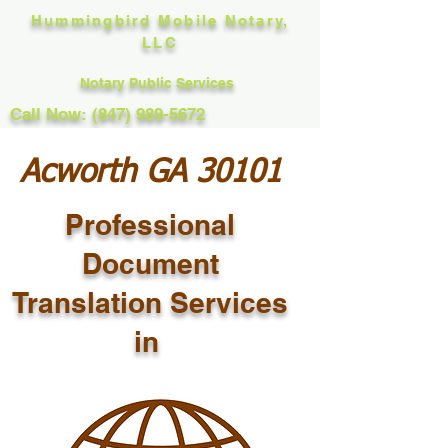
Hummingbird Mobile Notary,
LLC
Notary Public Services
Call Now: (847) 989-5672
Acworth GA 30101
Professional
Document
Translation Services
in