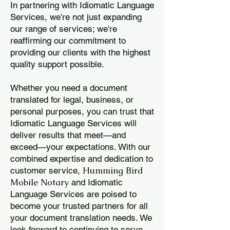
In partnering with Idiomatic Language
Services, we're not just expanding
our range of services; we're
reaffirming our commitment to
providing our clients with the highest
quality support possible.
Whether you need a document
translated for legal, business, or
personal purposes, you can trust that
Idiomatic Language Services will
deliver results that meet—and
exceed—your expectations. With our
combined expertise and dedication to
Humming Bird
customer service,
Mobile Notary
and Idiomatic
Language Services are poised to
become your trusted partners for all
your document translation needs. We
look forward to continuing to serve