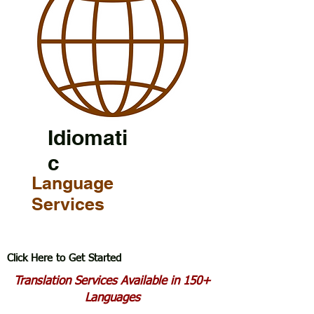
Idiomati
c
Language
Services
Click Here to Get Started
Translation Services Available in 150+
Languages