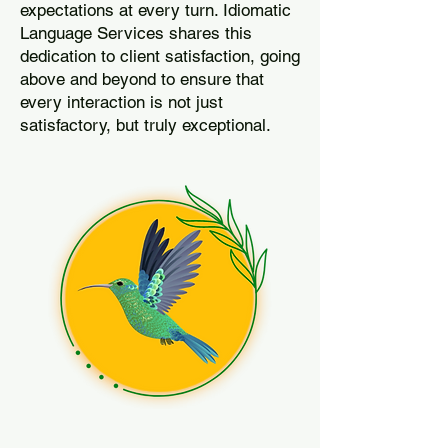
expectations at every turn. Idiomatic
Language Services shares this
dedication to client satisfaction, going
above and beyond to ensure that
every interaction is not just
satisfactory, but truly exceptional.