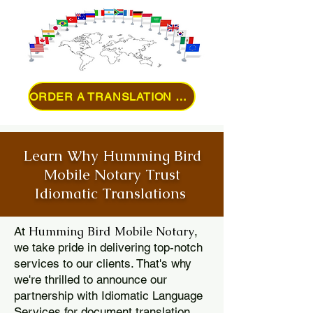
ORDER A TRANSLATION ONLINE
Learn Why Humming Bird
Mobile Notary Trust
Idiomatic Translations
Humming Bird Mobile Notary
At
,
we take pride in delivering top-notch
services to our clients. That's why
we're thrilled to announce our
partnership with Idiomatic Language
Services for document translation.