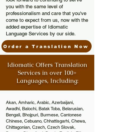
you with the same level of
professionalism and care that you've
come to expect from us, now with the
added expertise of Idiomatic
Language Services by our side.
Order a Translation Now
Idiomatic Offers Translation
Services in over 100+
Languages, Including:
Akan, Amharic, Arabic, Azerbaijani,
Awadhi, Balochi, Batak Toba, Belarusian,
Bengali, Bhojpuri, Burmese, Cantonese
Chinese, Cebuano, Chhattisgarhi, Chewa,
Chittagonian, Czech, Czech Slovak,