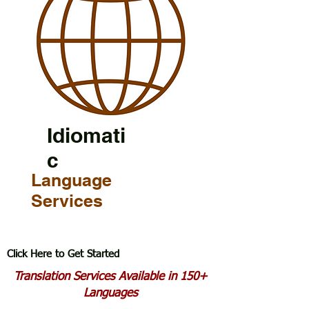
Idiomati
c
Language
Services
Click Here to Get Started
Translation Services Available in 150+
Languages