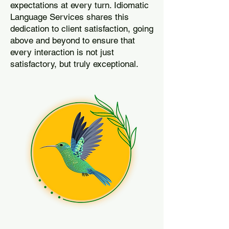
expectations at every turn. Idiomatic
Language Services shares this
dedication to client satisfaction, going
above and beyond to ensure that
every interaction is not just
satisfactory, but truly exceptional.