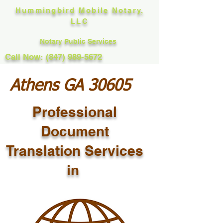
Hummingbird Mobile Notary,
LLC
Notary Public Services
Call Now: (847) 989-5672
Athens GA 30605
Professional
Document
Translation Services
in