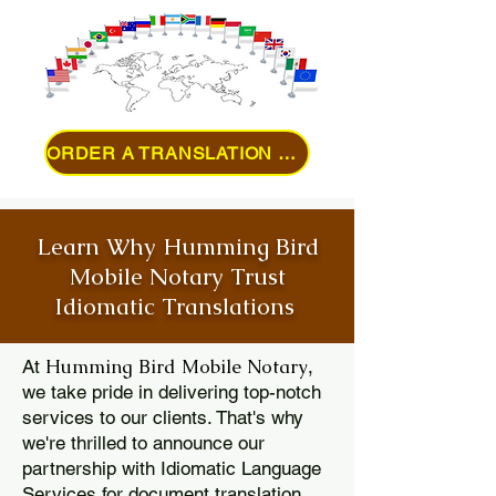
ORDER A TRANSLATION ONLINE
Learn Why Humming Bird
Mobile Notary Trust
Idiomatic Translations
Humming Bird Mobile Notary
At
,
we take pride in delivering top-notch
services to our clients. That's why
we're thrilled to announce our
partnership with Idiomatic Language
Services for document translation.