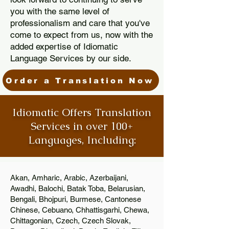
you with the same level of
professionalism and care that you've
come to expect from us, now with the
added expertise of Idiomatic
Language Services by our side.
Order a Translation Now
Idiomatic Offers Translation
Services in over 100+
Languages, Including:
Akan, Amharic, Arabic, Azerbaijani,
Awadhi, Balochi, Batak Toba, Belarusian,
Bengali, Bhojpuri, Burmese, Cantonese
Chinese, Cebuano, Chhattisgarhi, Chewa,
Chittagonian, Czech, Czech Slovak,