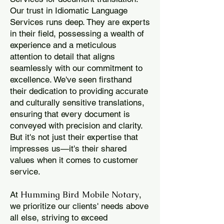
Our trust in Idiomatic Language
Services runs deep. They are experts
in their field, possessing a wealth of
experience and a meticulous
attention to detail that aligns
seamlessly with our commitment to
excellence. We've seen firsthand
their dedication to providing accurate
and culturally sensitive translations,
ensuring that every document is
conveyed with precision and clarity.
But it's not just their expertise that
impresses us—it's their shared
values when it comes to customer
service.
Humming Bird Mobile Notary
At
,
we prioritize our clients' needs above
all else, striving to exceed