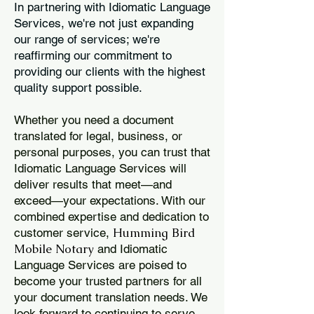
In partnering with Idiomatic Language
Services, we're not just expanding
our range of services; we're
reaffirming our commitment to
providing our clients with the highest
quality support possible.
Whether you need a document
translated for legal, business, or
personal purposes, you can trust that
Idiomatic Language Services will
deliver results that meet—and
exceed—your expectations. With our
combined expertise and dedication to
Humming Bird
customer service,
Mobile Notary
and Idiomatic
Language Services are poised to
become your trusted partners for all
your document translation needs. We
look forward to continuing to serve