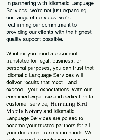
In partnering with Idiomatic Language
Services, we're not just expanding
our range of services; we're
reaffirming our commitment to
providing our clients with the highest
quality support possible.
Whether you need a document
translated for legal, business, or
personal purposes, you can trust that
Idiomatic Language Services will
deliver results that meet—and
exceed—your expectations. With our
combined expertise and dedication to
Humming Bird
customer service,
Mobile Notary
and Idiomatic
Language Services are poised to
become your trusted partners for all
your document translation needs. We
look forward to continuing to serve