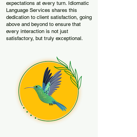
expectations at every turn. Idiomatic
Language Services shares this
dedication to client satisfaction, going
above and beyond to ensure that
every interaction is not just
satisfactory, but truly exceptional.