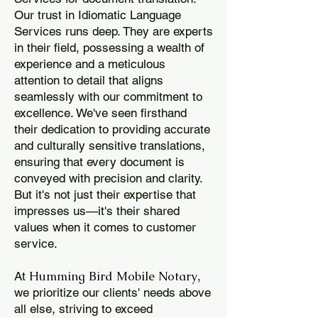
Our trust in Idiomatic Language
Services runs deep. They are experts
in their field, possessing a wealth of
experience and a meticulous
attention to detail that aligns
seamlessly with our commitment to
excellence. We've seen firsthand
their dedication to providing accurate
and culturally sensitive translations,
ensuring that every document is
conveyed with precision and clarity.
But it's not just their expertise that
impresses us—it's their shared
values when it comes to customer
service.
Humming Bird Mobile Notary
At
,
we prioritize our clients' needs above
all else, striving to exceed