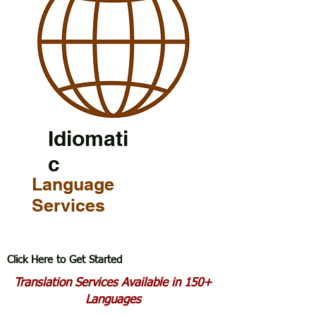
Idiomati
c
Language
Services
Click Here to Get Started
Translation Services Available in 150+
Languages