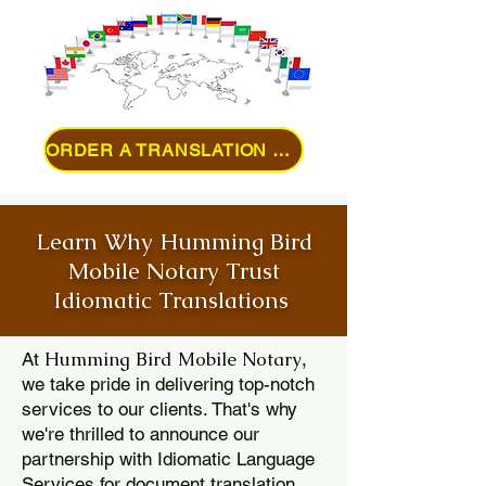
ORDER A TRANSLATION ONLINE
Learn Why Humming Bird
Mobile Notary Trust
Idiomatic Translations
Humming Bird Mobile Notary
At
,
we take pride in delivering top-notch
services to our clients. That's why
we're thrilled to announce our
partnership with Idiomatic Language
Services for document translation.