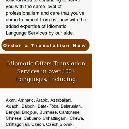
you with the same level of
professionalism and care that you've
come to expect from us, now with the
added expertise of Idiomatic
Language Services by our side.
Order a Translation Now
Idiomatic Offers Translation
Services in over 100+
Languages, Including:
Akan, Amharic, Arabic, Azerbaijani,
Awadhi, Balochi, Batak Toba, Belarusian,
Bengali, Bhojpuri, Burmese, Cantonese
Chinese, Cebuano, Chhattisgarhi, Chewa,
Chittagonian, Czech, Czech Slovak,