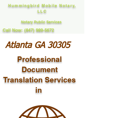
Hummingbird Mobile Notary,
LLC
Notary Public Services
Call Now: (847) 989-5672
Atlanta GA 30305
Professional
Document
Translation Services
in