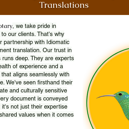
Translations
otary
, we take pride in
 to our clients. That's why
r partnership with Idiomatic
nt translation. Our trust in
 runs deep. They are experts
wealth of experience and a
l that aligns seamlessly with
. We've seen firsthand their
ate and culturally sensitive
every document is conveyed
 it's not just their expertise
r shared values when it comes