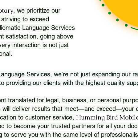
otary
, we prioritize our
 striving to exceed
Idiomatic Language Services
nt satisfaction, going above
ry interaction is not just
ional.
 Language Services, we're not just expanding our ra
 providing our clients with the highest quality sup
translated for legal, business, or personal purpo
 will deliver results that meet—and exceed—your e
Humming Bird Mobile
cation to customer service,
d to become your trusted partners for all your doc
g to serve you with the same level of professionali