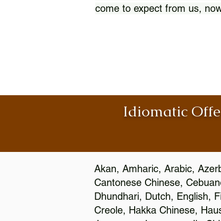
come to expect from us, now
Idiomatic Offe
Akan, Amharic, Arabic, Azerb
Cantonese Chinese, Cebuano
Dhundhari, Dutch, English, F
Creole, Hakka Chinese, Hausa