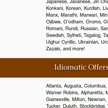
Japanese, Javanese, Jin Ch
Konkani, Korean, Kurdish, Li
Manx, Marathi, Marwari, Min
Ojibwe, O'odham, Oromo, Ori
Romani, Rundi, Russian, Sar
Swedish, Sylheti, Tagalog, Ta
Uighur Cyrillic, Ukrainian, 
Zazaki, and more!
Idiomatic Offers
Atlanta, Augusta, Columbus,
Warner Robins, Alpharetta, 
Gainesville, Milton, Newnan, 
Tucker, Duluth, Stockbridge,