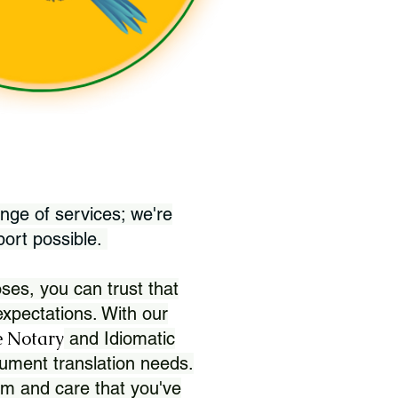
nge of services; we're
port possible.
ses, you can trust that
xpectations. With our
 Notary
and Idiomatic
ument translation needs.
sm and care that you've