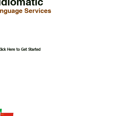
Idiomatic
nguage Services
lick Here to Get Started