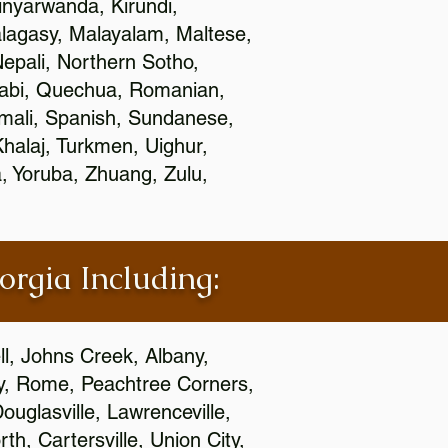
nyarwanda, Kirundi,
alagasy, Malayalam, Maltese,
epali, Northern Sotho,
jabi, Quechua, Romanian,
omali, Spanish, Sundanese,
 Khalaj, Turkmen, Uighur,
, Yoruba, Zhuang, Zulu,
orgia Including:
l, Johns Creek, Albany,
y, Rome, Peachtree Corners,
ouglasville, Lawrenceville,
h, Cartersville, Union City,