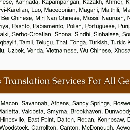
inese, Kannada, Kapampangan, Kazakh, Khmer, Ki
vvi-Karelian, Luo, Macedonian, Magahi, Maithili, M
 Bei Chinese, Min Nan Chinese, Mossi, Nauruan, N
ya, Pashto, Papiamento, Polish, Portuguese, Pun
aiki, Serbo-Croatian, Shona, Sindhi, Sinhalese, S
qbaylit, Tamil, Telugu, Thai, Tonga, Turkish, Turkic
Urdu, Uzbek, Venda, Vietnamese, Wu Chinese, Xhosa
 Translation Services For All Ge
 Macon, Savannah, Athens, Sandy Springs, Roswel
Marietta, Valdosta, Smyrna, Brookhaven, Dunwood
Hinesville, East Point, Dalton, Redan, Kennesaw, D
 Woodstock, Carrollton, Canton, McDonough, Acwort