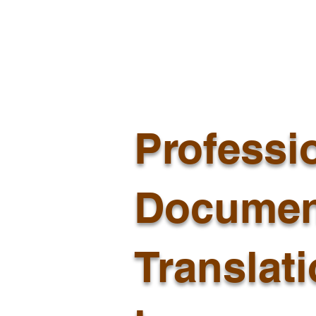
Professi
Documen
Translat