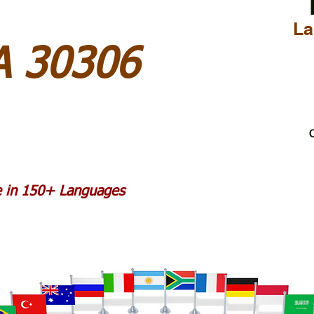
La
A 30306
C
le in 150+ Languages