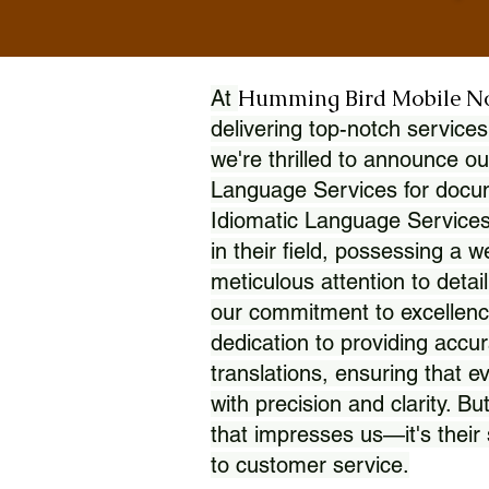
Humming Bird Mobile N
At
delivering top-notch services
we're thrilled to announce ou
Language Services for docume
Idiomatic Language Services
in their field, possessing a 
meticulous attention to detai
our commitment to excellence
dedication to providing accur
translations, ensuring that 
with precision and clarity. But
that impresses us—it's thei
to customer service.