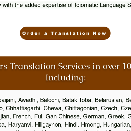
 with the added expertise of Idiomatic Language S
Order a Translation Now
rs Translation Services in over 
Including:
aijani, Awadhi, Balochi, Batak Toba, Belarusian, B
, Chhattisgarhi, Chewa, Chittagonian, Czech, Cze
ijian, French, Ful, Gan Chinese, German, Greek, Gr
, Haryanvi, Hiligaynon, Hindi, Hmong, Hungarian, I