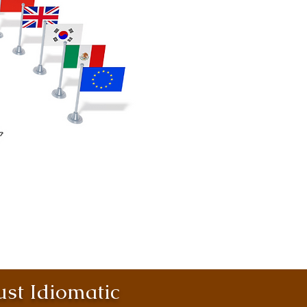
st Idiomatic