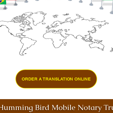
ORDER A TRANSLATION ONLINE
umming Bird Mobile Notary Tru