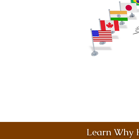
Learn Why H