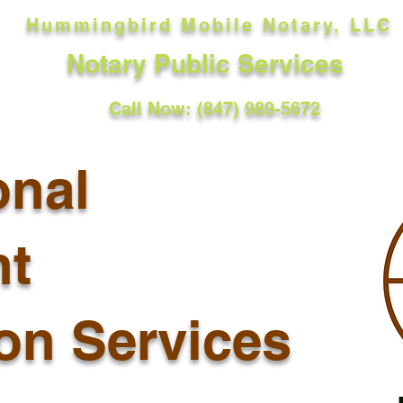
Hummingbird Mobile Notary, LLC
Notary Public Services
Call Now: (847) 989-5672
onal
t
ion Services