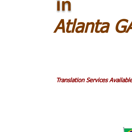
in
Atlanta G
Translation Services Availab