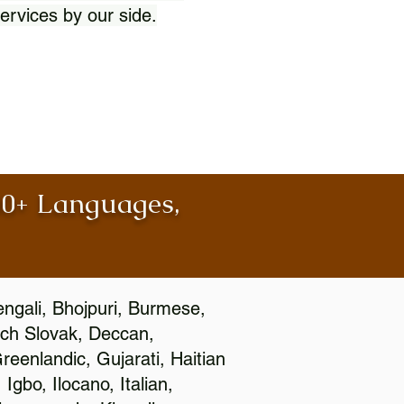
ervices by our side.
100+ Languages,
engali, Bhojpuri, Burmese,
ch Slovak, Deccan,
eenlandic, Gujarati, Haitian
gbo, Ilocano, Italian,