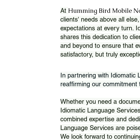
Humming Bird Mobile N
At
clients' needs above all else,
expectations at every turn. 
shares this dedication to clie
and beyond to ensure that eve
satisfactory, but truly except
In partnering with Idiomatic
reaffirming our commitment to
Whether you need a document 
Idiomatic Language Services
combined expertise and dedi
Language Services are poise
We look forward to continuin