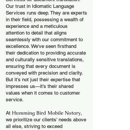
Our trust in Idiomatic Language
Services runs deep. They are experts
in their field, possessing a wealth of
experience and a meticulous
attention to detail that aligns
seamlessly with our commitment to
excellence. We've seen firsthand
their dedication to providing accurate
and culturally sensitive translations,
ensuring that every document is
conveyed with precision and clarity.
But it's not just their expertise that
impresses us—it's their shared
values when it comes to customer
service.
Humming Bird Mobile Notary
At
,
we prioritize our clients' needs above
all else, striving to exceed