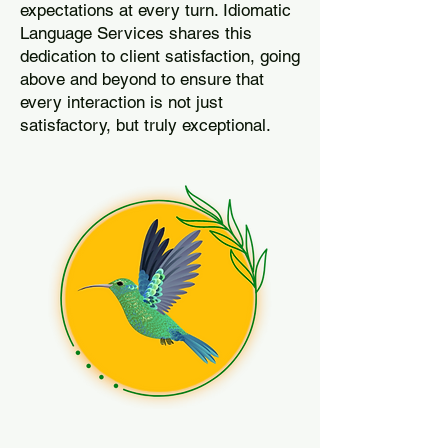
expectations at every turn. Idiomatic
Language Services shares this
dedication to client satisfaction, going
above and beyond to ensure that
every interaction is not just
satisfactory, but truly exceptional.