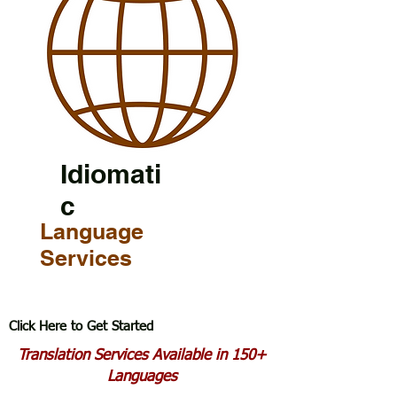
Idiomati
c
Language
Services
Click Here to Get Started
Translation Services Available in 150+
Languages