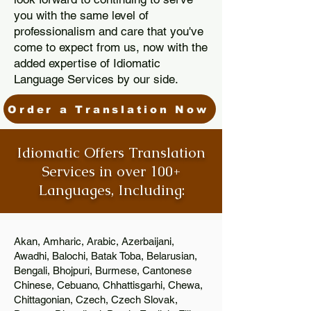
you with the same level of
professionalism and care that you've
come to expect from us, now with the
added expertise of Idiomatic
Language Services by our side.
Order a Translation Now
Idiomatic Offers Translation
Services in over 100+
Languages, Including:
Akan, Amharic, Arabic, Azerbaijani,
Awadhi, Balochi, Batak Toba, Belarusian,
Bengali, Bhojpuri, Burmese, Cantonese
Chinese, Cebuano, Chhattisgarhi, Chewa,
Chittagonian, Czech, Czech Slovak,