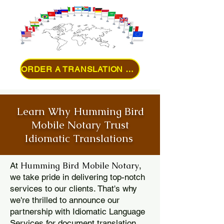
ORDER A TRANSLATION ONLINE
Learn Why Humming Bird
Mobile Notary Trust
Idiomatic Translations
Humming Bird Mobile Notary
At
,
we take pride in delivering top-notch
services to our clients. That's why
we're thrilled to announce our
partnership with Idiomatic Language
Services for document translation.