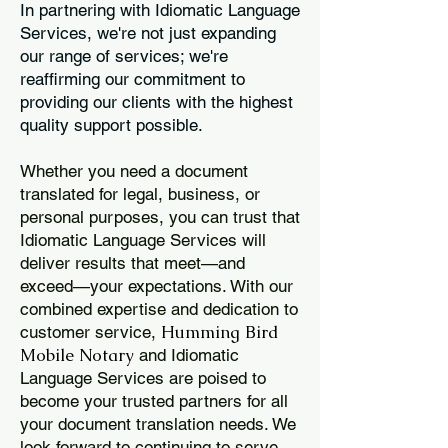
In partnering with Idiomatic Language
Services, we're not just expanding
our range of services; we're
reaffirming our commitment to
providing our clients with the highest
quality support possible.
Whether you need a document
translated for legal, business, or
personal purposes, you can trust that
Idiomatic Language Services will
deliver results that meet—and
exceed—your expectations. With our
combined expertise and dedication to
Humming Bird
customer service,
Mobile Notary
and Idiomatic
Language Services are poised to
become your trusted partners for all
your document translation needs. We
look forward to continuing to serve