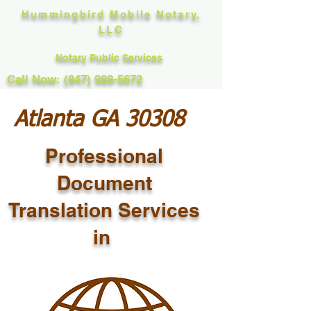
Hummingbird Mobile Notary,
LLC
Notary Public Services
Call Now: (847) 989-5672
Atlanta GA 30308
Professional
Document
Translation Services
in