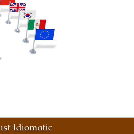
st Idiomatic