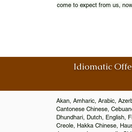
come to expect from us, now
Idiomatic Offe
Akan, Amharic, Arabic, Azerb
Cantonese Chinese, Cebuano
Dhundhari, Dutch, English, F
Creole, Hakka Chinese, Hausa