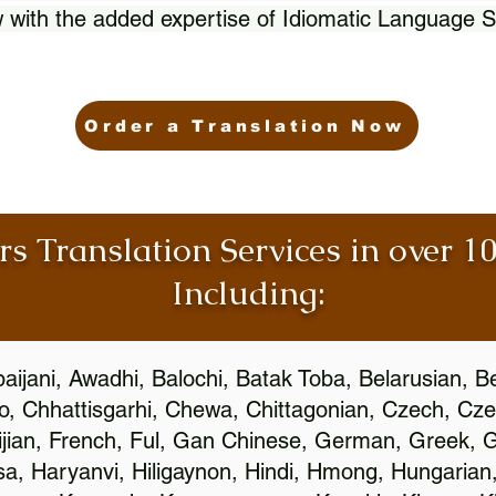
 with the added expertise of Idiomatic Language S
Order a Translation Now
rs Translation Services in over 
Including:
aijani, Awadhi, Balochi, Batak Toba, Belarusian, B
, Chhattisgarhi, Chewa, Chittagonian, Czech, Cze
ijian, French, Ful, Gan Chinese, German, Greek, Gr
, Haryanvi, Hiligaynon, Hindi, Hmong, Hungarian, I