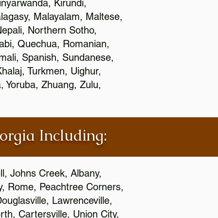
nyarwanda, Kirundi,
alagasy, Malayalam, Maltese,
epali, Northern Sotho,
jabi, Quechua, Romanian,
omali, Spanish, Sundanese,
 Khalaj, Turkmen, Uighur,
, Yoruba, Zhuang, Zulu,
orgia Including:
l, Johns Creek, Albany,
y, Rome, Peachtree Corners,
ouglasville, Lawrenceville,
h, Cartersville, Union City,