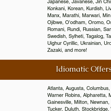
Japanese, Javanese, Jin Ch
Konkani, Korean, Kurdish, Li
Manx, Marathi, Marwari, Min
Ojibwe, O'odham, Oromo, Ori
Romani, Rundi, Russian, Sar
Swedish, Sylheti, Tagalog, Ta
Uighur Cyrillic, Ukrainian, 
Zazaki, and more!
Idiomatic Offers
Atlanta, Augusta, Columbus,
Warner Robins, Alpharetta, 
Gainesville, Milton, Newnan, 
Tucker, Duluth, Stockbridge,