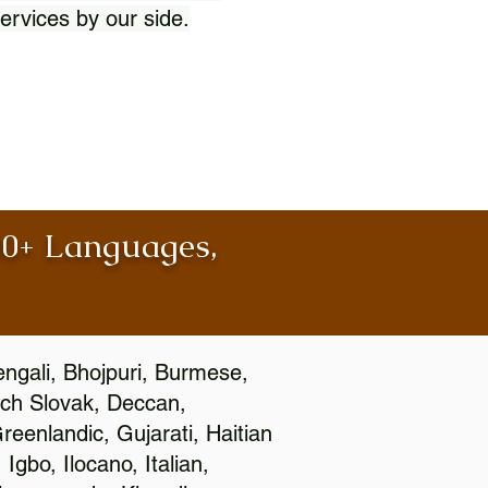
ervices by our side.
100+ Languages,
engali, Bhojpuri, Burmese,
ch Slovak, Deccan,
eenlandic, Gujarati, Haitian
gbo, Ilocano, Italian,