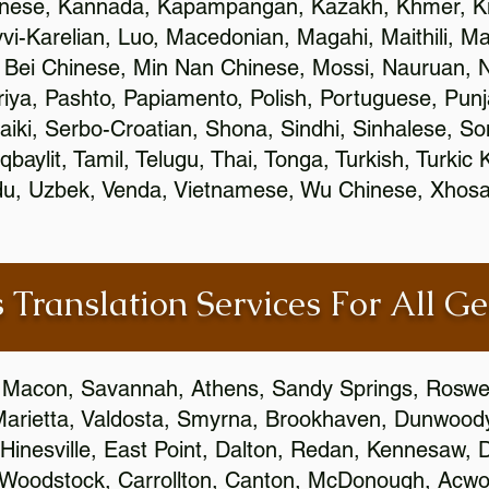
inese, Kannada, Kapampangan, Kazakh, Khmer, Ki
vvi-Karelian, Luo, Macedonian, Magahi, Maithili, M
 Bei Chinese, Min Nan Chinese, Mossi, Nauruan, N
ya, Pashto, Papiamento, Polish, Portuguese, Pun
aiki, Serbo-Croatian, Shona, Sindhi, Sinhalese, S
qbaylit, Tamil, Telugu, Thai, Tonga, Turkish, Turkic
Urdu, Uzbek, Venda, Vietnamese, Wu Chinese, Xhosa
 Translation Services For All Ge
 Macon, Savannah, Athens, Sandy Springs, Roswel
Marietta, Valdosta, Smyrna, Brookhaven, Dunwood
Hinesville, East Point, Dalton, Redan, Kennesaw, D
 Woodstock, Carrollton, Canton, McDonough, Acwort