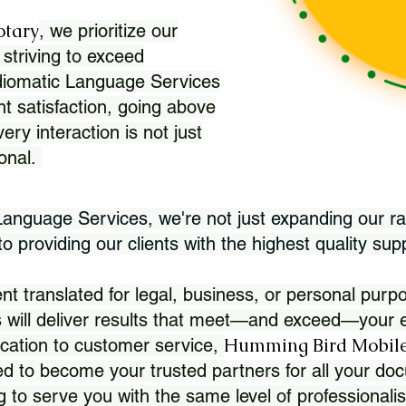
otary
, we prioritize our
 striving to exceed
Idiomatic Language Services
nt satisfaction, going above
ry interaction is not just
ional.
 Language Services, we're not just expanding our ra
 providing our clients with the highest quality sup
translated for legal, business, or personal purpo
 will deliver results that meet—and exceed—your e
Humming Bird Mobile
cation to customer service,
d to become your trusted partners for all your doc
g to serve you with the same level of professionali