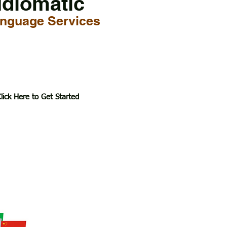
Idiomatic
nguage Services
lick Here to Get Started