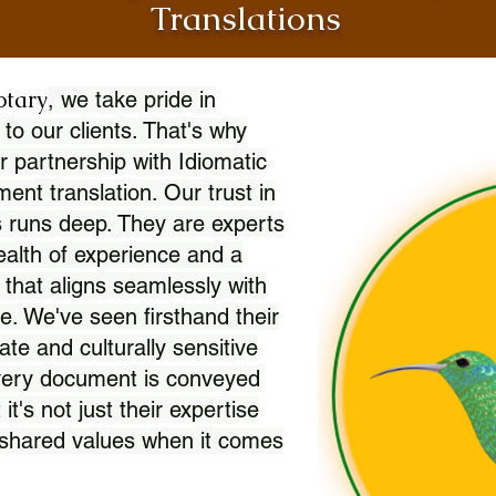
Translations
otary
, we take pride in
 to our clients. That's why
r partnership with Idiomatic
nt translation. Our trust in
 runs deep. They are experts
wealth of experience and a
l that aligns seamlessly with
. We've seen firsthand their
ate and culturally sensitive
every document is conveyed
 it's not just their expertise
r shared values when it comes