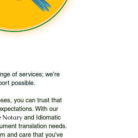
nge of services; we're
port possible.
ses, you can trust that
xpectations. With our
 Notary
and Idiomatic
ument translation needs.
sm and care that you've