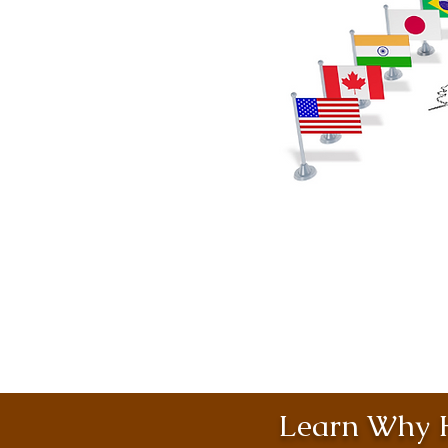
Learn Why H