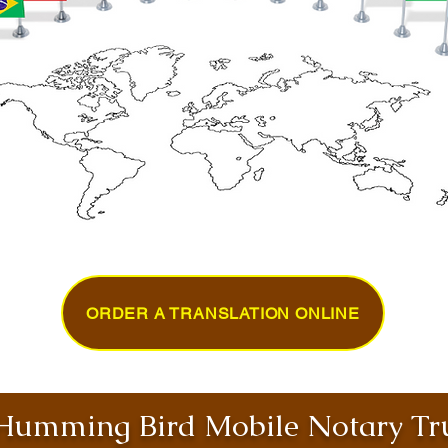
ORDER A TRANSLATION ONLINE
umming Bird Mobile Notary Tru