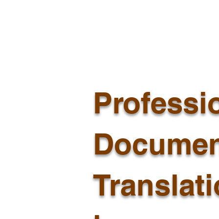
Professi
Documen
Translat