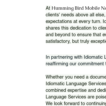
Humming Bird Mobile N
At
clients' needs above all else,
expectations at every turn. 
shares this dedication to clie
and beyond to ensure that eve
satisfactory, but truly except
In partnering with Idiomatic
reaffirming our commitment to
Whether you need a document 
Idiomatic Language Services
combined expertise and dedi
Language Services are poise
We look forward to continuin