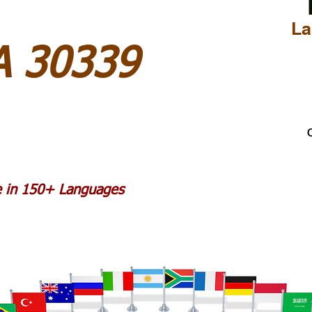
La
A 30339
C
le in 150+ Languages