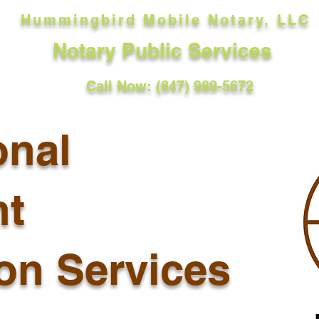
Hummingbird Mobile Notary, LLC
Notary Public Services
Call Now: (847) 989-5672
onal
t
ion Services