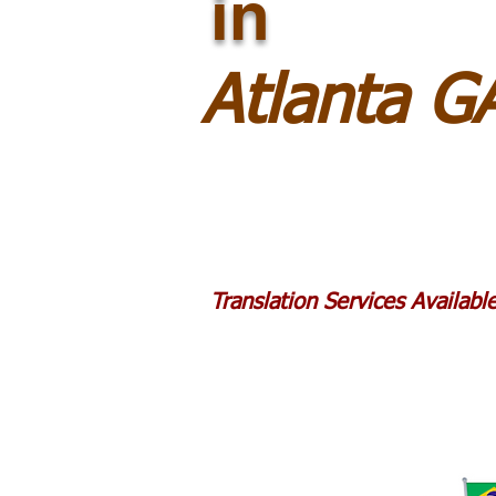
in
Atlanta G
Translation Services Availab