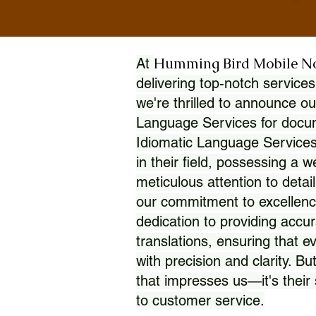
Humming Bird Mobile N
At
delivering top-notch services
we're thrilled to announce ou
Language Services for docume
Idiomatic Language Services
in their field, possessing a 
meticulous attention to detai
our commitment to excellence
dedication to providing accur
translations, ensuring that 
with precision and clarity. But
that impresses us—it's thei
to customer service.