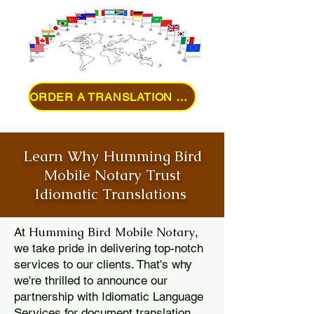
ORDER A TRANSLATION ONLINE
Learn Why Humming Bird
Mobile Notary Trust
Idiomatic Translations
Humming Bird Mobile Notary
At
,
we take pride in delivering top-notch
services to our clients. That's why
we're thrilled to announce our
partnership with Idiomatic Language
Services for document translation.