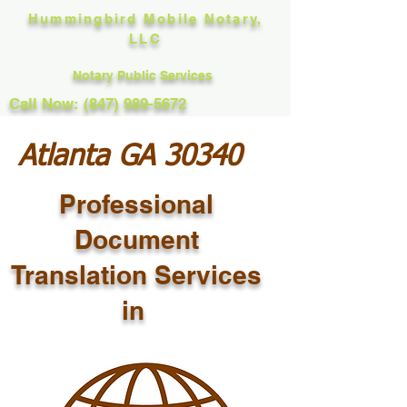
Hummingbird Mobile Notary,
LLC
Notary Public Services
Call Now: (847) 989-5672
Atlanta GA 30340
Professional
Document
Translation Services
in