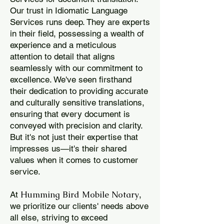
Our trust in Idiomatic Language
Services runs deep. They are experts
in their field, possessing a wealth of
experience and a meticulous
attention to detail that aligns
seamlessly with our commitment to
excellence. We've seen firsthand
their dedication to providing accurate
and culturally sensitive translations,
ensuring that every document is
conveyed with precision and clarity.
But it's not just their expertise that
impresses us—it's their shared
values when it comes to customer
service.
Humming Bird Mobile Notary
At
,
we prioritize our clients' needs above
all else, striving to exceed