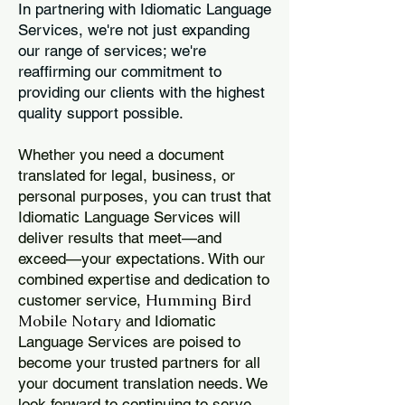
In partnering with Idiomatic Language
Services, we're not just expanding
our range of services; we're
reaffirming our commitment to
providing our clients with the highest
quality support possible.
Whether you need a document
translated for legal, business, or
personal purposes, you can trust that
Idiomatic Language Services will
deliver results that meet—and
exceed—your expectations. With our
combined expertise and dedication to
Humming Bird
customer service,
Mobile Notary
and Idiomatic
Language Services are poised to
become your trusted partners for all
your document translation needs. We
look forward to continuing to serve