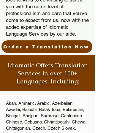
you with the same level of
professionalism and care that you've
come to expect from us, now with the
added expertise of Idiomatic
Language Services by our side.
Order a Translation Now
Idiomatic Offers Translation
Services in over 100+
Languages, Including:
Akan, Amharic, Arabic, Azerbaijani,
Awadhi, Balochi, Batak Toba, Belarusian,
Bengali, Bhojpuri, Burmese, Cantonese
Chinese, Cebuano, Chhattisgarhi, Chewa,
Chittagonian, Czech, Czech Slovak,