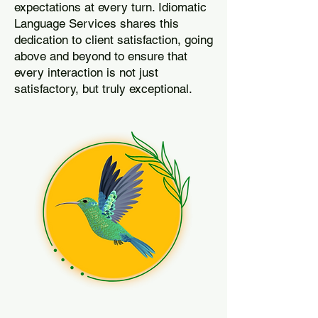
expectations at every turn. Idiomatic
Language Services shares this
dedication to client satisfaction, going
above and beyond to ensure that
every interaction is not just
satisfactory, but truly exceptional.