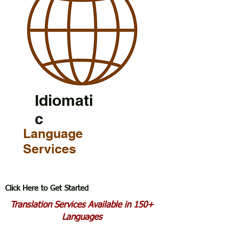
Idiomati
c
Language
Services
Click Here to Get Started
Translation Services Available in 150+
Languages