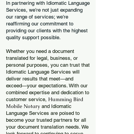
In partnering with Idiomatic Language
Services, we're not just expanding
our range of services; we're
reaffirming our commitment to
providing our clients with the highest
quality support possible.
Whether you need a document
translated for legal, business, or
personal purposes, you can trust that
Idiomatic Language Services will
deliver results that meet—and
exceed—your expectations. With our
combined expertise and dedication to
Humming Bird
customer service,
Mobile Notary
and Idiomatic
Language Services are poised to
become your trusted partners for all
your document translation needs. We
look forward to continuing to serve