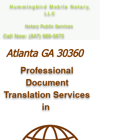
Hummingbird Mobile Notary,
LLC
Notary Public Services
Call Now: (847) 989-5672
Atlanta GA 30360
Professional
Document
Translation Services
in