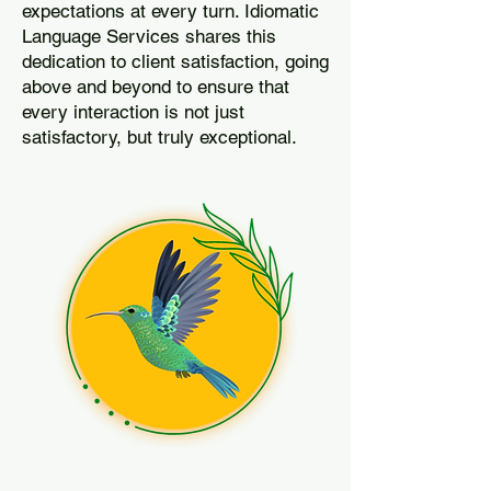
expectations at every turn. Idiomatic
Language Services shares this
dedication to client satisfaction, going
above and beyond to ensure that
every interaction is not just
satisfactory, but truly exceptional.