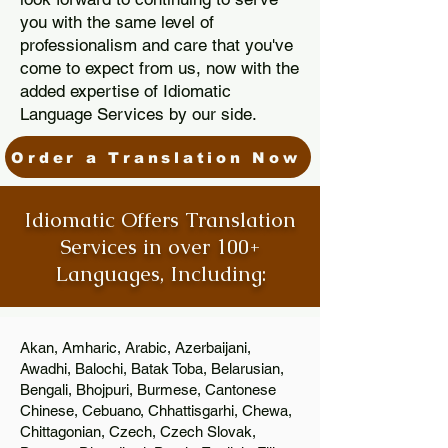
you with the same level of
professionalism and care that you've
come to expect from us, now with the
added expertise of Idiomatic
Language Services by our side.
Order a Translation Now
Idiomatic Offers Translation
Services in over 100+
Languages, Including:
Akan, Amharic, Arabic, Azerbaijani,
Awadhi, Balochi, Batak Toba, Belarusian,
Bengali, Bhojpuri, Burmese, Cantonese
Chinese, Cebuano, Chhattisgarhi, Chewa,
Chittagonian, Czech, Czech Slovak,