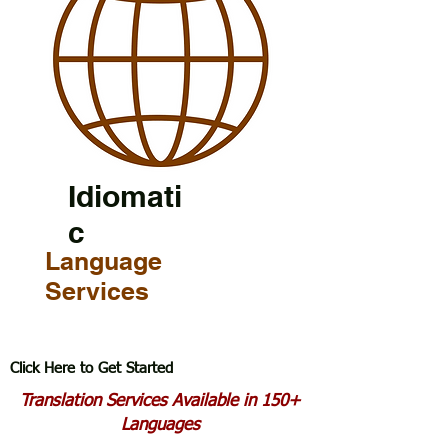
Idiomati
c
Language
Services
Click Here to Get Started
Translation Services Available in 150+
Languages