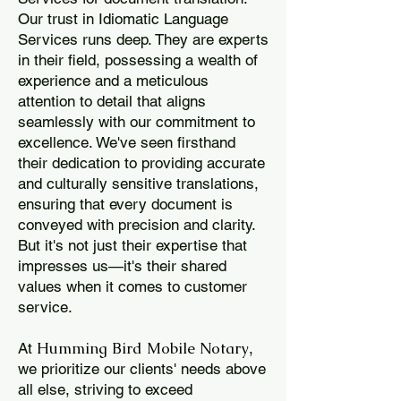
Our trust in Idiomatic Language
Services runs deep. They are experts
in their field, possessing a wealth of
experience and a meticulous
attention to detail that aligns
seamlessly with our commitment to
excellence. We've seen firsthand
their dedication to providing accurate
and culturally sensitive translations,
ensuring that every document is
conveyed with precision and clarity.
But it's not just their expertise that
impresses us—it's their shared
values when it comes to customer
service.
Humming Bird Mobile Notary
At
,
we prioritize our clients' needs above
all else, striving to exceed