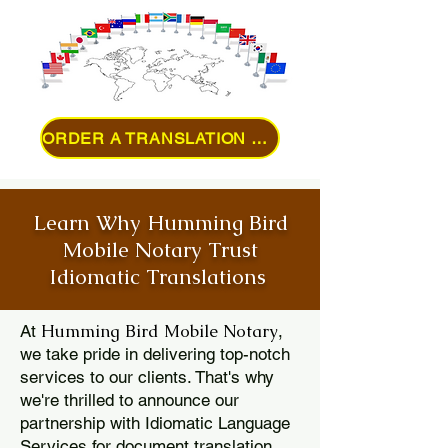
ORDER A TRANSLATION ONLINE
Learn Why Humming Bird
Mobile Notary Trust
Idiomatic Translations
Humming Bird Mobile Notary
At
,
we take pride in delivering top-notch
services to our clients. That's why
we're thrilled to announce our
partnership with Idiomatic Language
Services for document translation.