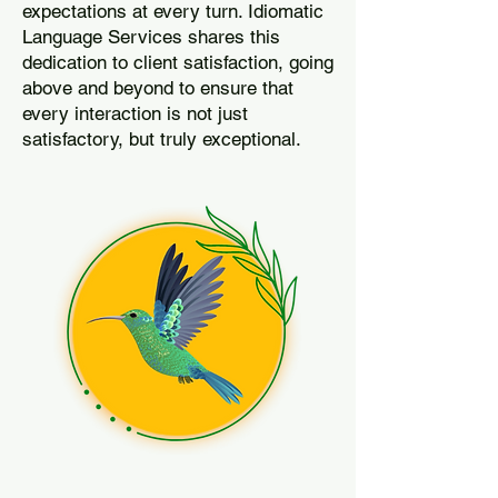
expectations at every turn. Idiomatic
Language Services shares this
dedication to client satisfaction, going
above and beyond to ensure that
every interaction is not just
satisfactory, but truly exceptional.