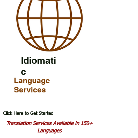
Idiomati
c
Language
Services
Click Here to Get Started
Translation Services Available in 150+
Languages