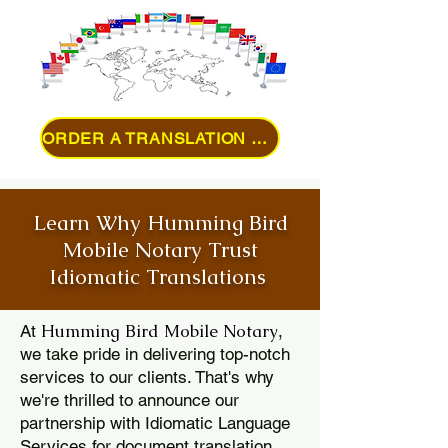
ORDER A TRANSLATION ONLINE
Learn Why Humming Bird
Mobile Notary Trust
Idiomatic Translations
Humming Bird Mobile Notary
At
,
we take pride in delivering top-notch
services to our clients. That's why
we're thrilled to announce our
partnership with Idiomatic Language
Services for document translation.