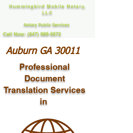
Hummingbird Mobile Notary,
LLC
Notary Public Services
Call Now: (847) 989-5672
Auburn GA 30011
Professional
Document
Translation Services
in