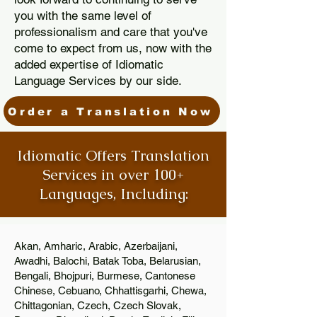
you with the same level of
professionalism and care that you've
come to expect from us, now with the
added expertise of Idiomatic
Language Services by our side.
Order a Translation Now
Idiomatic Offers Translation
Services in over 100+
Languages, Including:
Akan, Amharic, Arabic, Azerbaijani,
Awadhi, Balochi, Batak Toba, Belarusian,
Bengali, Bhojpuri, Burmese, Cantonese
Chinese, Cebuano, Chhattisgarhi, Chewa,
Chittagonian, Czech, Czech Slovak,