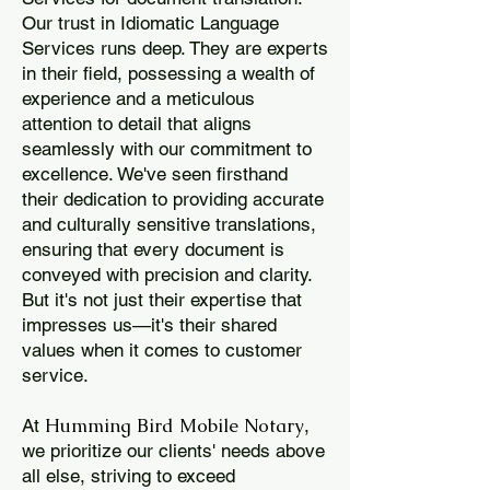
Our trust in Idiomatic Language
Services runs deep. They are experts
in their field, possessing a wealth of
experience and a meticulous
attention to detail that aligns
seamlessly with our commitment to
excellence. We've seen firsthand
their dedication to providing accurate
and culturally sensitive translations,
ensuring that every document is
conveyed with precision and clarity.
But it's not just their expertise that
impresses us—it's their shared
values when it comes to customer
service.
Humming Bird Mobile Notary
At
,
we prioritize our clients' needs above
all else, striving to exceed