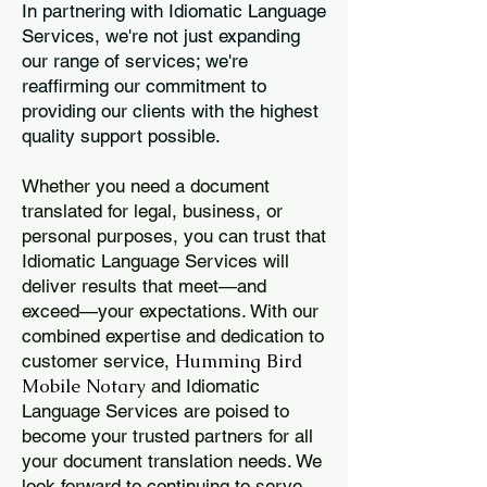
In partnering with Idiomatic Language
Services, we're not just expanding
our range of services; we're
reaffirming our commitment to
providing our clients with the highest
quality support possible.
Whether you need a document
translated for legal, business, or
personal purposes, you can trust that
Idiomatic Language Services will
deliver results that meet—and
exceed—your expectations. With our
combined expertise and dedication to
Humming Bird
customer service,
Mobile Notary
and Idiomatic
Language Services are poised to
become your trusted partners for all
your document translation needs. We
look forward to continuing to serve