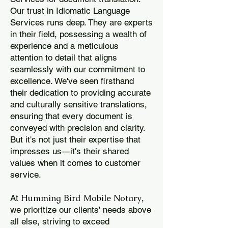
Our trust in Idiomatic Language
Services runs deep. They are experts
in their field, possessing a wealth of
experience and a meticulous
attention to detail that aligns
seamlessly with our commitment to
excellence. We've seen firsthand
their dedication to providing accurate
and culturally sensitive translations,
ensuring that every document is
conveyed with precision and clarity.
But it's not just their expertise that
impresses us—it's their shared
values when it comes to customer
service.
Humming Bird Mobile Notary
At
,
we prioritize our clients' needs above
all else, striving to exceed