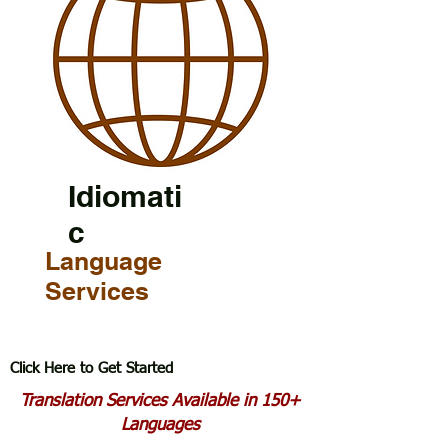
Idiomati
c
Language
Services
Click Here to Get Started
Translation Services Available in 150+
Languages