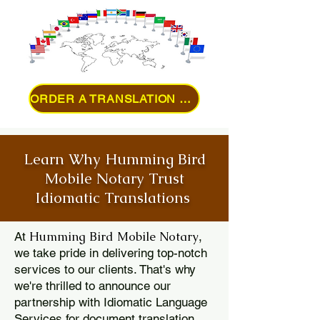
ORDER A TRANSLATION ONLINE
Learn Why Humming Bird
Mobile Notary Trust
Idiomatic Translations
Humming Bird Mobile Notary
At
,
we take pride in delivering top-notch
services to our clients. That's why
we're thrilled to announce our
partnership with Idiomatic Language
Services for document translation.