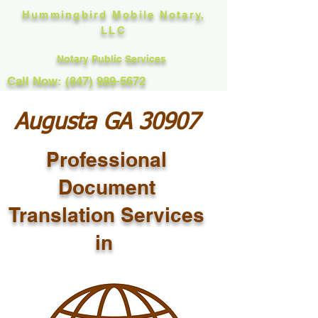
Hummingbird Mobile Notary,
LLC
Notary Public Services
Call Now: (847) 989-5672
Augusta GA 30907
Professional
Document
Translation Services
in