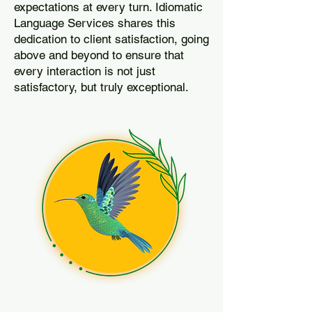
expectations at every turn. Idiomatic
Language Services shares this
dedication to client satisfaction, going
above and beyond to ensure that
every interaction is not just
satisfactory, but truly exceptional.