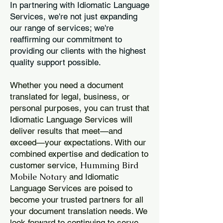
In partnering with Idiomatic Language
Services, we're not just expanding
our range of services; we're
reaffirming our commitment to
providing our clients with the highest
quality support possible.
Whether you need a document
translated for legal, business, or
personal purposes, you can trust that
Idiomatic Language Services will
deliver results that meet—and
exceed—your expectations. With our
combined expertise and dedication to
Humming Bird
customer service,
Mobile Notary
and Idiomatic
Language Services are poised to
become your trusted partners for all
your document translation needs. We
look forward to continuing to serve