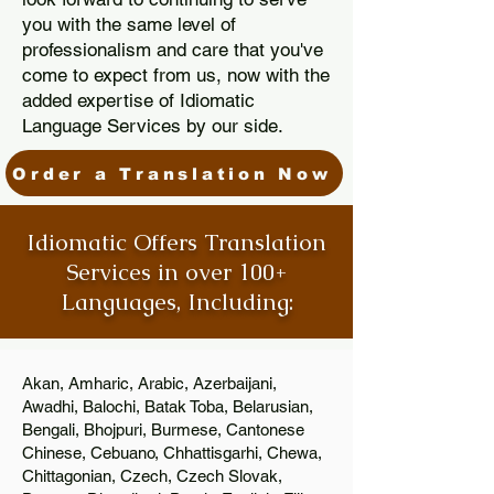
you with the same level of
professionalism and care that you've
come to expect from us, now with the
added expertise of Idiomatic
Language Services by our side.
Order a Translation Now
Idiomatic Offers Translation
Services in over 100+
Languages, Including:
Akan, Amharic, Arabic, Azerbaijani,
Awadhi, Balochi, Batak Toba, Belarusian,
Bengali, Bhojpuri, Burmese, Cantonese
Chinese, Cebuano, Chhattisgarhi, Chewa,
Chittagonian, Czech, Czech Slovak,