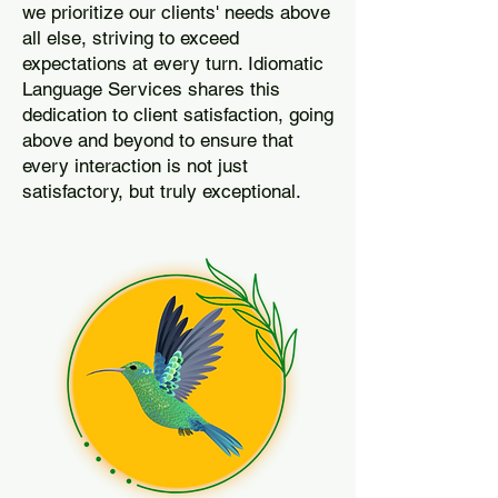
we prioritize our clients' needs above
all else, striving to exceed
expectations at every turn. Idiomatic
Language Services shares this
dedication to client satisfaction, going
above and beyond to ensure that
every interaction is not just
satisfactory, but truly exceptional.