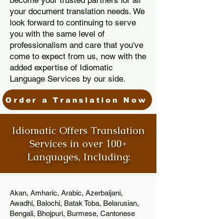
become your trusted partners for all
your document translation needs. We
look forward to continuing to serve
you with the same level of
professionalism and care that you've
come to expect from us, now with the
added expertise of Idiomatic
Language Services by our side.
Order a Translation Now
Idiomatic Offers Translation
Services in over 100+
Languages, Including:
Akan, Amharic, Arabic, Azerbaijani,
Awadhi, Balochi, Batak Toba, Belarusian,
Bengali, Bhojpuri, Burmese, Cantonese