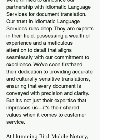
partnership with Idiomatic Language
Services for document translation.
Our trust in Idiomatic Language
Services runs deep. They are experts
in their field, possessing a wealth of
experience and a meticulous
attention to detail that aligns
seamlessly with our commitment to
excellence. We've seen firsthand
their dedication to providing accurate
and culturally sensitive translations,
ensuring that every document is
conveyed with precision and clarity.
But it's not just their expertise that
impresses us—it's their shared
values when it comes to customer
service.
Humming Bird Mobile Notary
At
,