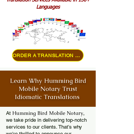
Translation Services Available in 150+
Languages
ORDER A TRANSLATION ONLINE
Learn Why Humming Bird
Mobile Notary Trust
Idiomatic Translations
Humming Bird Mobile Notary
At
,
we take pride in delivering top-notch
services to our clients. That's why
we're thrilled to announce our