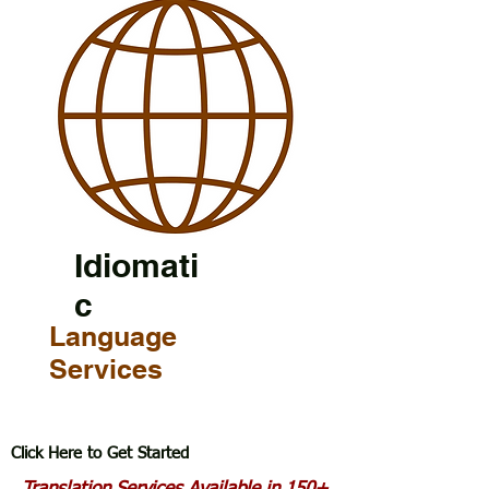
Idiomati
c
Language
Services
Click Here to Get Started