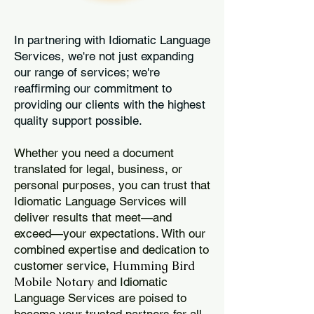
In partnering with Idiomatic Language
Services, we're not just expanding
our range of services; we're
reaffirming our commitment to
providing our clients with the highest
quality support possible.
Whether you need a document
translated for legal, business, or
personal purposes, you can trust that
Idiomatic Language Services will
deliver results that meet—and
exceed—your expectations. With our
combined expertise and dedication to
Humming Bird
customer service,
Mobile Notary
and Idiomatic
Language Services are poised to