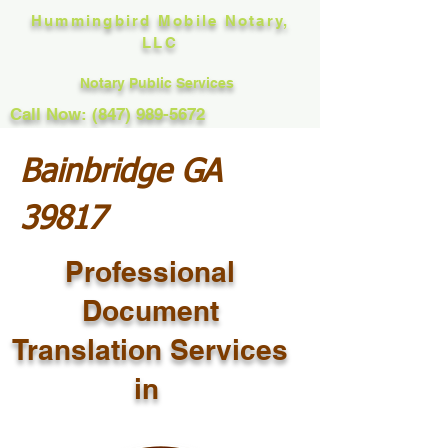
Hummingbird Mobile Notary,
LLC
Notary Public Services
Call Now: (847) 989-5672
Bainbridge GA
39817
Professional
Document
Translation Services
in