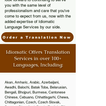
you with the same level of
professionalism and care that you've
come to expect from us, now with the
added expertise of Idiomatic
Language Services by our side.
Order a Translation Now
Idiomatic Offers Translation
Services in over 100+
Languages, Including:
Akan, Amharic, Arabic, Azerbaijani,
Awadhi, Balochi, Batak Toba, Belarusian,
Bengali, Bhojpuri, Burmese, Cantonese
Chinese, Cebuano, Chhattisgarhi, Chewa,
Chittagonian, Czech, Czech Slovak,