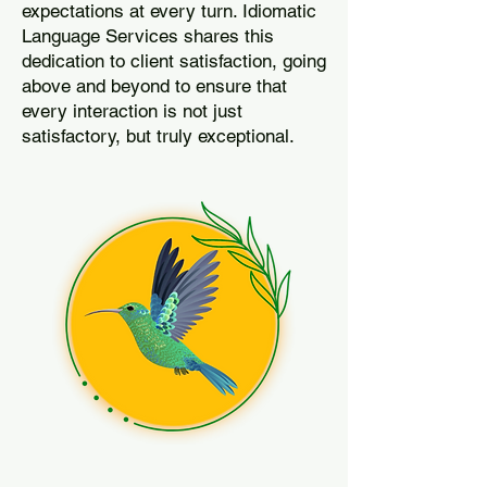
expectations at every turn. Idiomatic
Language Services shares this
dedication to client satisfaction, going
above and beyond to ensure that
every interaction is not just
satisfactory, but truly exceptional.