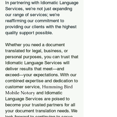
In partnering with Idiomatic Language
Services, we're not just expanding
our range of services; we're
reaffirming our commitment to
providing our clients with the highest
quality support possible.
Whether you need a document
translated for legal, business, or
personal purposes, you can trust that
Idiomatic Language Services will
deliver results that meet—and
exceed—your expectations. With our
combined expertise and dedication to
Humming Bird
customer service,
Mobile Notary
and Idiomatic
Language Services are poised to
become your trusted partners for all
your document translation needs. We
look forward to continuing to serve