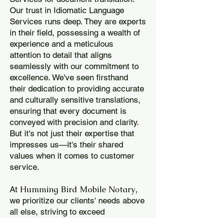
Our trust in Idiomatic Language
Services runs deep. They are experts
in their field, possessing a wealth of
experience and a meticulous
attention to detail that aligns
seamlessly with our commitment to
excellence. We've seen firsthand
their dedication to providing accurate
and culturally sensitive translations,
ensuring that every document is
conveyed with precision and clarity.
But it's not just their expertise that
impresses us—it's their shared
values when it comes to customer
service.
Humming Bird Mobile Notary
At
,
we prioritize our clients' needs above
all else, striving to exceed