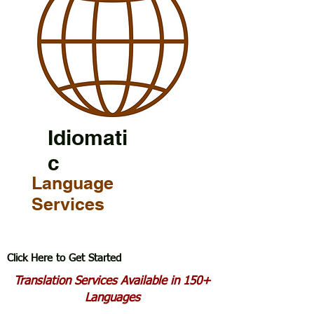
Idiomati
c
Language
Services
Click Here to Get Started
Translation Services Available in 150+
Languages