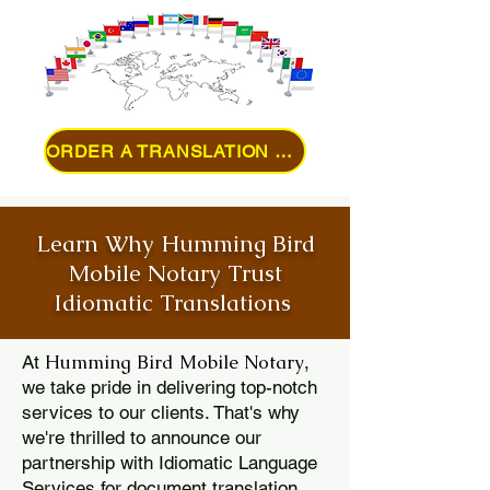
ORDER A TRANSLATION ONLINE
Learn Why Humming Bird
Mobile Notary Trust
Idiomatic Translations
Humming Bird Mobile Notary
At
,
we take pride in delivering top-notch
services to our clients. That's why
we're thrilled to announce our
partnership with Idiomatic Language
Services for document translation.