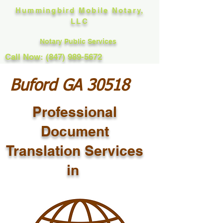
Hummingbird Mobile Notary,
LLC
Notary Public Services
Call Now: (847) 989-5672
Buford GA 30518
Professional
Document
Translation Services
in