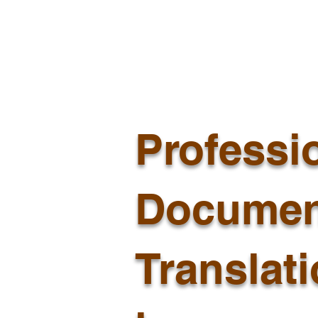
Professi
Documen
Translat