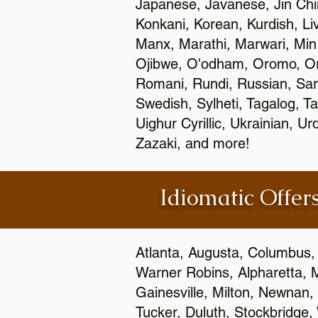
Japanese, Javanese, Jin Ch
Konkani, Korean, Kurdish, Li
Manx, Marathi, Marwari, Min
Ojibwe, O'odham, Oromo, Ori
Romani, Rundi, Russian, Sar
Swedish, Sylheti, Tagalog, Ta
Uighur Cyrillic, Ukrainian, 
Zazaki, and more!
Idiomatic Offers
Atlanta, Augusta, Columbus,
Warner Robins, Alpharetta, 
Gainesville, Milton, Newnan, 
Tucker, Duluth, Stockbridge,