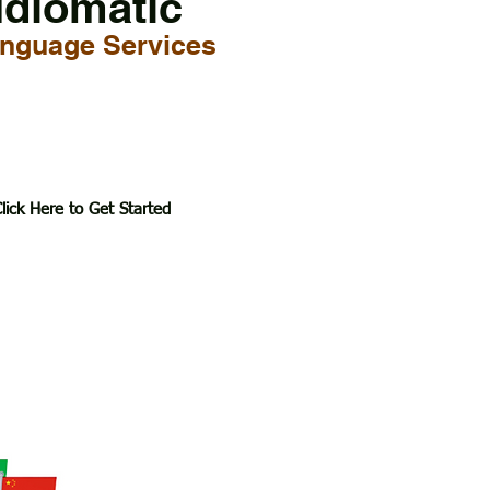
Idiomatic
nguage Services
lick Here to Get Started