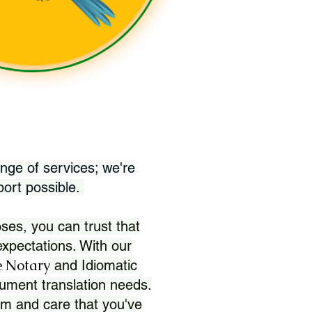
nge of services; we're
port possible.
ses, you can trust that
xpectations. With our
 Notary
and Idiomatic
ument translation needs.
sm and care that you've