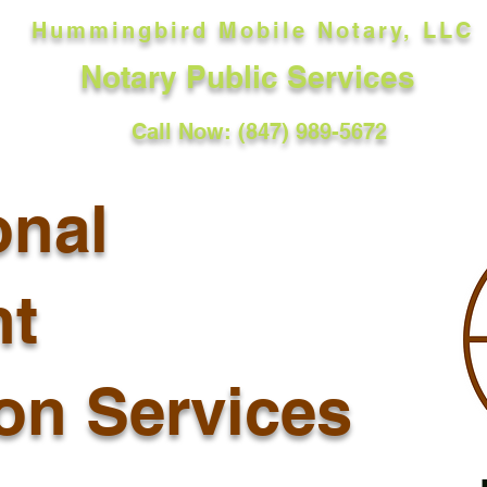
Hummingbird Mobile Notary, LLC
Notary Public Services
Call Now: (847) 989-5672
onal
t
ion Services