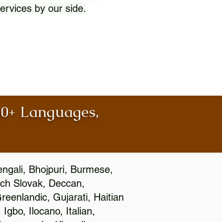
ervices by our side.
100+ Languages,
engali, Bhojpuri, Burmese,
ch Slovak, Deccan,
eenlandic, Gujarati, Haitian
gbo, Ilocano, Italian,