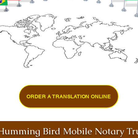
ORDER A TRANSLATION ONLINE
umming Bird Mobile Notary Tru