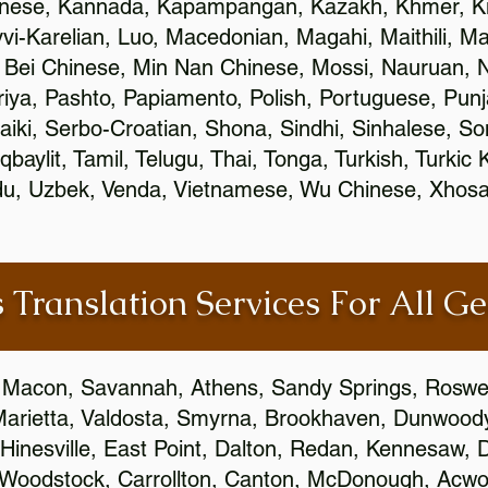
inese, Kannada, Kapampangan, Kazakh, Khmer, Ki
vvi-Karelian, Luo, Macedonian, Magahi, Maithili, M
 Bei Chinese, Min Nan Chinese, Mossi, Nauruan, N
ya, Pashto, Papiamento, Polish, Portuguese, Pun
aiki, Serbo-Croatian, Shona, Sindhi, Sinhalese, S
qbaylit, Tamil, Telugu, Thai, Tonga, Turkish, Turkic
Urdu, Uzbek, Venda, Vietnamese, Wu Chinese, Xhosa
 Translation Services For All Ge
 Macon, Savannah, Athens, Sandy Springs, Roswel
Marietta, Valdosta, Smyrna, Brookhaven, Dunwood
Hinesville, East Point, Dalton, Redan, Kennesaw, D
 Woodstock, Carrollton, Canton, McDonough, Acwort