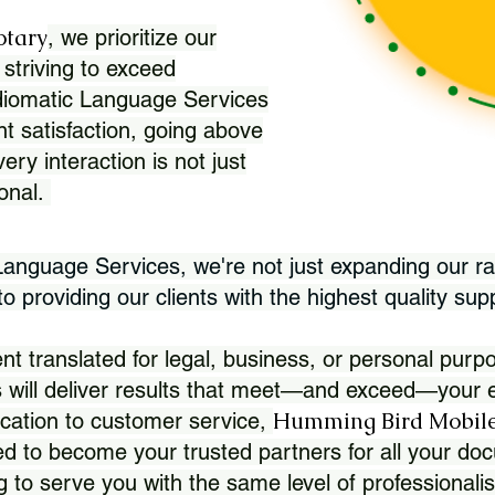
otary
, we prioritize our
 striving to exceed
Idiomatic Language Services
nt satisfaction, going above
ry interaction is not just
ional.
 Language Services, we're not just expanding our ra
 providing our clients with the highest quality sup
translated for legal, business, or personal purpo
 will deliver results that meet—and exceed—your e
Humming Bird Mobile
cation to customer service,
d to become your trusted partners for all your doc
g to serve you with the same level of professionali