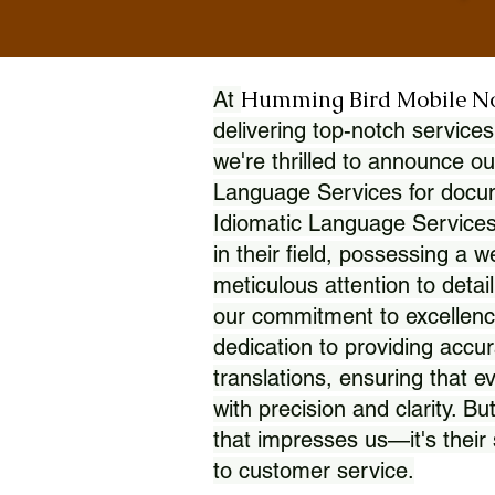
Humming Bird Mobile N
At
delivering top-notch services
we're thrilled to announce ou
Language Services for docume
Idiomatic Language Services
in their field, possessing a 
meticulous attention to detai
our commitment to excellence
dedication to providing accur
translations, ensuring that 
with precision and clarity. But
that impresses us—it's thei
to customer service.