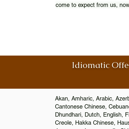
come to expect from us, now
Idiomatic Offe
Akan, Amharic, Arabic, Azerb
Cantonese Chinese, Cebuano
Dhundhari, Dutch, English, F
Creole, Hakka Chinese, Hausa