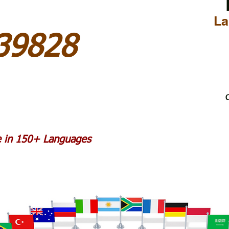
La
 39828
C
le in 150+ Languages