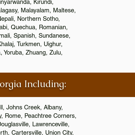
nyarwanda, Kirundi,
alagasy, Malayalam, Maltese,
epali, Northern Sotho,
jabi, Quechua, Romanian,
omali, Spanish, Sundanese,
 Khalaj, Turkmen, Uighur,
, Yoruba, Zhuang, Zulu,
orgia Including:
l, Johns Creek, Albany,
y, Rome, Peachtree Corners,
ouglasville, Lawrenceville,
h, Cartersville, Union City,