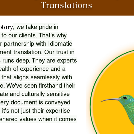
Translations
otary
, we take pride in
 to our clients. That's why
r partnership with Idiomatic
nt translation. Our trust in
 runs deep. They are experts
wealth of experience and a
l that aligns seamlessly with
. We've seen firsthand their
ate and culturally sensitive
every document is conveyed
 it's not just their expertise
r shared values when it comes