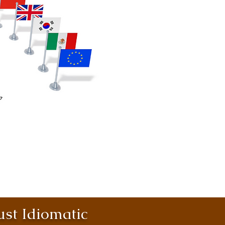
st Idiomatic