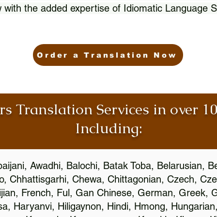
 with the added expertise of Idiomatic Language S
Order a Translation Now
rs Translation Services in over 
Including:
aijani, Awadhi, Balochi, Batak Toba, Belarusian, B
, Chhattisgarhi, Chewa, Chittagonian, Czech, Cze
ijian, French, Ful, Gan Chinese, German, Greek, Gr
, Haryanvi, Hiligaynon, Hindi, Hmong, Hungarian, I