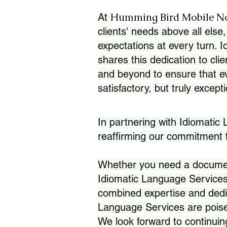
Humming Bird Mobile N
At
clients' needs above all else,
expectations at every turn. 
shares this dedication to clie
and beyond to ensure that eve
satisfactory, but truly except
In partnering with Idiomatic
reaffirming our commitment to
Whether you need a document 
Idiomatic Language Services
combined expertise and dedi
Language Services are poise
We look forward to continuin