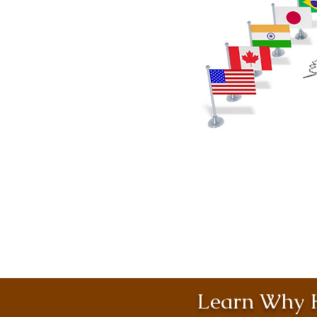
Learn Why H