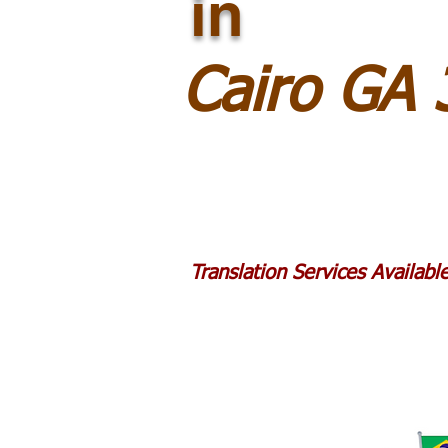
in
Cairo GA
Translation Services Availab