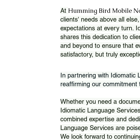
Humming Bird Mobile N
At
clients' needs above all else,
expectations at every turn. 
shares this dedication to clie
and beyond to ensure that eve
satisfactory, but truly except
In partnering with Idiomatic
reaffirming our commitment to
Whether you need a document 
Idiomatic Language Services
combined expertise and dedi
Language Services are poise
We look forward to continuin