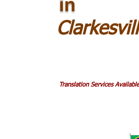
in
Clarkesvi
Translation Services Availab