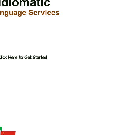
Idiomatic
nguage Services
lick Here to Get Started