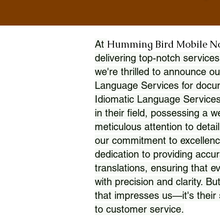
Humming Bird Mobile N
At
delivering top-notch services
we're thrilled to announce ou
Language Services for docume
Idiomatic Language Services
in their field, possessing a 
meticulous attention to detai
our commitment to excellence
dedication to providing accur
translations, ensuring that 
with precision and clarity. But
that impresses us—it's thei
to customer service.