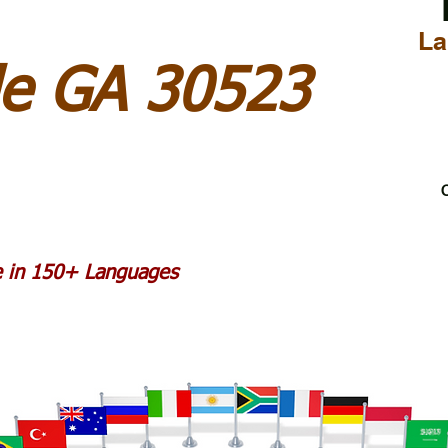
La
lle GA 30523
C
le in 150+ Languages