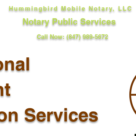
Hummingbird Mobile Notary, LLC
Notary Public Services
Call Now: (847) 989-5672
onal
t
ion Services