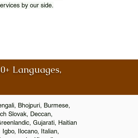
ervices by our side.
100+ Languages,
engali, Bhojpuri, Burmese,
ch Slovak, Deccan,
eenlandic, Gujarati, Haitian
gbo, Ilocano, Italian,