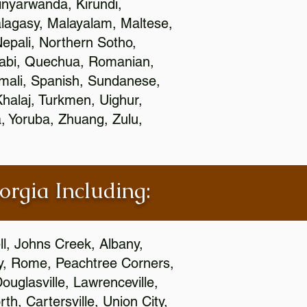
nyarwanda, Kirundi,
alagasy, Malayalam, Maltese,
epali, Northern Sotho,
jabi, Quechua, Romanian,
omali, Spanish, Sundanese,
 Khalaj, Turkmen, Uighur,
, Yoruba, Zhuang, Zulu,
orgia Including:
l, Johns Creek, Albany,
y, Rome, Peachtree Corners,
ouglasville, Lawrenceville,
h, Cartersville, Union City,