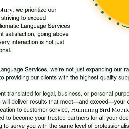
otary
, we prioritize our
 striving to exceed
Idiomatic Language Services
nt satisfaction, going above
ry interaction is not just
ional.
 Language Services, we're not just expanding our ra
 providing our clients with the highest quality sup
translated for legal, business, or personal purpo
 will deliver results that meet—and exceed—your e
Humming Bird Mobile
cation to customer service,
d to become your trusted partners for all your doc
g to serve you with the same level of professionali