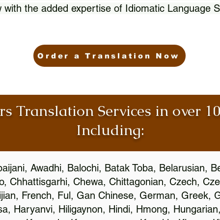
 with the added expertise of Idiomatic Language S
Order a Translation Now
rs Translation Services in over 
Including:
aijani, Awadhi, Balochi, Batak Toba, Belarusian, B
, Chhattisgarhi, Chewa, Chittagonian, Czech, Cze
ijian, French, Ful, Gan Chinese, German, Greek, Gr
, Haryanvi, Hiligaynon, Hindi, Hmong, Hungarian, I