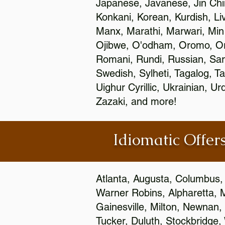
Japanese, Javanese, Jin Ch
Konkani, Korean, Kurdish, Li
Manx, Marathi, Marwari, Min
Ojibwe, O'odham, Oromo, Ori
Romani, Rundi, Russian, Sar
Swedish, Sylheti, Tagalog, Ta
Uighur Cyrillic, Ukrainian, 
Zazaki, and more!
Idiomatic Offers
Atlanta, Augusta, Columbus,
Warner Robins, Alpharetta, 
Gainesville, Milton, Newnan, 
Tucker, Duluth, Stockbridge,