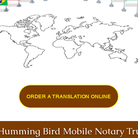
ORDER A TRANSLATION ONLINE
umming Bird Mobile Notary Tru