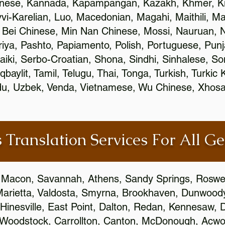
inese, Kannada, Kapampangan, Kazakh, Khmer, Ki
vvi-Karelian, Luo, Macedonian, Magahi, Maithili, M
 Bei Chinese, Min Nan Chinese, Mossi, Nauruan, N
ya, Pashto, Papiamento, Polish, Portuguese, Pun
aiki, Serbo-Croatian, Shona, Sindhi, Sinhalese, S
qbaylit, Tamil, Telugu, Thai, Tonga, Turkish, Turkic
Urdu, Uzbek, Venda, Vietnamese, Wu Chinese, Xhosa
 Translation Services For All Ge
 Macon, Savannah, Athens, Sandy Springs, Roswel
Marietta, Valdosta, Smyrna, Brookhaven, Dunwood
Hinesville, East Point, Dalton, Redan, Kennesaw, D
 Woodstock, Carrollton, Canton, McDonough, Acwort