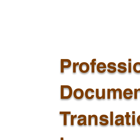
Professi
Documen
Translat