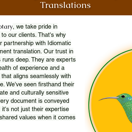
Translations
otary
, we take pride in
 to our clients. That's why
r partnership with Idiomatic
nt translation. Our trust in
 runs deep. They are experts
wealth of experience and a
l that aligns seamlessly with
. We've seen firsthand their
ate and culturally sensitive
every document is conveyed
 it's not just their expertise
r shared values when it comes