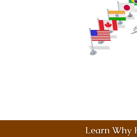
Learn Why H