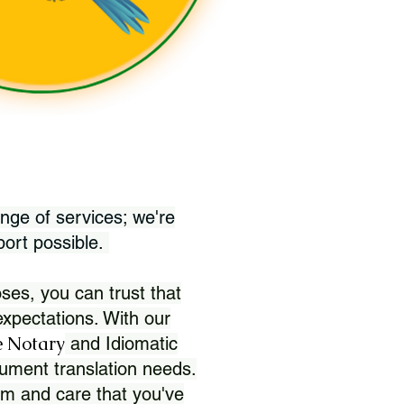
nge of services; we're
port possible.
ses, you can trust that
xpectations. With our
 Notary
and Idiomatic
ument translation needs.
sm and care that you've