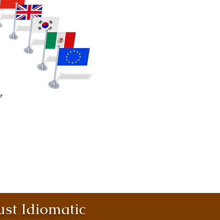
st Idiomatic