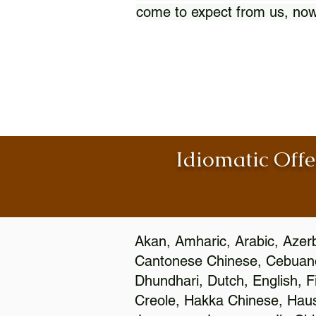
come to expect from us, now
Idiomatic Offe
Akan, Amharic, Arabic, Azerb
Cantonese Chinese, Cebuano
Dhundhari, Dutch, English, F
Creole, Hakka Chinese, Hausa