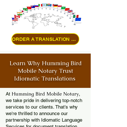
ORDER A TRANSLATION ONLINE
Learn Why Humming Bird
Mobile Notary Trust
Idiomatic Translations
Humming Bird Mobile Notary
At
,
we take pride in delivering top-notch
services to our clients. That's why
we're thrilled to announce our
partnership with Idiomatic Language
Services for document translation.