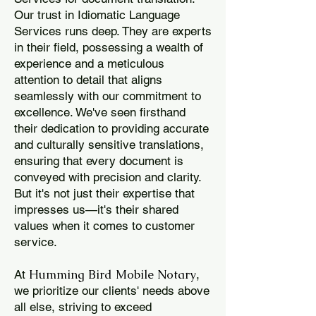
Our trust in Idiomatic Language
Services runs deep. They are experts
in their field, possessing a wealth of
experience and a meticulous
attention to detail that aligns
seamlessly with our commitment to
excellence. We've seen firsthand
their dedication to providing accurate
and culturally sensitive translations,
ensuring that every document is
conveyed with precision and clarity.
But it's not just their expertise that
impresses us—it's their shared
values when it comes to customer
service.
Humming Bird Mobile Notary
At
,
we prioritize our clients' needs above
all else, striving to exceed