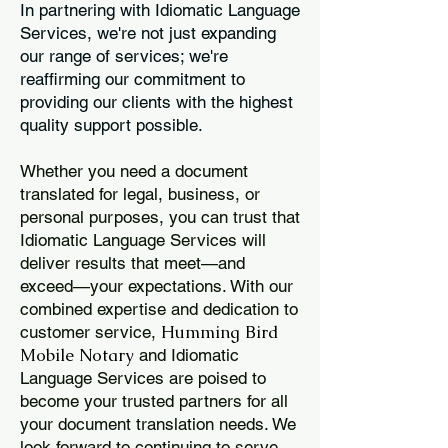
In partnering with Idiomatic Language
Services, we're not just expanding
our range of services; we're
reaffirming our commitment to
providing our clients with the highest
quality support possible.
Whether you need a document
translated for legal, business, or
personal purposes, you can trust that
Idiomatic Language Services will
deliver results that meet—and
exceed—your expectations. With our
combined expertise and dedication to
Humming Bird
customer service,
Mobile Notary
and Idiomatic
Language Services are poised to
become your trusted partners for all
your document translation needs. We
look forward to continuing to serve