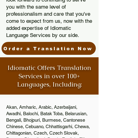
you with the same level of
professionalism and care that you've
come to expect from us, now with the
added expertise of Idiomatic
Language Services by our side.
Order a Translation Now
Idiomatic Offers Translation
Services in over 100+
Languages, Including:
Akan, Amharic, Arabic, Azerbaijani,
Awadhi, Balochi, Batak Toba, Belarusian,
Bengali, Bhojpuri, Burmese, Cantonese
Chinese, Cebuano, Chhattisgarhi, Chewa,
Chittagonian, Czech, Czech Slovak,