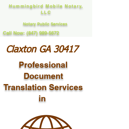
Hummingbird Mobile Notary,
LLC
Notary Public Services
Call Now: (847) 989-5672
Claxton GA 30417
Professional
Document
Translation Services
in