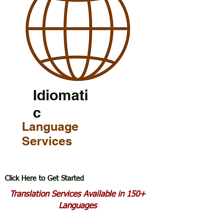
Idiomati
c
Language
Services
Click Here to Get Started
Translation Services Available in 150+
Languages