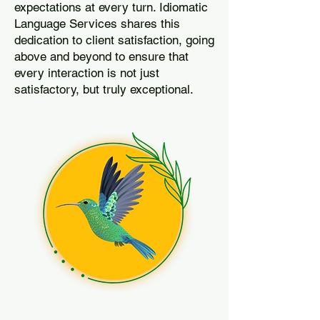
expectations at every turn. Idiomatic
Language Services shares this
dedication to client satisfaction, going
above and beyond to ensure that
every interaction is not just
satisfactory, but truly exceptional.