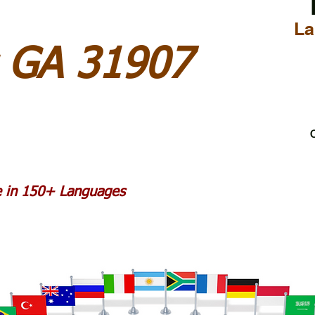
La
 GA 31907
C
le in 150+ Languages