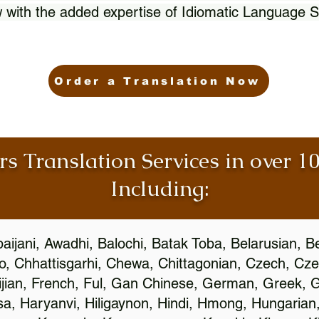
 with the added expertise of Idiomatic Language S
Order a Translation Now
rs Translation Services in over 
Including:
aijani, Awadhi, Balochi, Batak Toba, Belarusian, B
, Chhattisgarhi, Chewa, Chittagonian, Czech, Cze
ijian, French, Ful, Gan Chinese, German, Greek, Gr
, Haryanvi, Hiligaynon, Hindi, Hmong, Hungarian, I