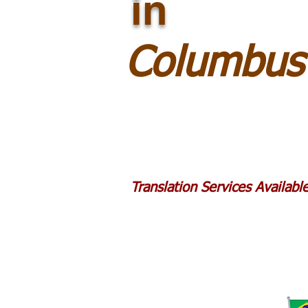
in
Columbus
Translation Services Availab