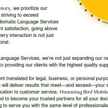
otary
, we prioritize our
 striving to exceed
Idiomatic Language Services
nt satisfaction, going above
ry interaction is not just
ional.
 Language Services, we're not just expanding our ra
 providing our clients with the highest quality sup
translated for legal, business, or personal purpo
 will deliver results that meet—and exceed—your e
Humming Bird Mobile
cation to customer service,
d to become your trusted partners for all your doc
g to serve you with the same level of professionali