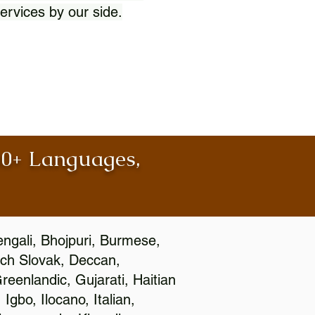
ervices by our side.
100+ Languages,
engali, Bhojpuri, Burmese,
ch Slovak, Deccan,
eenlandic, Gujarati, Haitian
gbo, Ilocano, Italian,