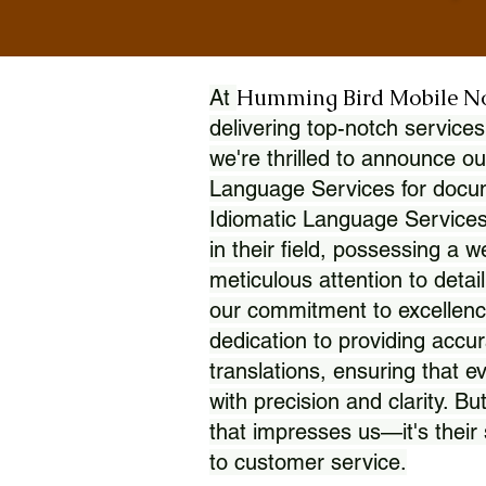
Humming Bird Mobile N
At
delivering top-notch services
we're thrilled to announce ou
Language Services for docume
Idiomatic Language Services
in their field, possessing a 
meticulous attention to detai
our commitment to excellence
dedication to providing accur
translations, ensuring that 
with precision and clarity. But
that impresses us—it's thei
to customer service.