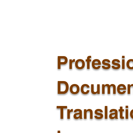
Professi
Documen
Translat