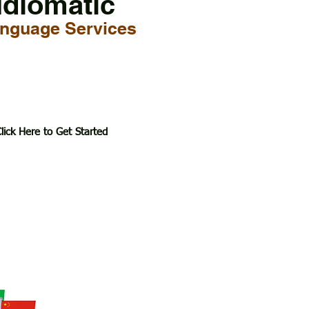
Idiomatic
nguage Services
lick Here to Get Started