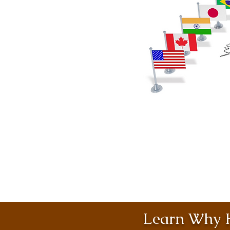
Learn Why H