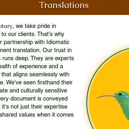
Translations
otary
, we take pride in
 to our clients. That's why
r partnership with Idiomatic
nt translation. Our trust in
 runs deep. They are experts
wealth of experience and a
l that aligns seamlessly with
. We've seen firsthand their
ate and culturally sensitive
every document is conveyed
 it's not just their expertise
r shared values when it comes