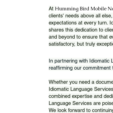
Humming Bird Mobile N
At
clients' needs above all else,
expectations at every turn. 
shares this dedication to clie
and beyond to ensure that eve
satisfactory, but truly except
In partnering with Idiomatic
reaffirming our commitment to
Whether you need a document 
Idiomatic Language Services
combined expertise and dedi
Language Services are poise
We look forward to continuin