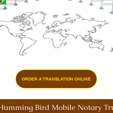
ORDER A TRANSLATION ONLINE
umming Bird Mobile Notary Tru