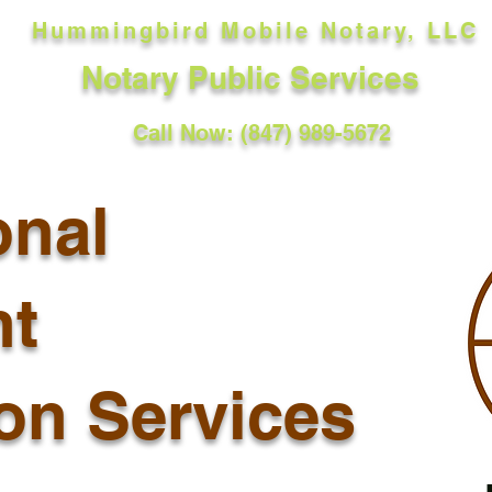
Hummingbird Mobile Notary, LLC
Notary Public Services
Call Now: (847) 989-5672
onal
t
ion Services