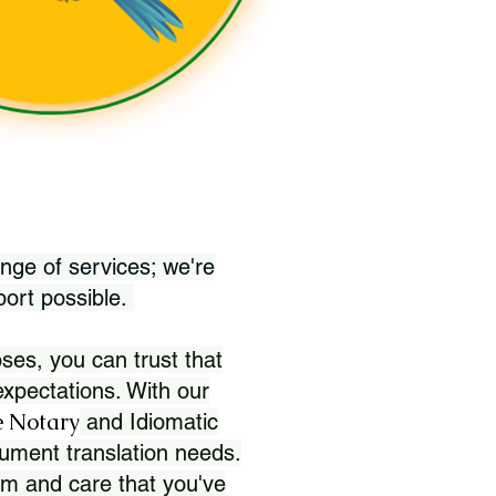
nge of services; we're
port possible.
ses, you can trust that
xpectations. With our
 Notary
and Idiomatic
ument translation needs.
sm and care that you've