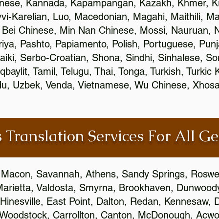
inese, Kannada, Kapampangan, Kazakh, Khmer, Ki
vvi-Karelian, Luo, Macedonian, Magahi, Maithili, M
 Bei Chinese, Min Nan Chinese, Mossi, Nauruan, N
ya, Pashto, Papiamento, Polish, Portuguese, Pun
aiki, Serbo-Croatian, Shona, Sindhi, Sinhalese, S
qbaylit, Tamil, Telugu, Thai, Tonga, Turkish, Turkic
Urdu, Uzbek, Venda, Vietnamese, Wu Chinese, Xhosa
 Translation Services For All Ge
 Macon, Savannah, Athens, Sandy Springs, Roswel
Marietta, Valdosta, Smyrna, Brookhaven, Dunwood
Hinesville, East Point, Dalton, Redan, Kennesaw, D
 Woodstock, Carrollton, Canton, McDonough, Acwort