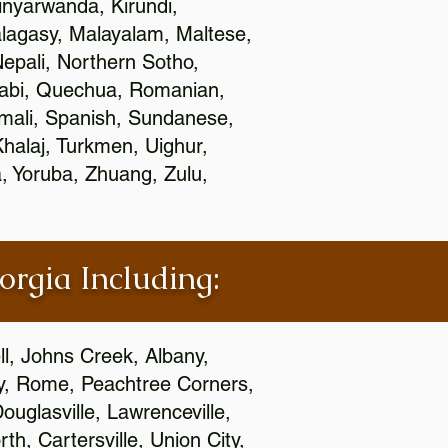
nyarwanda, Kirundi,
alagasy, Malayalam, Maltese,
epali, Northern Sotho,
jabi, Quechua, Romanian,
omali, Spanish, Sundanese,
 Khalaj, Turkmen, Uighur,
, Yoruba, Zhuang, Zulu,
orgia Including:
l, Johns Creek, Albany,
y, Rome, Peachtree Corners,
ouglasville, Lawrenceville,
h, Cartersville, Union City,