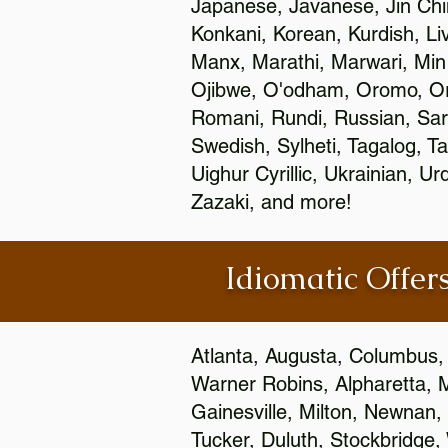
Japanese, Javanese, Jin Ch
Konkani, Korean, Kurdish, Li
Manx, Marathi, Marwari, Min
Ojibwe, O'odham, Oromo, Ori
Romani, Rundi, Russian, Sar
Swedish, Sylheti, Tagalog, Ta
Uighur Cyrillic, Ukrainian, 
Zazaki, and more!
Idiomatic Offers
Atlanta, Augusta, Columbus,
Warner Robins, Alpharetta, 
Gainesville, Milton, Newnan, 
Tucker, Duluth, Stockbridge,