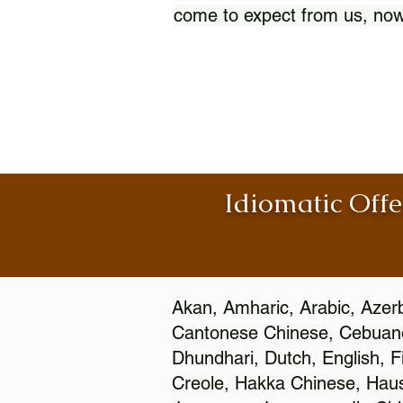
come to expect from us, now
Idiomatic Offe
Akan, Amharic, Arabic, Azerb
Cantonese Chinese, Cebuano
Dhundhari, Dutch, English, F
Creole, Hakka Chinese, Hausa