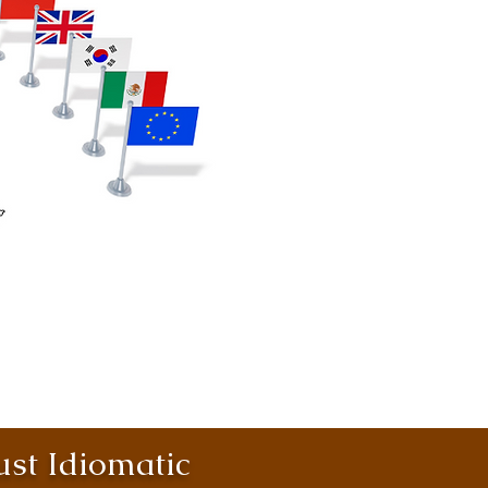
st Idiomatic