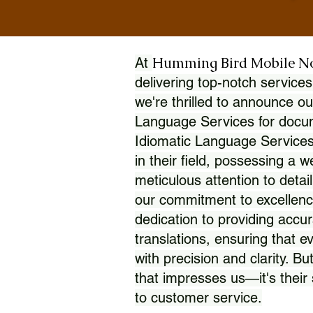
Humming Bird Mobile N
At
delivering top-notch services
we're thrilled to announce ou
Language Services for docume
Idiomatic Language Services
in their field, possessing a 
meticulous attention to detai
our commitment to excellence
dedication to providing accur
translations, ensuring that 
with precision and clarity. But
that impresses us—it's thei
to customer service.