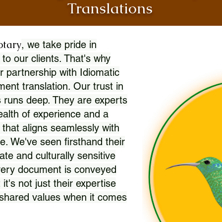
Translations
otary
, we take pride in
 to our clients. That's why
r partnership with Idiomatic
nt translation. Our trust in
 runs deep. They are experts
wealth of experience and a
l that aligns seamlessly with
. We've seen firsthand their
ate and culturally sensitive
every document is conveyed
 it's not just their expertise
r shared values when it comes