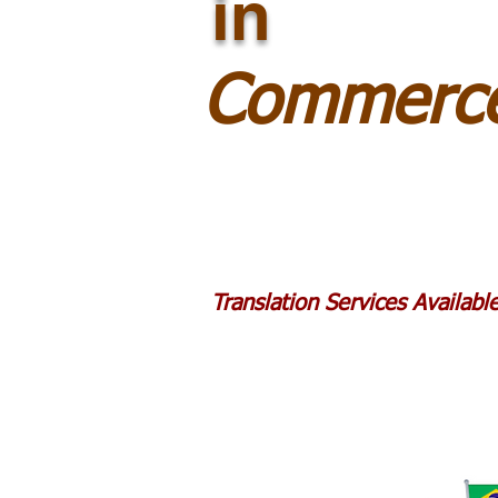
in
Commerce
Translation Services Availab