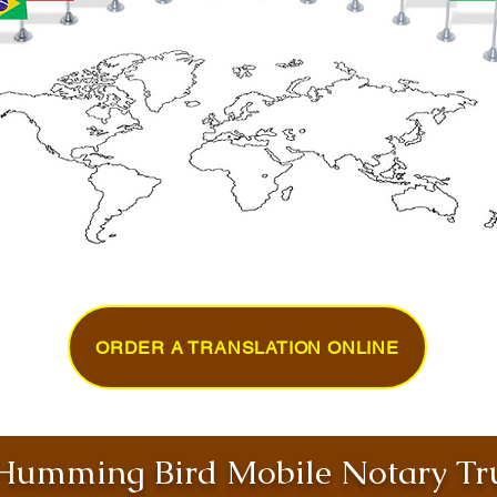
ORDER A TRANSLATION ONLINE
umming Bird Mobile Notary Tru