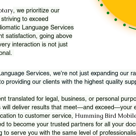
otary
, we prioritize our
 striving to exceed
Idiomatic Language Services
nt satisfaction, going above
ry interaction is not just
ional.
 Language Services, we're not just expanding our ra
 providing our clients with the highest quality sup
translated for legal, business, or personal purpo
 will deliver results that meet—and exceed—your e
Humming Bird Mobile
cation to customer service,
d to become your trusted partners for all your doc
g to serve you with the same level of professionali