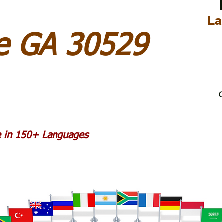
La
 GA 30529
C
le in 150+ Languages