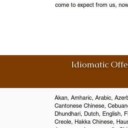
come to expect from us, now
Idiomatic Offe
Akan, Amharic, Arabic, Azerb
Cantonese Chinese, Cebuano
Dhundhari, Dutch, English, F
Creole, Hakka Chinese, Hausa