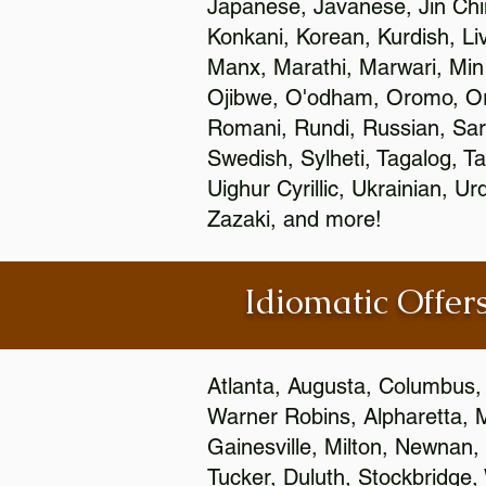
Japanese, Javanese, Jin Ch
Konkani, Korean, Kurdish, Li
Manx, Marathi, Marwari, Min
Ojibwe, O'odham, Oromo, Ori
Romani, Rundi, Russian, Sar
Swedish, Sylheti, Tagalog, Ta
Uighur Cyrillic, Ukrainian, 
Zazaki, and more!
Idiomatic Offers
Atlanta, Augusta, Columbus,
Warner Robins, Alpharetta, 
Gainesville, Milton, Newnan, 
Tucker, Duluth, Stockbridge,