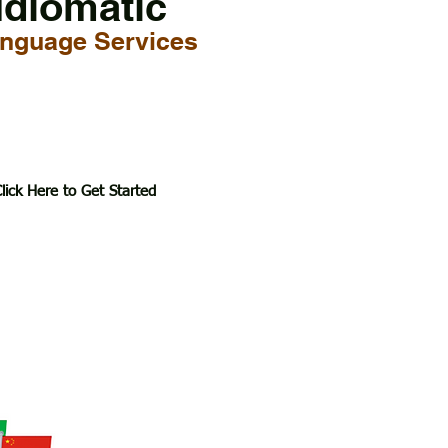
Idiomatic
nguage Services
lick Here to Get Started