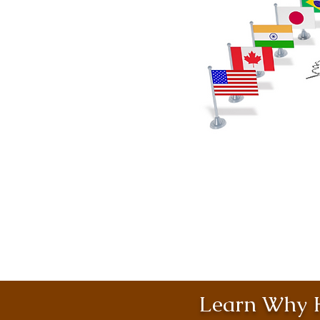
Learn Why H