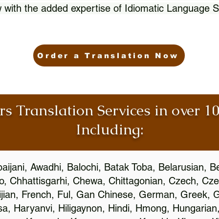
 with the added expertise of Idiomatic Language S
Order a Translation Now
rs Translation Services in over 
Including:
aijani, Awadhi, Balochi, Batak Toba, Belarusian, B
, Chhattisgarhi, Chewa, Chittagonian, Czech, Cze
ijian, French, Ful, Gan Chinese, German, Greek, Gr
, Haryanvi, Hiligaynon, Hindi, Hmong, Hungarian, I