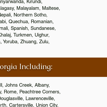
nyarwanda, Kirundi,
alagasy, Malayalam, Maltese,
epali, Northern Sotho,
jabi, Quechua, Romanian,
omali, Spanish, Sundanese,
 Khalaj, Turkmen, Uighur,
, Yoruba, Zhuang, Zulu,
orgia Including:
l, Johns Creek, Albany,
y, Rome, Peachtree Corners,
ouglasville, Lawrenceville,
h, Cartersville, Union City,