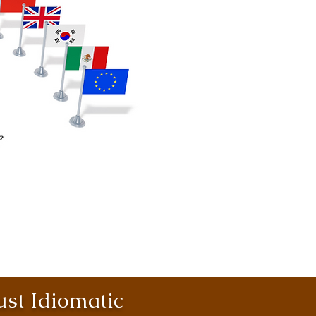
st Idiomatic