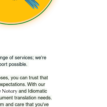
nge of services; we're
port possible.
ses, you can trust that
xpectations. With our
 Notary
and Idiomatic
ument translation needs.
sm and care that you've