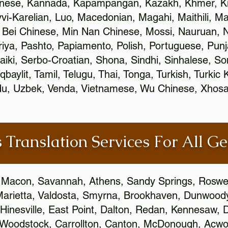
inese, Kannada, Kapampangan, Kazakh, Khmer, Ki
vvi-Karelian, Luo, Macedonian, Magahi, Maithili, M
 Bei Chinese, Min Nan Chinese, Mossi, Nauruan, N
ya, Pashto, Papiamento, Polish, Portuguese, Pun
aiki, Serbo-Croatian, Shona, Sindhi, Sinhalese, S
qbaylit, Tamil, Telugu, Thai, Tonga, Turkish, Turkic
Urdu, Uzbek, Venda, Vietnamese, Wu Chinese, Xhosa
 Translation Services For All Ge
 Macon, Savannah, Athens, Sandy Springs, Roswel
Marietta, Valdosta, Smyrna, Brookhaven, Dunwood
Hinesville, East Point, Dalton, Redan, Kennesaw, D
 Woodstock, Carrollton, Canton, McDonough, Acwort