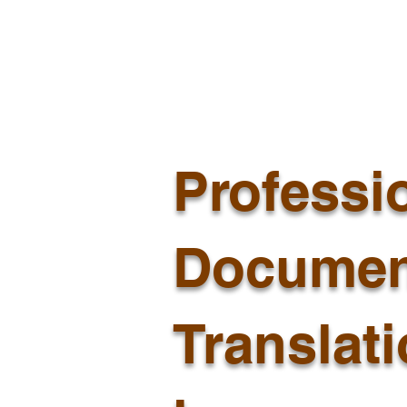
Professi
Documen
Translat