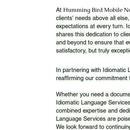
Humming Bird Mobile N
At
clients' needs above all else,
expectations at every turn. 
shares this dedication to clie
and beyond to ensure that eve
satisfactory, but truly except
In partnering with Idiomatic
reaffirming our commitment to
Whether you need a document 
Idiomatic Language Services
combined expertise and dedi
Language Services are poise
We look forward to continuin