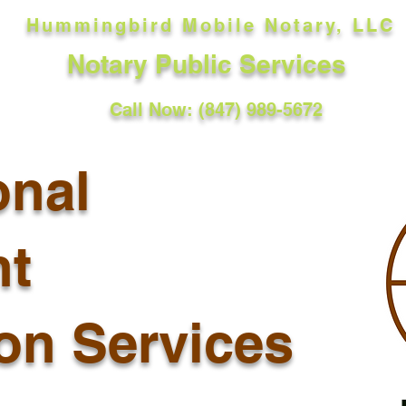
Hummingbird Mobile Notary, LLC
Notary Public Services
Call Now: (847) 989-5672
onal
t
ion Services