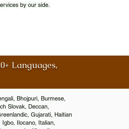
ervices by our side.
100+ Languages,
engali, Bhojpuri, Burmese,
ch Slovak, Deccan,
eenlandic, Gujarati, Haitian
gbo, Ilocano, Italian,