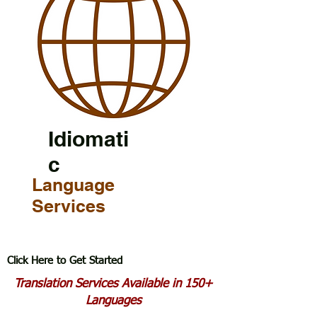
Idiomati
c
Language
Services
Click Here to Get Started
Translation Services Available in 150+
Languages