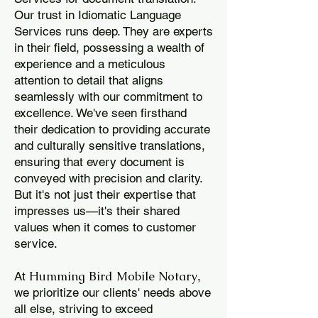
Our trust in Idiomatic Language
Services runs deep. They are experts
in their field, possessing a wealth of
experience and a meticulous
attention to detail that aligns
seamlessly with our commitment to
excellence. We've seen firsthand
their dedication to providing accurate
and culturally sensitive translations,
ensuring that every document is
conveyed with precision and clarity.
But it's not just their expertise that
impresses us—it's their shared
values when it comes to customer
service.
Humming Bird Mobile Notary
At
,
we prioritize our clients' needs above
all else, striving to exceed