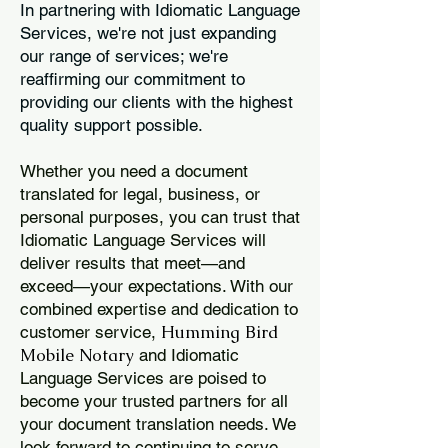
In partnering with Idiomatic Language
Services, we're not just expanding
our range of services; we're
reaffirming our commitment to
providing our clients with the highest
quality support possible.
Whether you need a document
translated for legal, business, or
personal purposes, you can trust that
Idiomatic Language Services will
deliver results that meet—and
exceed—your expectations. With our
combined expertise and dedication to
Humming Bird
customer service,
Mobile Notary
and Idiomatic
Language Services are poised to
become your trusted partners for all
your document translation needs. We
look forward to continuing to serve