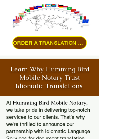
ORDER A TRANSLATION ONLINE
Learn Why Humming Bird
Mobile Notary Trust
Idiomatic Translations
Humming Bird Mobile Notary
At
,
we take pride in delivering top-notch
services to our clients. That's why
we're thrilled to announce our
partnership with Idiomatic Language
Services for document translation.