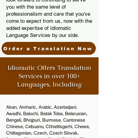
you with the same level of
professionalism and care that you've
come to expect from us, now with the
added expertise of Idiomatic
Language Services by our side.
Order a Translation Now
Idiomatic Offers Translation
Services in over 100+
Languages, Including:
Akan, Amharic, Arabic, Azerbaijani,
Awadhi, Balochi, Batak Toba, Belarusian,
Bengali, Bhojpuri, Burmese, Cantonese
Chinese, Cebuano, Chhattisgarhi, Chewa,
Chittagonian, Czech, Czech Slovak,