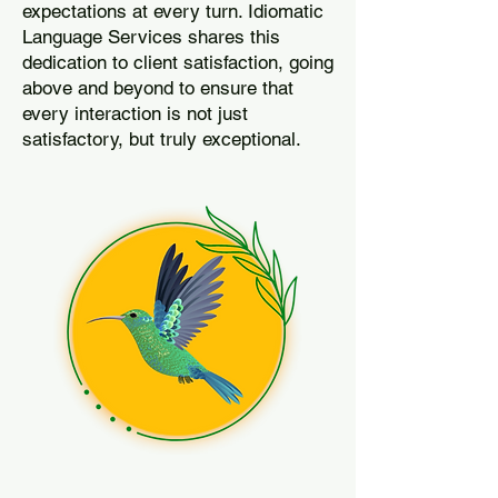
expectations at every turn. Idiomatic
Language Services shares this
dedication to client satisfaction, going
above and beyond to ensure that
every interaction is not just
satisfactory, but truly exceptional.