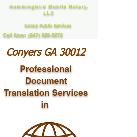
Hummingbird Mobile Notary,
LLC
Notary Public Services
Call Now: (847) 989-5672
Conyers GA 30012
Professional
Document
Translation Services
in