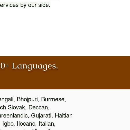
ervices by our side.
100+ Languages,
engali, Bhojpuri, Burmese,
ch Slovak, Deccan,
eenlandic, Gujarati, Haitian
gbo, Ilocano, Italian,