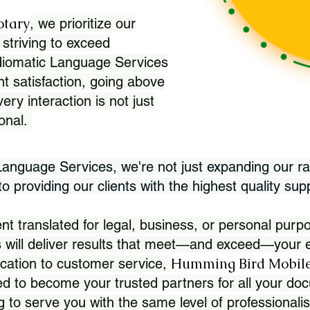
otary
, we prioritize our
 striving to exceed
Idiomatic Language Services
nt satisfaction, going above
ry interaction is not just
ional.
 Language Services, we're not just expanding our ra
 providing our clients with the highest quality sup
translated for legal, business, or personal purpo
 will deliver results that meet—and exceed—your e
Humming Bird Mobile
cation to customer service,
d to become your trusted partners for all your doc
g to serve you with the same level of professionali