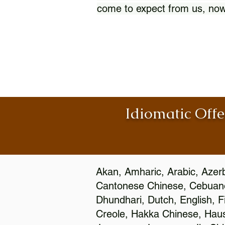
come to expect from us, now
Idiomatic Offe
Akan, Amharic, Arabic, Azerb
Cantonese Chinese, Cebuano
Dhundhari, Dutch, English, F
Creole, Hakka Chinese, Hausa