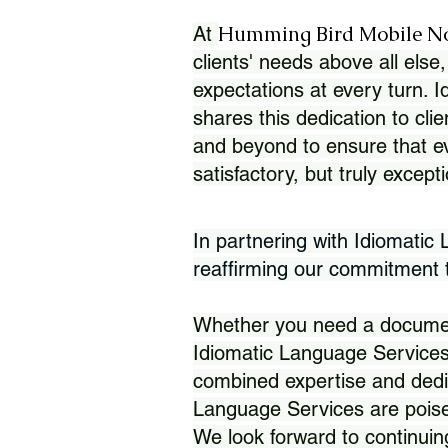
Humming Bird Mobile N
At
clients' needs above all else,
expectations at every turn. 
shares this dedication to clie
and beyond to ensure that eve
satisfactory, but truly except
In partnering with Idiomatic
reaffirming our commitment to
Whether you need a document 
Idiomatic Language Services
combined expertise and dedi
Language Services are poise
We look forward to continuin