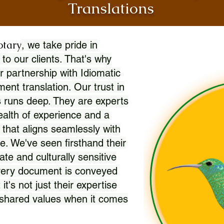
Translations
otary
, we take pride in
 to our clients. That's why
r partnership with Idiomatic
nt translation. Our trust in
 runs deep. They are experts
wealth of experience and a
l that aligns seamlessly with
. We've seen firsthand their
ate and culturally sensitive
every document is conveyed
 it's not just their expertise
r shared values when it comes