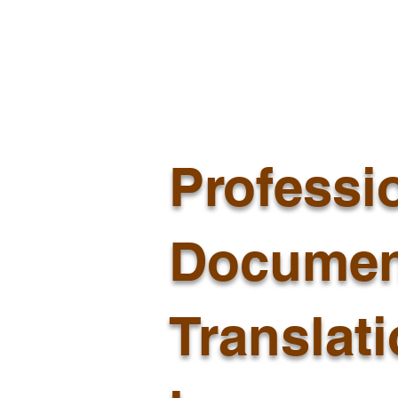
Professi
Documen
Translat