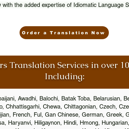
 with the added expertise of Idiomatic Language S
Order a Translation Now
rs Translation Services in over 
Including:
aijani, Awadhi, Balochi, Batak Toba, Belarusian, B
, Chhattisgarhi, Chewa, Chittagonian, Czech, Cze
ijian, French, Ful, Gan Chinese, German, Greek, Gr
, Haryanvi, Hiligaynon, Hindi, Hmong, Hungarian, I