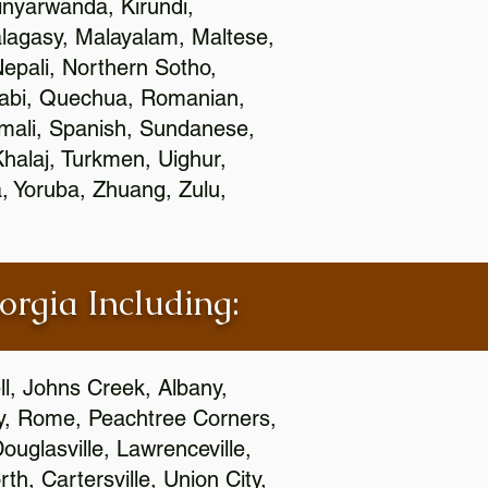
nyarwanda, Kirundi,
alagasy, Malayalam, Maltese,
epali, Northern Sotho,
jabi, Quechua, Romanian,
omali, Spanish, Sundanese,
 Khalaj, Turkmen, Uighur,
, Yoruba, Zhuang, Zulu,
orgia Including:
l, Johns Creek, Albany,
y, Rome, Peachtree Corners,
ouglasville, Lawrenceville,
h, Cartersville, Union City,