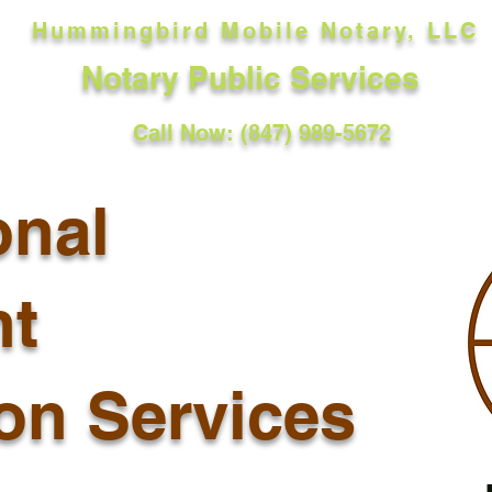
Hummingbird Mobile Notary, LLC
Notary Public Services
Call Now: (847) 989-5672
onal
t
ion Services