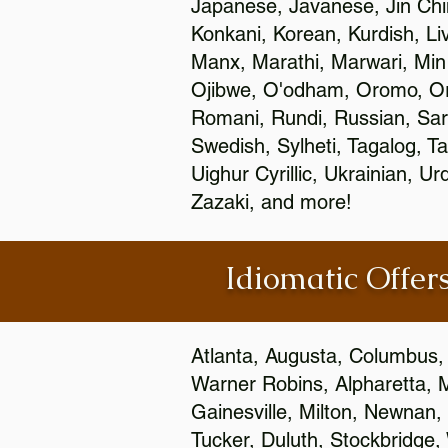
Japanese, Javanese, Jin Ch
Konkani, Korean, Kurdish, Li
Manx, Marathi, Marwari, Min
Ojibwe, O'odham, Oromo, Ori
Romani, Rundi, Russian, Sar
Swedish, Sylheti, Tagalog, Ta
Uighur Cyrillic, Ukrainian, 
Zazaki, and more!
Idiomatic Offers
Atlanta, Augusta, Columbus,
Warner Robins, Alpharetta, 
Gainesville, Milton, Newnan, 
Tucker, Duluth, Stockbridge,