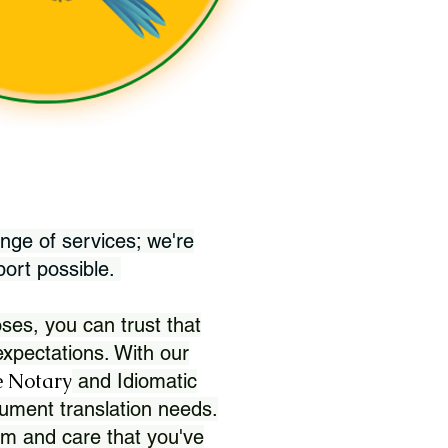
nge of services; we're
port possible.
ses, you can trust that
xpectations. With our
 Notary
and Idiomatic
ument translation needs.
sm and care that you've