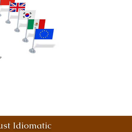
st Idiomatic