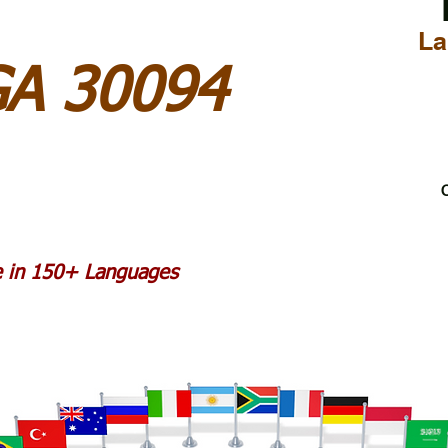
La
GA 30094
C
le in 150+ Languages