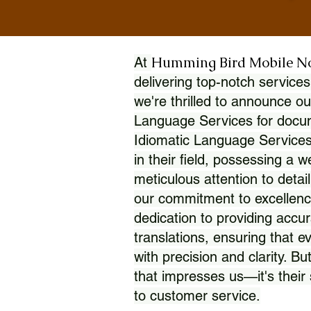
Humming Bird Mobile N
At
delivering top-notch services
we're thrilled to announce ou
Language Services for docume
Idiomatic Language Services
in their field, possessing a 
meticulous attention to detai
our commitment to excellence
dedication to providing accur
translations, ensuring that 
with precision and clarity. But
that impresses us—it's thei
to customer service.