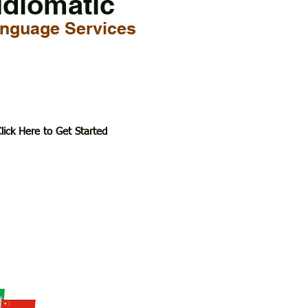
Idiomatic
nguage Services
lick Here to Get Started