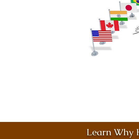
Learn Why H