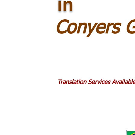
in
Conyers 
Translation Services Availab