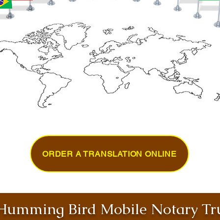
ORDER A TRANSLATION ONLINE
umming Bird Mobile Notary Tru