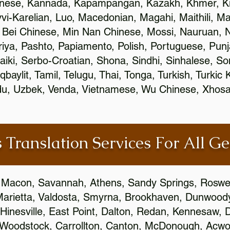
inese, Kannada, Kapampangan, Kazakh, Khmer, Ki
vvi-Karelian, Luo, Macedonian, Magahi, Maithili, M
 Bei Chinese, Min Nan Chinese, Mossi, Nauruan, N
ya, Pashto, Papiamento, Polish, Portuguese, Pun
aiki, Serbo-Croatian, Shona, Sindhi, Sinhalese, S
qbaylit, Tamil, Telugu, Thai, Tonga, Turkish, Turkic
Urdu, Uzbek, Venda, Vietnamese, Wu Chinese, Xhosa
 Translation Services For All Ge
 Macon, Savannah, Athens, Sandy Springs, Roswel
Marietta, Valdosta, Smyrna, Brookhaven, Dunwood
Hinesville, East Point, Dalton, Redan, Kennesaw, D
 Woodstock, Carrollton, Canton, McDonough, Acwort