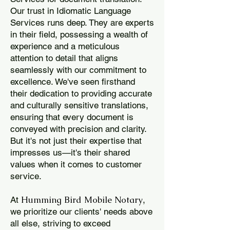
Our trust in Idiomatic Language
Services runs deep. They are experts
in their field, possessing a wealth of
experience and a meticulous
attention to detail that aligns
seamlessly with our commitment to
excellence. We've seen firsthand
their dedication to providing accurate
and culturally sensitive translations,
ensuring that every document is
conveyed with precision and clarity.
But it's not just their expertise that
impresses us—it's their shared
values when it comes to customer
service.
Humming Bird Mobile Notary
At
,
we prioritize our clients' needs above
all else, striving to exceed