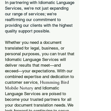
In partnering with Idiomatic Language
Services, we're not just expanding
our range of services; we're
reaffirming our commitment to
providing our clients with the highest
quality support possible.
Whether you need a document
translated for legal, business, or
personal purposes, you can trust that
Idiomatic Language Services will
deliver results that meet—and
exceed—your expectations. With our
combined expertise and dedication to
Humming Bird
customer service,
Mobile Notary
and Idiomatic
Language Services are poised to
become your trusted partners for all
your document translation needs. We
look forward to continuing to serve