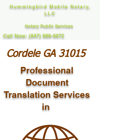
Hummingbird Mobile Notary,
LLC
Notary Public Services
Call Now: (847) 989-5672
Cordele GA 31015
Professional
Document
Translation Services
in