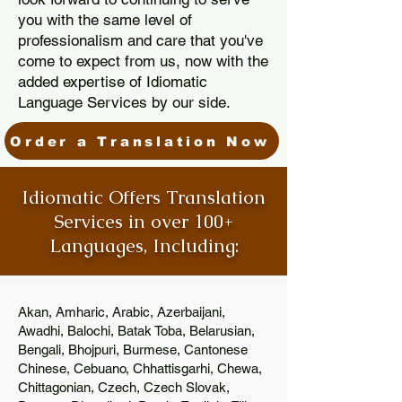
you with the same level of
professionalism and care that you've
come to expect from us, now with the
added expertise of Idiomatic
Language Services by our side.
Order a Translation Now
Idiomatic Offers Translation
Services in over 100+
Languages, Including:
Akan, Amharic, Arabic, Azerbaijani,
Awadhi, Balochi, Batak Toba, Belarusian,
Bengali, Bhojpuri, Burmese, Cantonese
Chinese, Cebuano, Chhattisgarhi, Chewa,
Chittagonian, Czech, Czech Slovak,