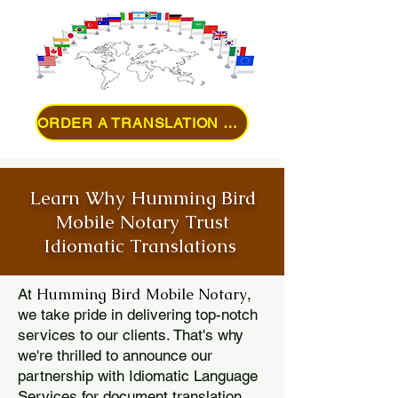
ORDER A TRANSLATION ONLINE
Learn Why Humming Bird
Mobile Notary Trust
Idiomatic Translations
Humming Bird Mobile Notary
At
,
we take pride in delivering top-notch
services to our clients. That's why
we're thrilled to announce our
partnership with Idiomatic Language
Services for document translation.