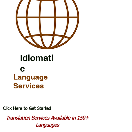
Idiomati
c
Language
Services
Click Here to Get Started
Translation Services Available in 150+
Languages