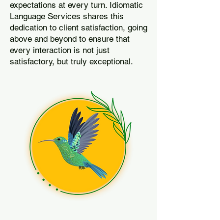
expectations at every turn. Idiomatic
Language Services shares this
dedication to client satisfaction, going
above and beyond to ensure that
every interaction is not just
satisfactory, but truly exceptional.