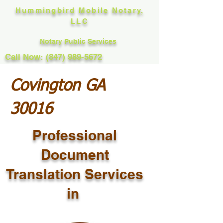
Hummingbird Mobile Notary,
LLC
Notary Public Services
Call Now: (847) 989-5672
Covington GA
30016
Professional
Document
Translation Services
in