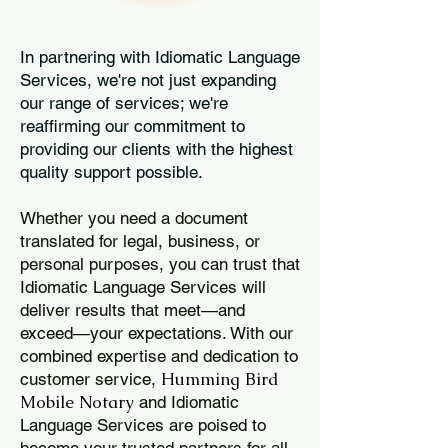
In partnering with Idiomatic Language
Services, we're not just expanding
our range of services; we're
reaffirming our commitment to
providing our clients with the highest
quality support possible.
Whether you need a document
translated for legal, business, or
personal purposes, you can trust that
Idiomatic Language Services will
deliver results that meet—and
exceed—your expectations. With our
combined expertise and dedication to
Humming Bird
customer service,
Mobile Notary
and Idiomatic
Language Services are poised to