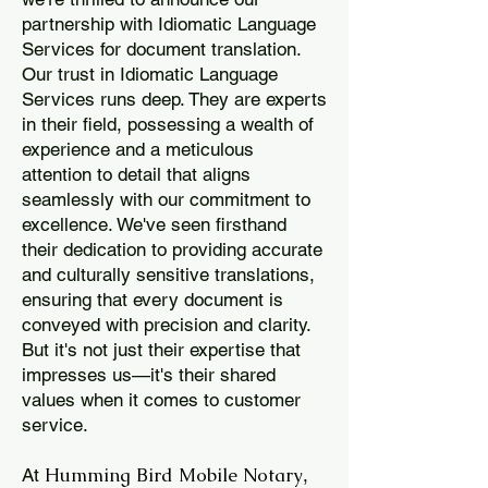
partnership with Idiomatic Language
Services for document translation.
Our trust in Idiomatic Language
Services runs deep. They are experts
in their field, possessing a wealth of
experience and a meticulous
attention to detail that aligns
seamlessly with our commitment to
excellence. We've seen firsthand
their dedication to providing accurate
and culturally sensitive translations,
ensuring that every document is
conveyed with precision and clarity.
But it's not just their expertise that
impresses us—it's their shared
values when it comes to customer
service.
Humming Bird Mobile Notary
At
,