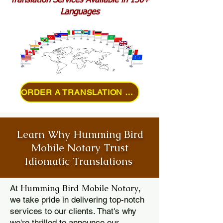
Translation Services Available in 150+
Languages
ORDER A TRANSLATION ONLINE
Learn Why Humming Bird
Mobile Notary Trust
Idiomatic Translations
Humming Bird Mobile Notary
At
,
we take pride in delivering top-notch
services to our clients. That's why
we're thrilled to announce our