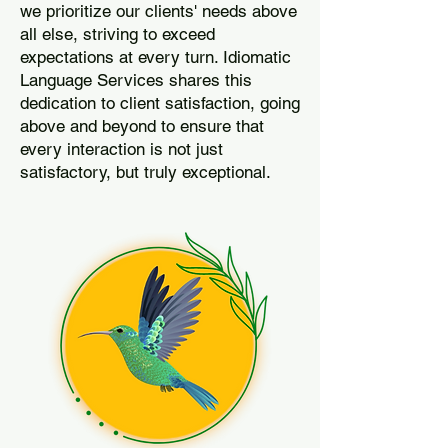
we prioritize our clients' needs above
all else, striving to exceed
expectations at every turn. Idiomatic
Language Services shares this
dedication to client satisfaction, going
above and beyond to ensure that
every interaction is not just
satisfactory, but truly exceptional.