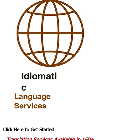
Idiomati
c
Language
Services
Click Here to Get Started