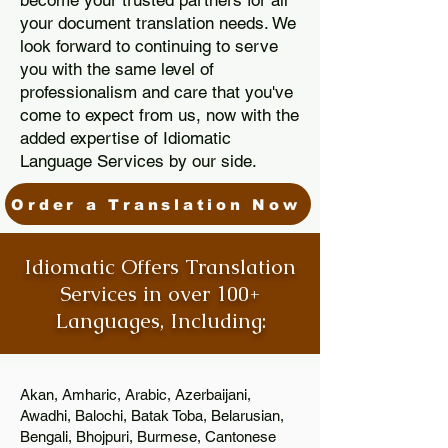
become your trusted partners for all
your document translation needs. We
look forward to continuing to serve
you with the same level of
professionalism and care that you've
come to expect from us, now with the
added expertise of Idiomatic
Language Services by our side.
Order a Translation Now
Idiomatic Offers Translation
Services in over 100+
Languages, Including:
Akan, Amharic, Arabic, Azerbaijani,
Awadhi, Balochi, Batak Toba, Belarusian,
Bengali, Bhojpuri, Burmese, Cantonese