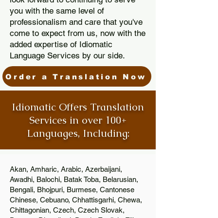
you with the same level of
professionalism and care that you've
come to expect from us, now with the
added expertise of Idiomatic
Language Services by our side.
Order a Translation Now
Idiomatic Offers Translation
Services in over 100+
Languages, Including:
Akan, Amharic, Arabic, Azerbaijani,
Awadhi, Balochi, Batak Toba, Belarusian,
Bengali, Bhojpuri, Burmese, Cantonese
Chinese, Cebuano, Chhattisgarhi, Chewa,
Chittagonian, Czech, Czech Slovak,