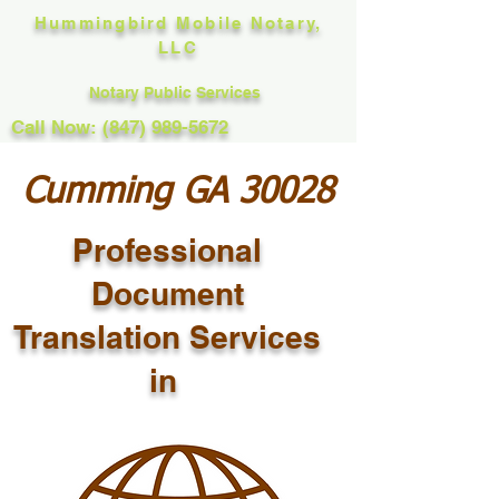
Hummingbird Mobile Notary,
LLC
Notary Public Services
Call Now: (847) 989-5672
Cumming GA 30028
Professional
Document
Translation Services
in