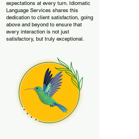
expectations at every turn. Idiomatic
Language Services shares this
dedication to client satisfaction, going
above and beyond to ensure that
every interaction is not just
satisfactory, but truly exceptional.