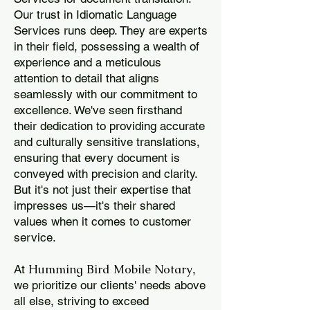
Our trust in Idiomatic Language
Services runs deep. They are experts
in their field, possessing a wealth of
experience and a meticulous
attention to detail that aligns
seamlessly with our commitment to
excellence. We've seen firsthand
their dedication to providing accurate
and culturally sensitive translations,
ensuring that every document is
conveyed with precision and clarity.
But it's not just their expertise that
impresses us—it's their shared
values when it comes to customer
service.
Humming Bird Mobile Notary
At
,
we prioritize our clients' needs above
all else, striving to exceed