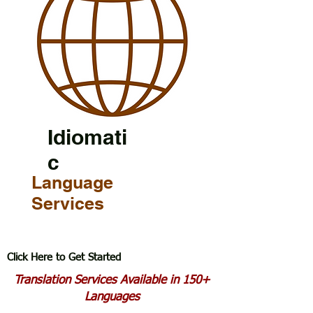
Idiomati
c
Language
Services
Click Here to Get Started
Translation Services Available in 150+
Languages