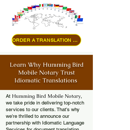
ORDER A TRANSLATION ONLINE
Learn Why Humming Bird
Mobile Notary Trust
Idiomatic Translations
Humming Bird Mobile Notary
At
,
we take pride in delivering top-notch
services to our clients. That's why
we're thrilled to announce our
partnership with Idiomatic Language
Services for document translation.