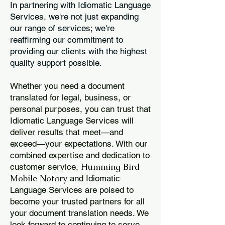
In partnering with Idiomatic Language
Services, we're not just expanding
our range of services; we're
reaffirming our commitment to
providing our clients with the highest
quality support possible.
Whether you need a document
translated for legal, business, or
personal purposes, you can trust that
Idiomatic Language Services will
deliver results that meet—and
exceed—your expectations. With our
combined expertise and dedication to
Humming Bird
customer service,
Mobile Notary
and Idiomatic
Language Services are poised to
become your trusted partners for all
your document translation needs. We
look forward to continuing to serve