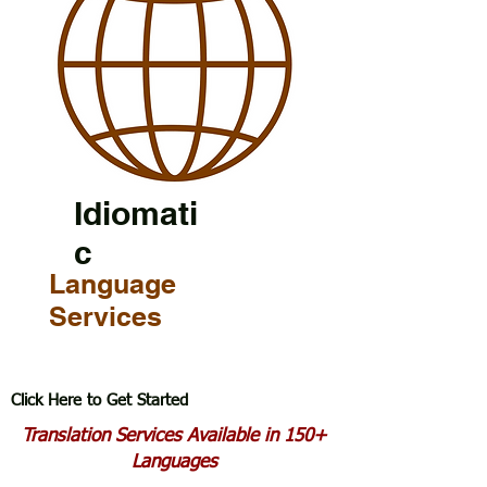
Idiomati
c
Language
Services
Click Here to Get Started
Translation Services Available in 150+
Languages