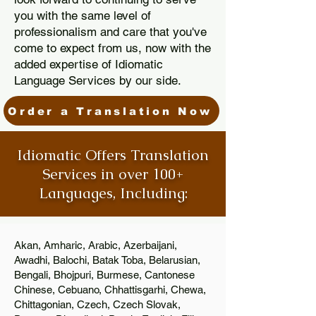
you with the same level of
professionalism and care that you've
come to expect from us, now with the
added expertise of Idiomatic
Language Services by our side.
Order a Translation Now
Idiomatic Offers Translation
Services in over 100+
Languages, Including:
Akan, Amharic, Arabic, Azerbaijani,
Awadhi, Balochi, Batak Toba, Belarusian,
Bengali, Bhojpuri, Burmese, Cantonese
Chinese, Cebuano, Chhattisgarhi, Chewa,
Chittagonian, Czech, Czech Slovak,