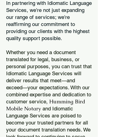
In partnering with Idiomatic Language
Services, we're not just expanding
our range of services; we're
reaffirming our commitment to
providing our clients with the highest
quality support possible.
Whether you need a document
translated for legal, business, or
personal purposes, you can trust that
Idiomatic Language Services will
deliver results that meet—and
exceed—your expectations. With our
combined expertise and dedication to
Humming Bird
customer service,
Mobile Notary
and Idiomatic
Language Services are poised to
become your trusted partners for all
your document translation needs. We
look forward to continuing to serve