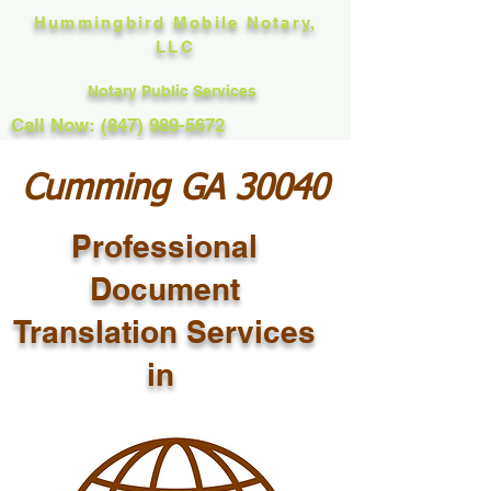
Hummingbird Mobile Notary,
LLC
Notary Public Services
Call Now: (847) 989-5672
Cumming GA 30040
Professional
Document
Translation Services
in