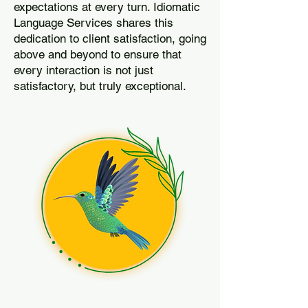
expectations at every turn. Idiomatic
Language Services shares this
dedication to client satisfaction, going
above and beyond to ensure that
every interaction is not just
satisfactory, but truly exceptional.