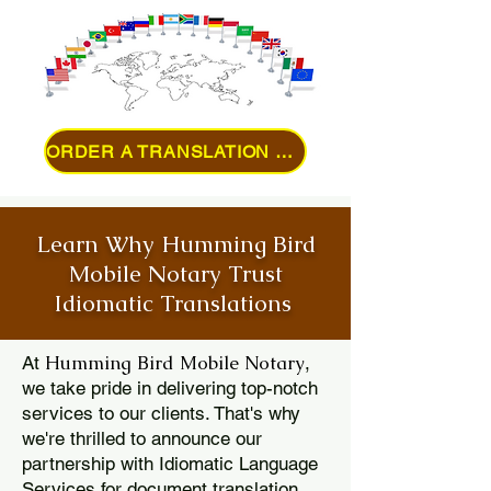
ORDER A TRANSLATION ONLINE
Learn Why Humming Bird
Mobile Notary Trust
Idiomatic Translations
Humming Bird Mobile Notary
At
,
we take pride in delivering top-notch
services to our clients. That's why
we're thrilled to announce our
partnership with Idiomatic Language
Services for document translation.