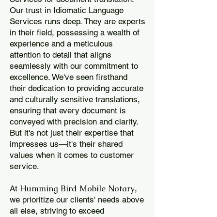
Our trust in Idiomatic Language
Services runs deep. They are experts
in their field, possessing a wealth of
experience and a meticulous
attention to detail that aligns
seamlessly with our commitment to
excellence. We've seen firsthand
their dedication to providing accurate
and culturally sensitive translations,
ensuring that every document is
conveyed with precision and clarity.
But it's not just their expertise that
impresses us—it's their shared
values when it comes to customer
service.
Humming Bird Mobile Notary
At
,
we prioritize our clients' needs above
all else, striving to exceed