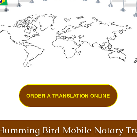
ORDER A TRANSLATION ONLINE
umming Bird Mobile Notary Tru