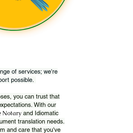
nge of services; we're
port possible.
ses, you can trust that
xpectations. With our
 Notary
and Idiomatic
ument translation needs.
sm and care that you've