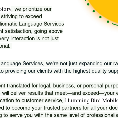
otary
, we prioritize our
 striving to exceed
Idiomatic Language Services
nt satisfaction, going above
ry interaction is not just
ional.
 Language Services, we're not just expanding our ra
 providing our clients with the highest quality sup
translated for legal, business, or personal purpo
 will deliver results that meet—and exceed—your e
Humming Bird Mobile
cation to customer service,
d to become your trusted partners for all your doc
g to serve you with the same level of professionali