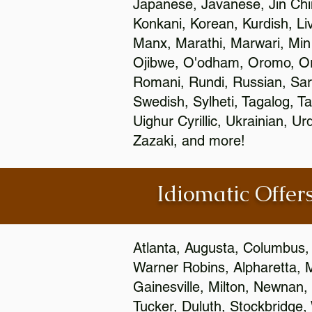
Japanese, Javanese, Jin Ch
Konkani, Korean, Kurdish, Li
Manx, Marathi, Marwari, Min
Ojibwe, O'odham, Oromo, Ori
Romani, Rundi, Russian, Sar
Swedish, Sylheti, Tagalog, Ta
Uighur Cyrillic, Ukrainian, 
Zazaki, and more!
Idiomatic Offers
Atlanta, Augusta, Columbus,
Warner Robins, Alpharetta, 
Gainesville, Milton, Newnan, 
Tucker, Duluth, Stockbridge,