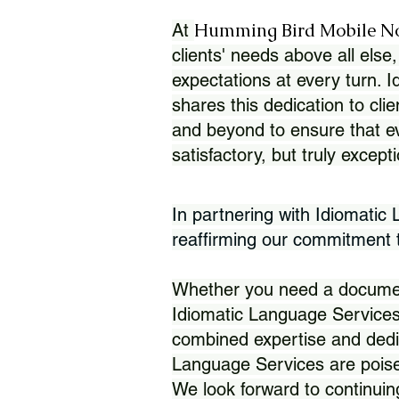
Humming Bird Mobile N
At
clients' needs above all else,
expectations at every turn. 
shares this dedication to clie
and beyond to ensure that eve
satisfactory, but truly except
In partnering with Idiomatic
reaffirming our commitment to
Whether you need a document 
Idiomatic Language Services
combined expertise and dedi
Language Services are poise
We look forward to continuin