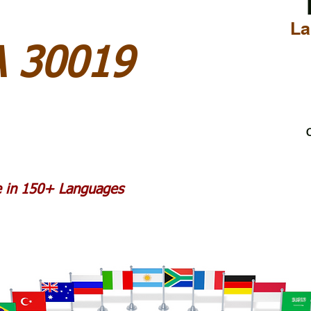
La
A 30019
C
le in 150+ Languages