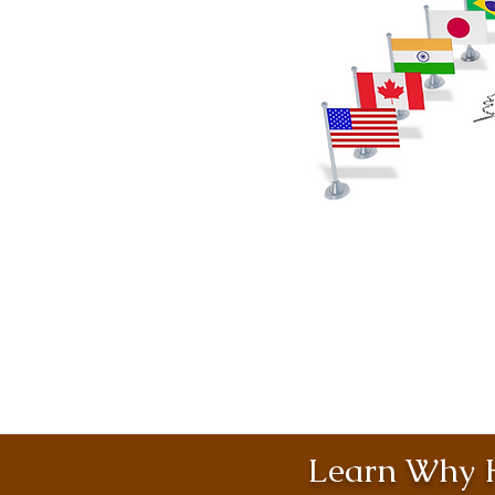
Learn Why H