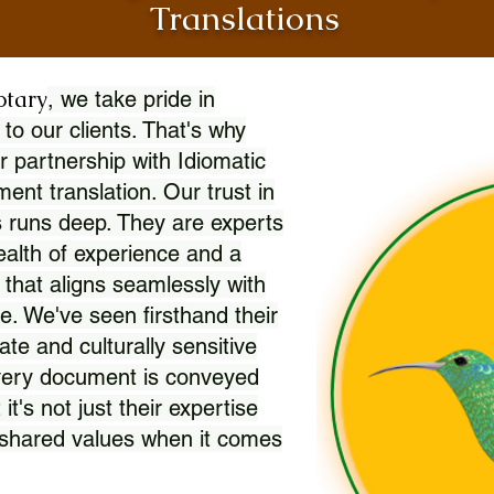
Translations
otary
, we take pride in
 to our clients. That's why
r partnership with Idiomatic
nt translation. Our trust in
 runs deep. They are experts
wealth of experience and a
l that aligns seamlessly with
. We've seen firsthand their
ate and culturally sensitive
every document is conveyed
 it's not just their expertise
r shared values when it comes