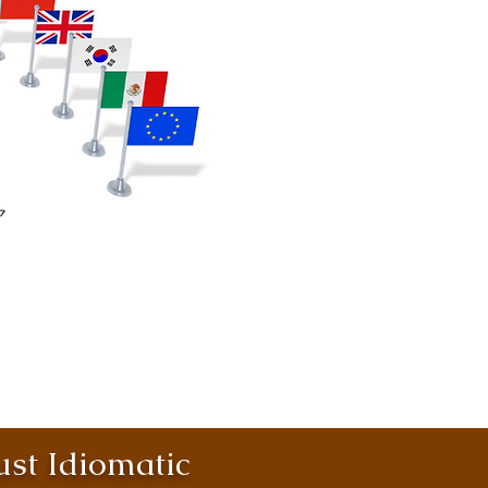
st Idiomatic