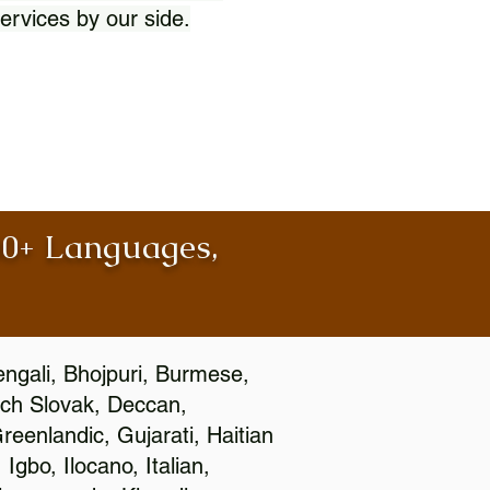
ervices by our side.
100+ Languages,
engali, Bhojpuri, Burmese,
ch Slovak, Deccan,
eenlandic, Gujarati, Haitian
gbo, Ilocano, Italian,