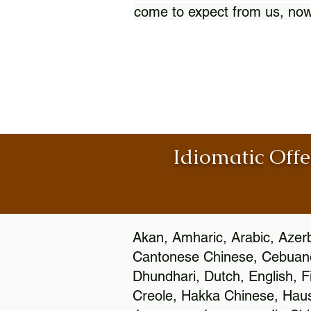
come to expect from us, now
Idiomatic Offe
Akan, Amharic, Arabic, Azerb
Cantonese Chinese, Cebuano
Dhundhari, Dutch, English, F
Creole, Hakka Chinese, Hausa