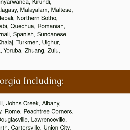
nyarwanda, Kirundi,
alagasy, Malayalam, Maltese,
epali, Northern Sotho,
jabi, Quechua, Romanian,
omali, Spanish, Sundanese,
 Khalaj, Turkmen, Uighur,
, Yoruba, Zhuang, Zulu,
orgia Including:
l, Johns Creek, Albany,
y, Rome, Peachtree Corners,
ouglasville, Lawrenceville,
h, Cartersville, Union City,