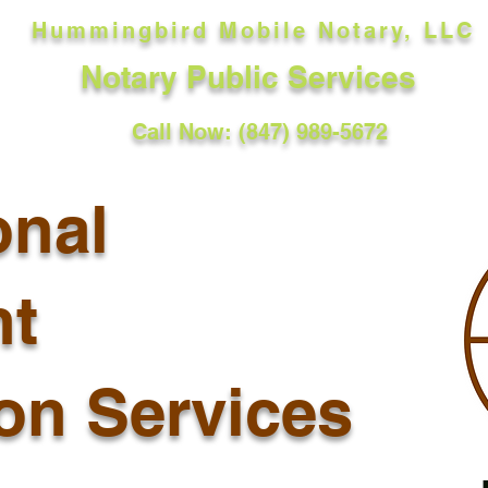
Hummingbird Mobile Notary, LLC
Notary Public Services
Call Now: (847) 989-5672
onal
t
ion Services