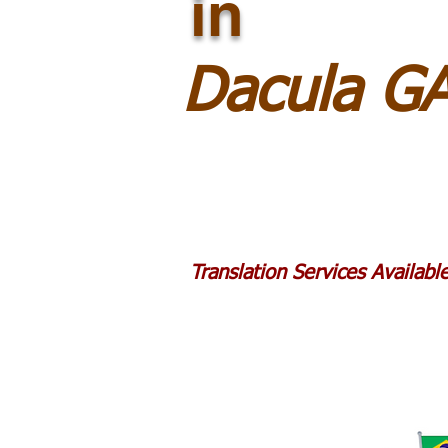
in
Dacula G
Translation Services Availab