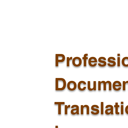
Professi
Documen
Translat