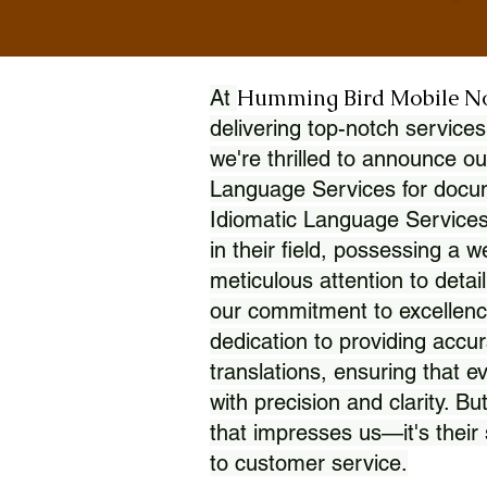
Humming Bird Mobile N
At
delivering top-notch services
we're thrilled to announce ou
Language Services for docume
Idiomatic Language Services
in their field, possessing a 
meticulous attention to detai
our commitment to excellence
dedication to providing accur
translations, ensuring that 
with precision and clarity. But
that impresses us—it's thei
to customer service.