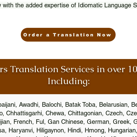
 with the added expertise of Idiomatic Language S
Order a Translation Now
rs Translation Services in over 
Including:
aijani, Awadhi, Balochi, Batak Toba, Belarusian, B
, Chhattisgarhi, Chewa, Chittagonian, Czech, Cze
ijian, French, Ful, Gan Chinese, German, Greek, Gr
, Haryanvi, Hiligaynon, Hindi, Hmong, Hungarian, I