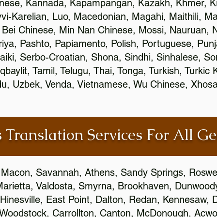
inese, Kannada, Kapampangan, Kazakh, Khmer, Ki
vvi-Karelian, Luo, Macedonian, Magahi, Maithili, M
 Bei Chinese, Min Nan Chinese, Mossi, Nauruan, N
ya, Pashto, Papiamento, Polish, Portuguese, Pun
aiki, Serbo-Croatian, Shona, Sindhi, Sinhalese, S
qbaylit, Tamil, Telugu, Thai, Tonga, Turkish, Turkic
Urdu, Uzbek, Venda, Vietnamese, Wu Chinese, Xhosa
 Translation Services For All Ge
 Macon, Savannah, Athens, Sandy Springs, Roswel
Marietta, Valdosta, Smyrna, Brookhaven, Dunwood
Hinesville, East Point, Dalton, Redan, Kennesaw, D
 Woodstock, Carrollton, Canton, McDonough, Acwort