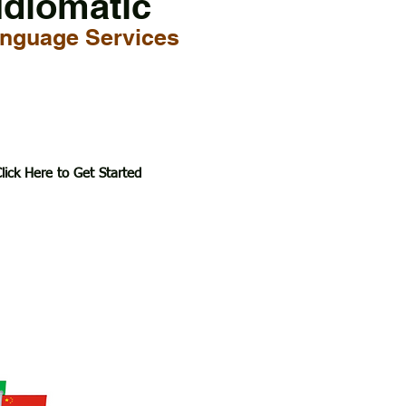
Idiomatic
nguage Services
lick Here to Get Started