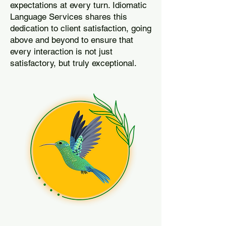
expectations at every turn. Idiomatic
Language Services shares this
dedication to client satisfaction, going
above and beyond to ensure that
every interaction is not just
satisfactory, but truly exceptional.