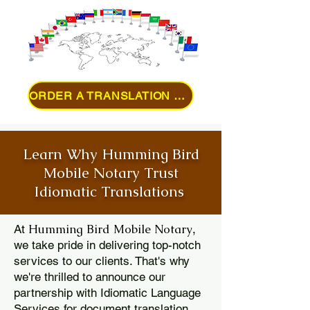
ORDER A TRANSLATION ONLINE
Learn Why Humming Bird
Mobile Notary Trust
Idiomatic Translations
Humming Bird Mobile Notary
At
,
we take pride in delivering top-notch
services to our clients. That's why
we're thrilled to announce our
partnership with Idiomatic Language
Services for document translation.