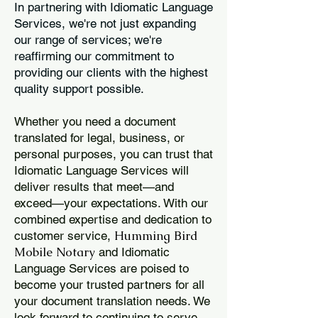
In partnering with Idiomatic Language
Services, we're not just expanding
our range of services; we're
reaffirming our commitment to
providing our clients with the highest
quality support possible.
Whether you need a document
translated for legal, business, or
personal purposes, you can trust that
Idiomatic Language Services will
deliver results that meet—and
exceed—your expectations. With our
combined expertise and dedication to
Humming Bird
customer service,
Mobile Notary
and Idiomatic
Language Services are poised to
become your trusted partners for all
your document translation needs. We
look forward to continuing to serve