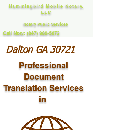
Hummingbird Mobile Notary,
LLC
Notary Public Services
Call Now: (847) 989-5672
Dalton GA 30721
Professional
Document
Translation Services
in