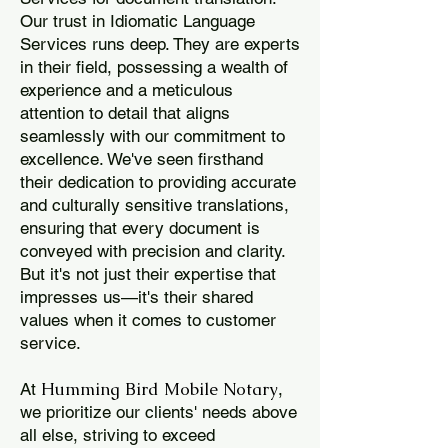
Our trust in Idiomatic Language
Services runs deep. They are experts
in their field, possessing a wealth of
experience and a meticulous
attention to detail that aligns
seamlessly with our commitment to
excellence. We've seen firsthand
their dedication to providing accurate
and culturally sensitive translations,
ensuring that every document is
conveyed with precision and clarity.
But it's not just their expertise that
impresses us—it's their shared
values when it comes to customer
service.
Humming Bird Mobile Notary
At
,
we prioritize our clients' needs above
all else, striving to exceed