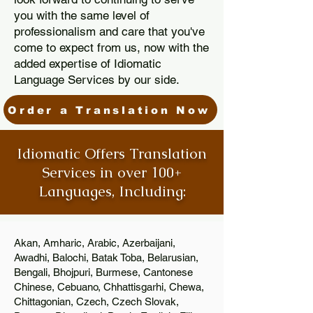
you with the same level of
professionalism and care that you've
come to expect from us, now with the
added expertise of Idiomatic
Language Services by our side.
Order a Translation Now
Idiomatic Offers Translation
Services in over 100+
Languages, Including:
Akan, Amharic, Arabic, Azerbaijani,
Awadhi, Balochi, Batak Toba, Belarusian,
Bengali, Bhojpuri, Burmese, Cantonese
Chinese, Cebuano, Chhattisgarhi, Chewa,
Chittagonian, Czech, Czech Slovak,