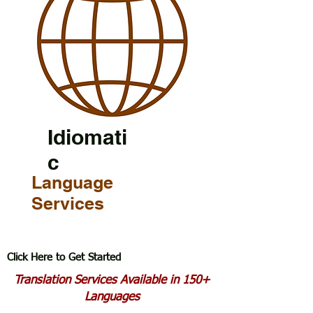
Idiomati
c
Language
Services
Click Here to Get Started
Translation Services Available in 150+
Languages