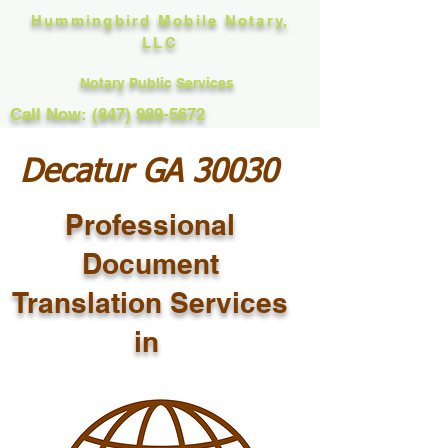
Hummingbird Mobile Notary,
LLC
Notary Public Services
Call Now: (847) 989-5672
Decatur GA 30030
Professional
Document
Translation Services
in