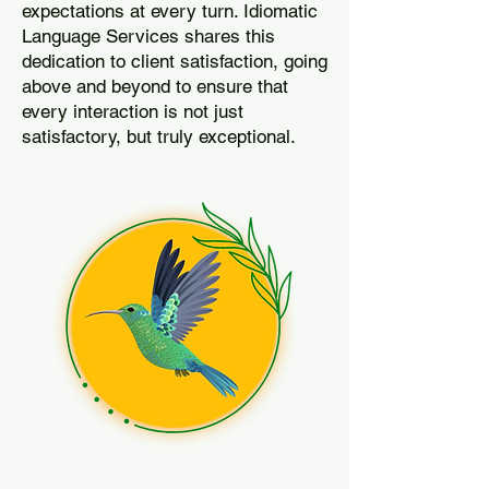
expectations at every turn. Idiomatic
Language Services shares this
dedication to client satisfaction, going
above and beyond to ensure that
every interaction is not just
satisfactory, but truly exceptional.