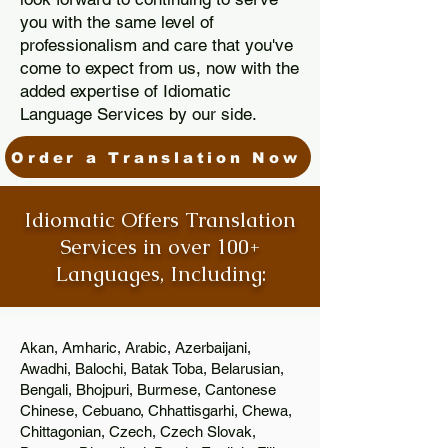
you with the same level of
professionalism and care that you've
come to expect from us, now with the
added expertise of Idiomatic
Language Services by our side.
Order a Translation Now
Idiomatic Offers Translation
Services in over 100+
Languages, Including:
Akan, Amharic, Arabic, Azerbaijani,
Awadhi, Balochi, Batak Toba, Belarusian,
Bengali, Bhojpuri, Burmese, Cantonese
Chinese, Cebuano, Chhattisgarhi, Chewa,
Chittagonian, Czech, Czech Slovak,