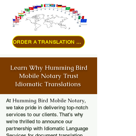
ORDER A TRANSLATION ONLINE
Learn Why Humming Bird
Mobile Notary Trust
Idiomatic Translations
Humming Bird Mobile Notary
At
,
we take pride in delivering top-notch
services to our clients. That's why
we're thrilled to announce our
partnership with Idiomatic Language
Services for document translation.