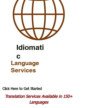
Idiomati
c
Language
Services
Click Here to Get Started
Translation Services Available in 150+
Languages