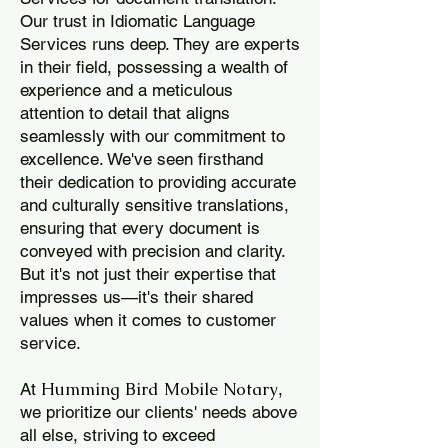
Our trust in Idiomatic Language
Services runs deep. They are experts
in their field, possessing a wealth of
experience and a meticulous
attention to detail that aligns
seamlessly with our commitment to
excellence. We've seen firsthand
their dedication to providing accurate
and culturally sensitive translations,
ensuring that every document is
conveyed with precision and clarity.
But it's not just their expertise that
impresses us—it's their shared
values when it comes to customer
service.
Humming Bird Mobile Notary
At
,
we prioritize our clients' needs above
all else, striving to exceed