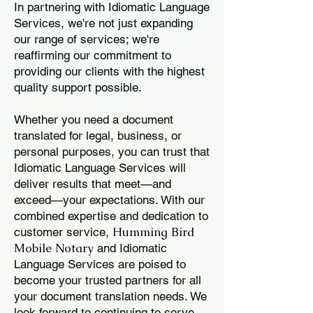
In partnering with Idiomatic Language
Services, we're not just expanding
our range of services; we're
reaffirming our commitment to
providing our clients with the highest
quality support possible.
Whether you need a document
translated for legal, business, or
personal purposes, you can trust that
Idiomatic Language Services will
deliver results that meet—and
exceed—your expectations. With our
combined expertise and dedication to
Humming Bird
customer service,
Mobile Notary
and Idiomatic
Language Services are poised to
become your trusted partners for all
your document translation needs. We
look forward to continuing to serve