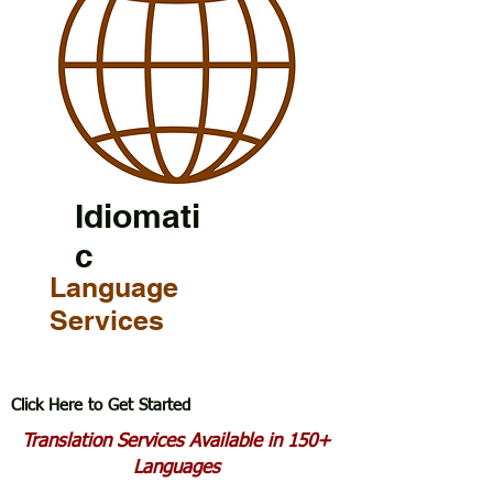
Idiomati
c
Language
Services
Click Here to Get Started
Translation Services Available in 150+
Languages