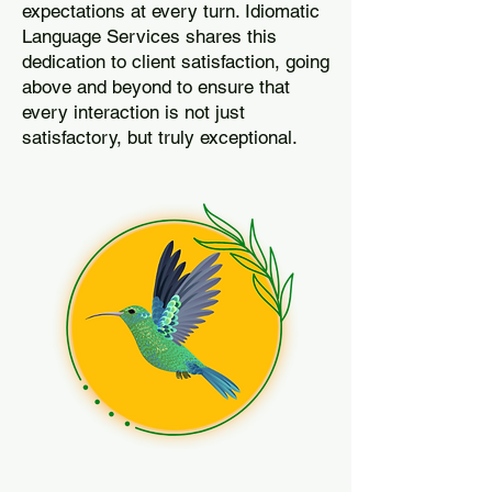
expectations at every turn. Idiomatic
Language Services shares this
dedication to client satisfaction, going
above and beyond to ensure that
every interaction is not just
satisfactory, but truly exceptional.