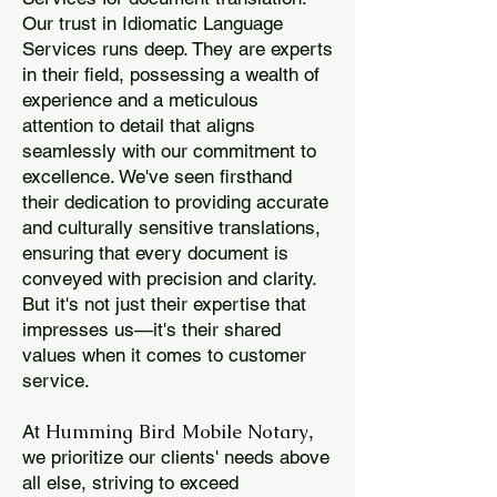
Our trust in Idiomatic Language
Services runs deep. They are experts
in their field, possessing a wealth of
experience and a meticulous
attention to detail that aligns
seamlessly with our commitment to
excellence. We've seen firsthand
their dedication to providing accurate
and culturally sensitive translations,
ensuring that every document is
conveyed with precision and clarity.
But it's not just their expertise that
impresses us—it's their shared
values when it comes to customer
service.
Humming Bird Mobile Notary
At
,
we prioritize our clients' needs above
all else, striving to exceed