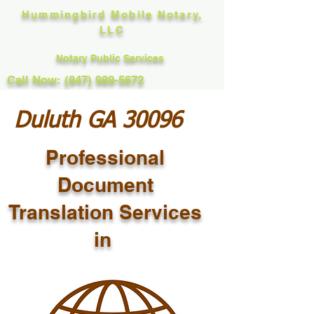
Hummingbird Mobile Notary,
LLC
Notary Public Services
Call Now: (847) 989-5672
Duluth GA 30096
Professional
Document
Translation Services
in