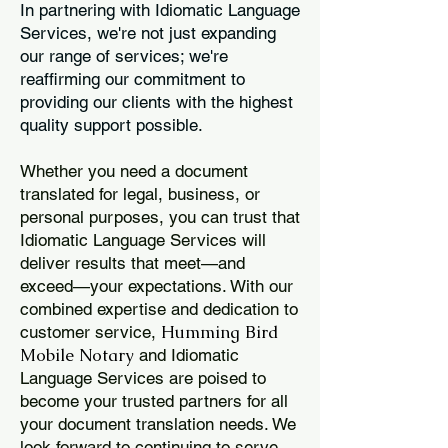
In partnering with Idiomatic Language
Services, we're not just expanding
our range of services; we're
reaffirming our commitment to
providing our clients with the highest
quality support possible.
Whether you need a document
translated for legal, business, or
personal purposes, you can trust that
Idiomatic Language Services will
deliver results that meet—and
exceed—your expectations. With our
combined expertise and dedication to
Humming Bird
customer service,
Mobile Notary
and Idiomatic
Language Services are poised to
become your trusted partners for all
your document translation needs. We
look forward to continuing to serve