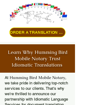
ORDER A TRANSLATION ONLINE
Learn Why Humming Bird
Mobile Notary Trust
Idiomatic Translations
Humming Bird Mobile Notary
At
,
we take pride in delivering top-notch
services to our clients. That's why
we're thrilled to announce our
partnership with Idiomatic Language
Services for document translation.