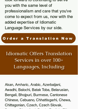
you with the same level of
professionalism and care that you've
come to expect from us, now with the
added expertise of Idiomatic
Language Services by our side.
Order a Translation Now
Idiomatic Offers Translation
Services in over 100+
Languages, Including:
Akan, Amharic, Arabic, Azerbaijani,
Awadhi, Balochi, Batak Toba, Belarusian,
Bengali, Bhojpuri, Burmese, Cantonese
Chinese, Cebuano, Chhattisgarhi, Chewa,
Chittagonian, Czech, Czech Slovak,