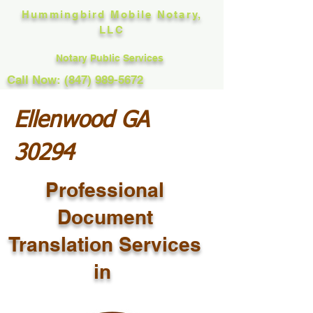
Hummingbird Mobile Notary,
LLC
Notary Public Services
Call Now: (847) 989-5672
Ellenwood GA
30294
Professional
Document
Translation Services
in