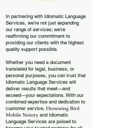
In partnering with Idiomatic Language
Services, we're not just expanding
our range of services; we're
reaffirming our commitment to
providing our clients with the highest
quality support possible.
Whether you need a document
translated for legal, business, or
personal purposes, you can trust that
Idiomatic Language Services will
deliver results that meet—and
exceed—your expectations. With our
combined expertise and dedication to
Humming Bird
customer service,
Mobile Notary
and Idiomatic
Language Services are poised to