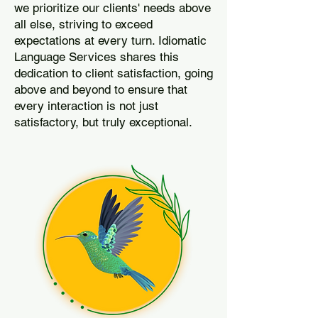
we prioritize our clients' needs above
all else, striving to exceed
expectations at every turn. Idiomatic
Language Services shares this
dedication to client satisfaction, going
above and beyond to ensure that
every interaction is not just
satisfactory, but truly exceptional.