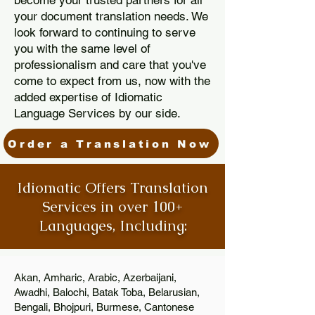
become your trusted partners for all
your document translation needs. We
look forward to continuing to serve
you with the same level of
professionalism and care that you've
come to expect from us, now with the
added expertise of Idiomatic
Language Services by our side.
Order a Translation Now
Idiomatic Offers Translation
Services in over 100+
Languages, Including:
Akan, Amharic, Arabic, Azerbaijani,
Awadhi, Balochi, Batak Toba, Belarusian,
Bengali, Bhojpuri, Burmese, Cantonese