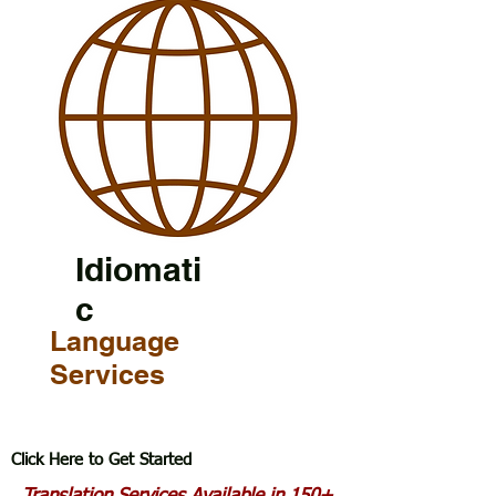
Idiomati
c
Language
Services
Click Here to Get Started