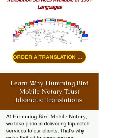
Translation Services Available in 150+
Languages
ORDER A TRANSLATION ONLINE
Learn Why Humming Bird
Mobile Notary Trust
Idiomatic Translations
Humming Bird Mobile Notary
At
,
we take pride in delivering top-notch
services to our clients. That's why
we're thrilled to announce our