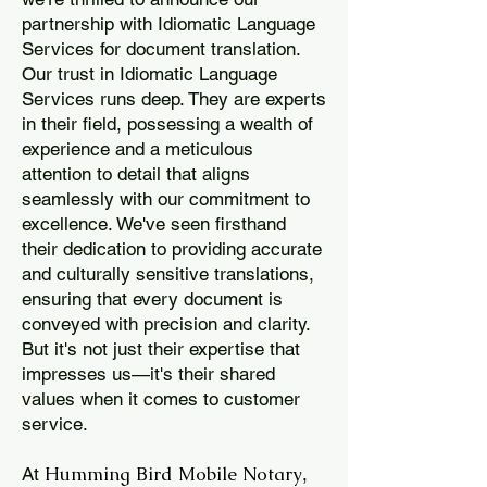
partnership with Idiomatic Language
Services for document translation.
Our trust in Idiomatic Language
Services runs deep. They are experts
in their field, possessing a wealth of
experience and a meticulous
attention to detail that aligns
seamlessly with our commitment to
excellence. We've seen firsthand
their dedication to providing accurate
and culturally sensitive translations,
ensuring that every document is
conveyed with precision and clarity.
But it's not just their expertise that
impresses us—it's their shared
values when it comes to customer
service.
Humming Bird Mobile Notary
At
,