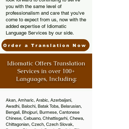
you with the same level of
professionalism and care that you've
come to expect from us, now with the
added expertise of Idiomatic
Language Services by our side.
Order a Translation Now
Idiomatic Offers Translation
Services in over 100+
Languages, Including:
Akan, Amharic, Arabic, Azerbaijani,
Awadhi, Balochi, Batak Toba, Belarusian,
Bengali, Bhojpuri, Burmese, Cantonese
Chinese, Cebuano, Chhattisgarhi, Chewa,
Chittagonian, Czech, Czech Slovak,