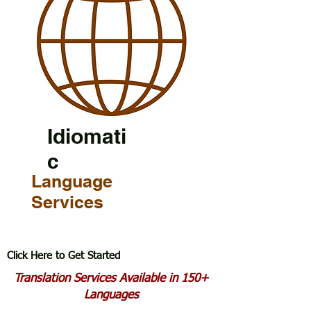
Idiomati
c
Language
Services
Click Here to Get Started
Translation Services Available in 150+
Languages