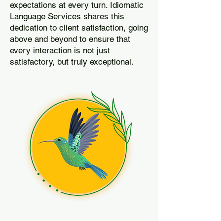
expectations at every turn. Idiomatic
Language Services shares this
dedication to client satisfaction, going
above and beyond to ensure that
every interaction is not just
satisfactory, but truly exceptional.