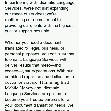
In partnering with Idiomatic Language
Services, we're not just expanding
our range of services; we're
reaffirming our commitment to
providing our clients with the highest
quality support possible.
Whether you need a document
translated for legal, business, or
personal purposes, you can trust that
Idiomatic Language Services will
deliver results that meet—and
exceed—your expectations. With our
combined expertise and dedication to
Humming Bird
customer service,
Mobile Notary
and Idiomatic
Language Services are poised to
become your trusted partners for all
your document translation needs. We
look forward to continuing to serve