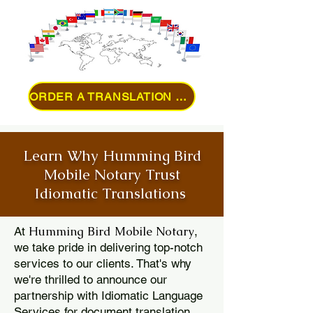
ORDER A TRANSLATION ONLINE
Learn Why Humming Bird
Mobile Notary Trust
Idiomatic Translations
Humming Bird Mobile Notary
At
,
we take pride in delivering top-notch
services to our clients. That's why
we're thrilled to announce our
partnership with Idiomatic Language
Services for document translation.