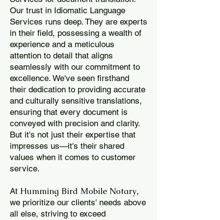
Our trust in Idiomatic Language
Services runs deep. They are experts
in their field, possessing a wealth of
experience and a meticulous
attention to detail that aligns
seamlessly with our commitment to
excellence. We've seen firsthand
their dedication to providing accurate
and culturally sensitive translations,
ensuring that every document is
conveyed with precision and clarity.
But it's not just their expertise that
impresses us—it's their shared
values when it comes to customer
service.
Humming Bird Mobile Notary
At
,
we prioritize our clients' needs above
all else, striving to exceed