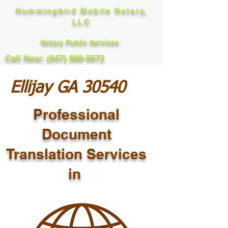
Hummingbird Mobile Notary,
LLC
Notary Public Services
Call Now: (847) 989-5672
Ellijay GA 30540
Professional
Document
Translation Services
in