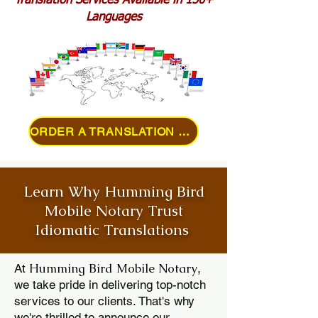
Translation Services Available in 150+
Languages
ORDER A TRANSLATION ONLINE
Learn Why Humming Bird
Mobile Notary Trust
Idiomatic Translations
Humming Bird Mobile Notary
At
,
we take pride in delivering top-notch
services to our clients. That's why
we're thrilled to announce our