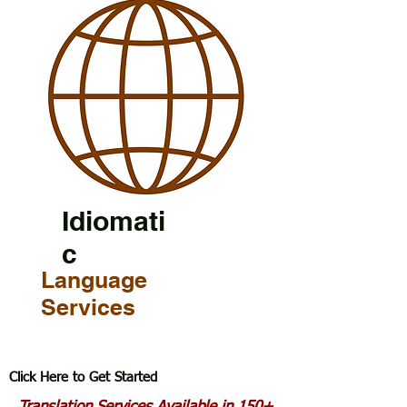
Idiomati
c
Language
Services
Click Here to Get Started