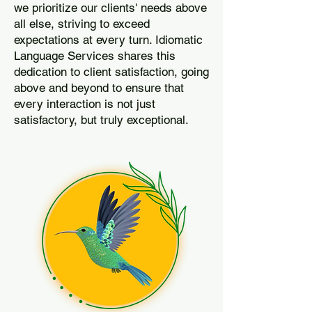
we prioritize our clients' needs above
all else, striving to exceed
expectations at every turn. Idiomatic
Language Services shares this
dedication to client satisfaction, going
above and beyond to ensure that
every interaction is not just
satisfactory, but truly exceptional.