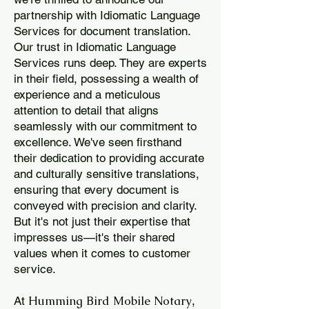
partnership with Idiomatic Language
Services for document translation.
Our trust in Idiomatic Language
Services runs deep. They are experts
in their field, possessing a wealth of
experience and a meticulous
attention to detail that aligns
seamlessly with our commitment to
excellence. We've seen firsthand
their dedication to providing accurate
and culturally sensitive translations,
ensuring that every document is
conveyed with precision and clarity.
But it's not just their expertise that
impresses us—it's their shared
values when it comes to customer
service.
Humming Bird Mobile Notary
At
,