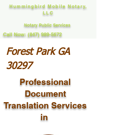
Hummingbird Mobile Notary,
LLC
Notary Public Services
Call Now: (847) 989-5672
Forest Park GA
30297
Professional
Document
Translation Services
in