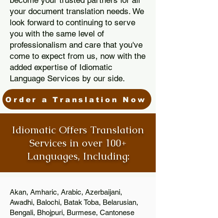
become your trusted partners for all
your document translation needs. We
look forward to continuing to serve
you with the same level of
professionalism and care that you've
come to expect from us, now with the
added expertise of Idiomatic
Language Services by our side.
Order a Translation Now
Idiomatic Offers Translation
Services in over 100+
Languages, Including:
Akan, Amharic, Arabic, Azerbaijani,
Awadhi, Balochi, Batak Toba, Belarusian,
Bengali, Bhojpuri, Burmese, Cantonese