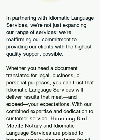
In partnering with Idiomatic Language
Services, we're not just expanding
our range of services; we're
reaffirming our commitment to
providing our clients with the highest
quality support possible.
Whether you need a document
translated for legal, business, or
personal purposes, you can trust that
Idiomatic Language Services will
deliver results that meet—and
exceed—your expectations. With our
combined expertise and dedication to
Humming Bird
customer service,
Mobile Notary
and Idiomatic
Language Services are poised to