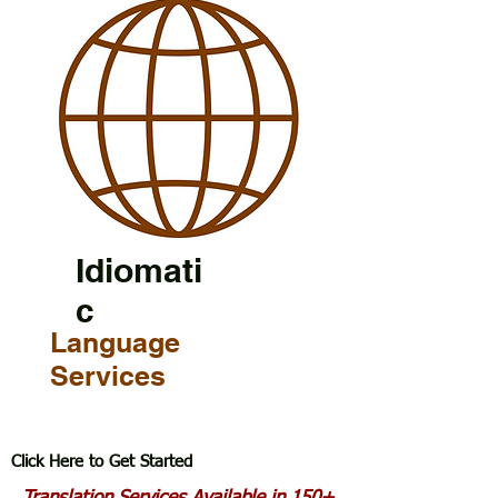
Idiomati
c
Language
Services
Click Here to Get Started