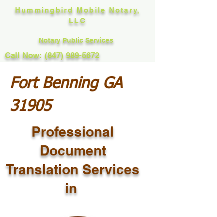
Hummingbird Mobile Notary,
LLC
Notary Public Services
Call Now: (847) 989-5672
Fort Benning GA
31905
Professional
Document
Translation Services
in