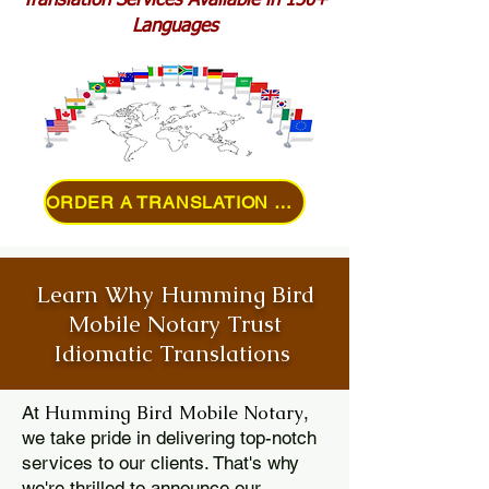
Translation Services Available in 150+
Languages
ORDER A TRANSLATION ONLINE
Learn Why Humming Bird
Mobile Notary Trust
Idiomatic Translations
Humming Bird Mobile Notary
At
,
we take pride in delivering top-notch
services to our clients. That's why
we're thrilled to announce our