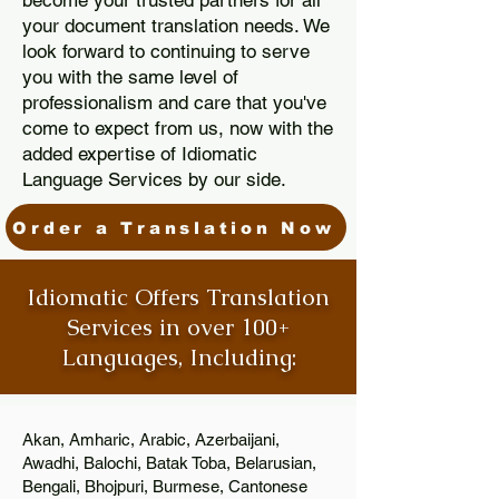
become your trusted partners for all
your document translation needs. We
look forward to continuing to serve
you with the same level of
professionalism and care that you've
come to expect from us, now with the
added expertise of Idiomatic
Language Services by our side.
Order a Translation Now
Idiomatic Offers Translation
Services in over 100+
Languages, Including:
Akan, Amharic, Arabic, Azerbaijani,
Awadhi, Balochi, Batak Toba, Belarusian,
Bengali, Bhojpuri, Burmese, Cantonese