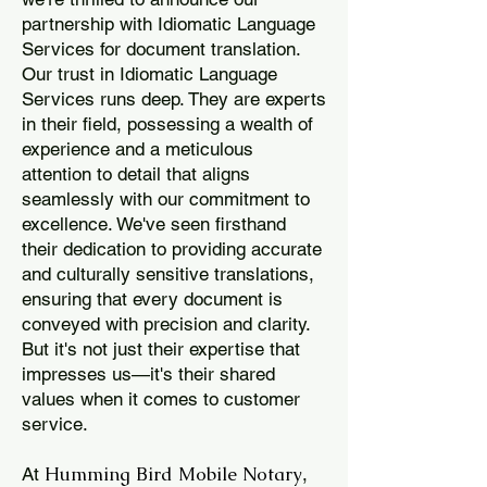
partnership with Idiomatic Language
Services for document translation.
Our trust in Idiomatic Language
Services runs deep. They are experts
in their field, possessing a wealth of
experience and a meticulous
attention to detail that aligns
seamlessly with our commitment to
excellence. We've seen firsthand
their dedication to providing accurate
and culturally sensitive translations,
ensuring that every document is
conveyed with precision and clarity.
But it's not just their expertise that
impresses us—it's their shared
values when it comes to customer
service.
Humming Bird Mobile Notary
At
,