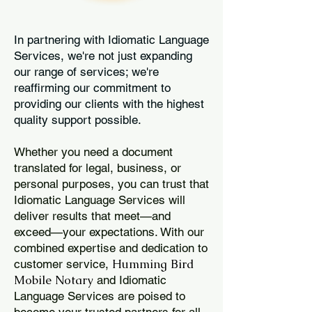
In partnering with Idiomatic Language
Services, we're not just expanding
our range of services; we're
reaffirming our commitment to
providing our clients with the highest
quality support possible.
Whether you need a document
translated for legal, business, or
personal purposes, you can trust that
Idiomatic Language Services will
deliver results that meet—and
exceed—your expectations. With our
combined expertise and dedication to
Humming Bird
customer service,
Mobile Notary
and Idiomatic
Language Services are poised to