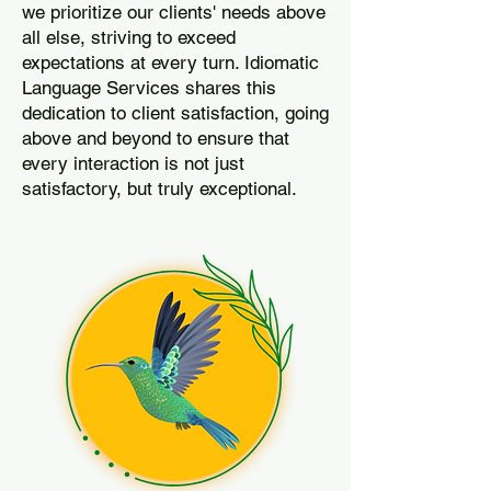
we prioritize our clients' needs above
all else, striving to exceed
expectations at every turn. Idiomatic
Language Services shares this
dedication to client satisfaction, going
above and beyond to ensure that
every interaction is not just
satisfactory, but truly exceptional.