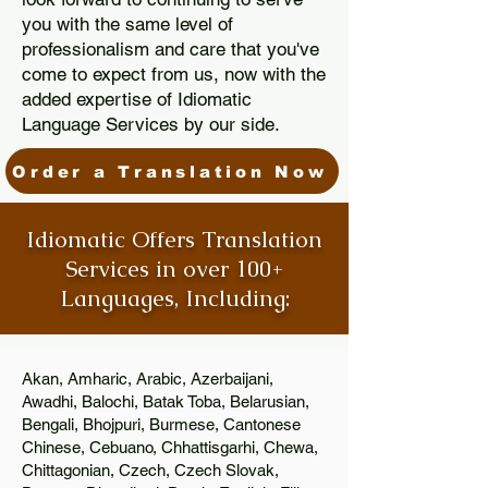
you with the same level of
professionalism and care that you've
come to expect from us, now with the
added expertise of Idiomatic
Language Services by our side.
Order a Translation Now
Idiomatic Offers Translation
Services in over 100+
Languages, Including:
Akan, Amharic, Arabic, Azerbaijani,
Awadhi, Balochi, Batak Toba, Belarusian,
Bengali, Bhojpuri, Burmese, Cantonese
Chinese, Cebuano, Chhattisgarhi, Chewa,
Chittagonian, Czech, Czech Slovak,