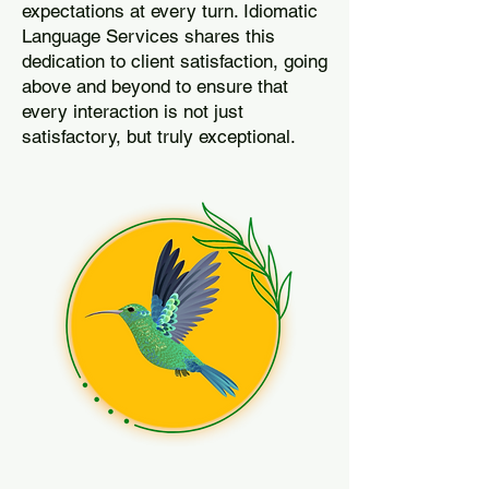
expectations at every turn. Idiomatic
Language Services shares this
dedication to client satisfaction, going
above and beyond to ensure that
every interaction is not just
satisfactory, but truly exceptional.