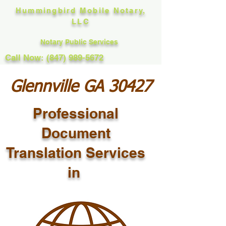
Hummingbird Mobile Notary,
LLC
Notary Public Services
Call Now: (847) 989-5672
Glennville GA 30427
Professional
Document
Translation Services
in