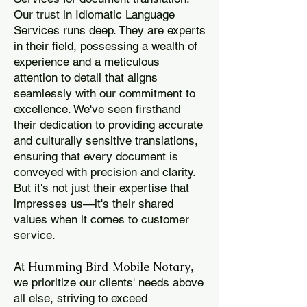
Our trust in Idiomatic Language
Services runs deep. They are experts
in their field, possessing a wealth of
experience and a meticulous
attention to detail that aligns
seamlessly with our commitment to
excellence. We've seen firsthand
their dedication to providing accurate
and culturally sensitive translations,
ensuring that every document is
conveyed with precision and clarity.
But it's not just their expertise that
impresses us—it's their shared
values when it comes to customer
service.
Humming Bird Mobile Notary
At
,
we prioritize our clients' needs above
all else, striving to exceed