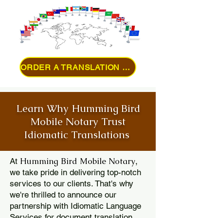
ORDER A TRANSLATION ONLINE
Learn Why Humming Bird
Mobile Notary Trust
Idiomatic Translations
Humming Bird Mobile Notary
At
,
we take pride in delivering top-notch
services to our clients. That's why
we're thrilled to announce our
partnership with Idiomatic Language
Services for document translation.