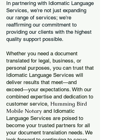
In partnering with Idiomatic Language
Services, we're not just expanding
our range of services; we're
reaffirming our commitment to
providing our clients with the highest
quality support possible.
Whether you need a document
translated for legal, business, or
personal purposes, you can trust that
Idiomatic Language Services will
deliver results that meet—and
exceed—your expectations. With our
combined expertise and dedication to
Humming Bird
customer service,
Mobile Notary
and Idiomatic
Language Services are poised to
become your trusted partners for all
your document translation needs. We
look forward to continuing to serve