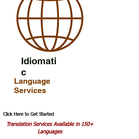
Idiomati
c
Language
Services
Click Here to Get Started
Translation Services Available in 150+
Languages