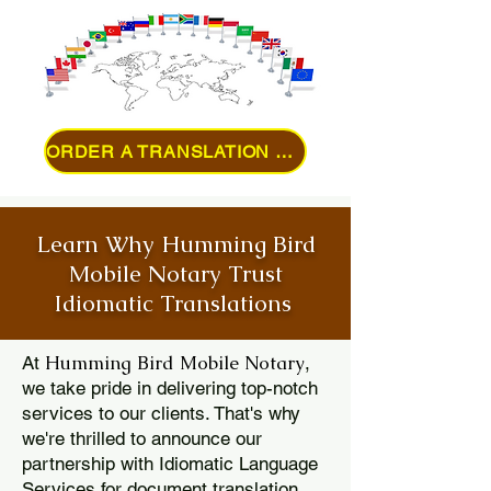
ORDER A TRANSLATION ONLINE
Learn Why Humming Bird
Mobile Notary Trust
Idiomatic Translations
Humming Bird Mobile Notary
At
,
we take pride in delivering top-notch
services to our clients. That's why
we're thrilled to announce our
partnership with Idiomatic Language
Services for document translation.