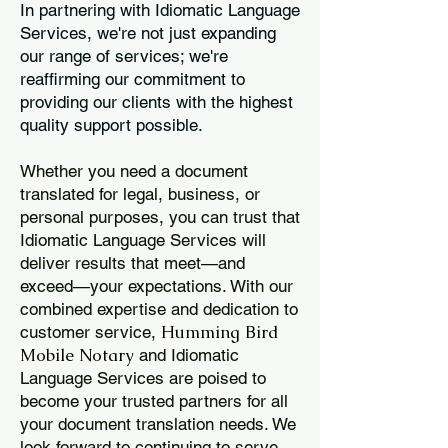
In partnering with Idiomatic Language
Services, we're not just expanding
our range of services; we're
reaffirming our commitment to
providing our clients with the highest
quality support possible.
Whether you need a document
translated for legal, business, or
personal purposes, you can trust that
Idiomatic Language Services will
deliver results that meet—and
exceed—your expectations. With our
combined expertise and dedication to
Humming Bird
customer service,
Mobile Notary
and Idiomatic
Language Services are poised to
become your trusted partners for all
your document translation needs. We
look forward to continuing to serve