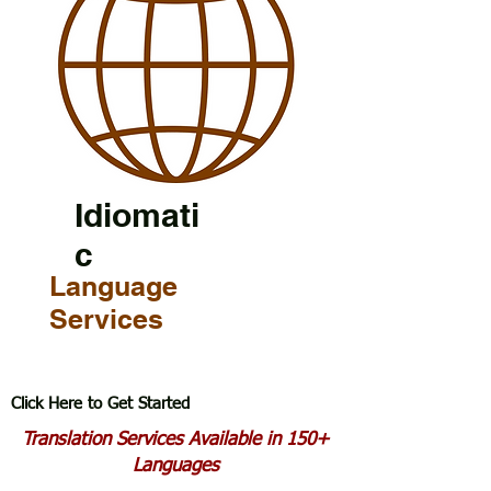
Idiomati
c
Language
Services
Click Here to Get Started
Translation Services Available in 150+
Languages