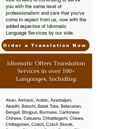
you with the same level of
professionalism and care that you've
come to expect from us, now with the
added expertise of Idiomatic
Language Services by our side.
Order a Translation Now
Idiomatic Offers Translation
Services in over 100+
Languages, Including:
Akan, Amharic, Arabic, Azerbaijani,
Awadhi, Balochi, Batak Toba, Belarusian,
Bengali, Bhojpuri, Burmese, Cantonese
Chinese, Cebuano, Chhattisgarhi, Chewa,
Chittagonian, Czech, Czech Slovak,