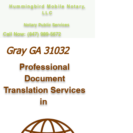
Hummingbird Mobile Notary,
LLC
Notary Public Services
Call Now: (847) 989-5672
Gray GA 31032
Professional
Document
Translation Services
in