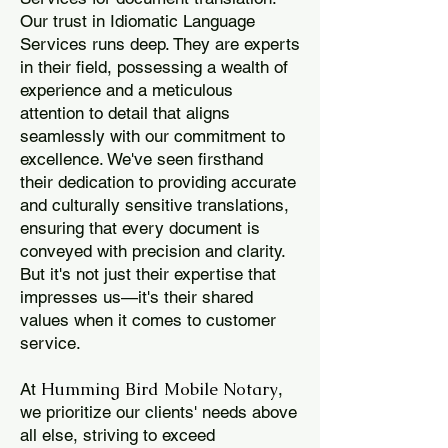
Our trust in Idiomatic Language
Services runs deep. They are experts
in their field, possessing a wealth of
experience and a meticulous
attention to detail that aligns
seamlessly with our commitment to
excellence. We've seen firsthand
their dedication to providing accurate
and culturally sensitive translations,
ensuring that every document is
conveyed with precision and clarity.
But it's not just their expertise that
impresses us—it's their shared
values when it comes to customer
service.
Humming Bird Mobile Notary
At
,
we prioritize our clients' needs above
all else, striving to exceed