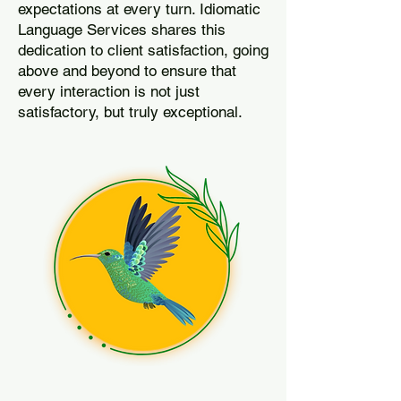
expectations at every turn. Idiomatic
Language Services shares this
dedication to client satisfaction, going
above and beyond to ensure that
every interaction is not just
satisfactory, but truly exceptional.