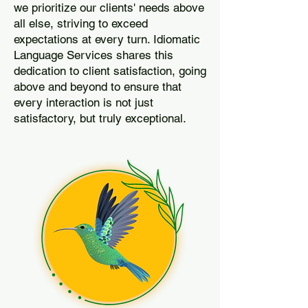
we prioritize our clients' needs above
all else, striving to exceed
expectations at every turn. Idiomatic
Language Services shares this
dedication to client satisfaction, going
above and beyond to ensure that
every interaction is not just
satisfactory, but truly exceptional.