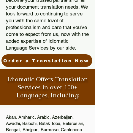
become your trusted partners for all
your document translation needs. We
look forward to continuing to serve
you with the same level of
professionalism and care that you've
come to expect from us, now with the
added expertise of Idiomatic
Language Services by our side.
Order a Translation Now
Idiomatic Offers Translation
Services in over 100+
Languages, Including:
Akan, Amharic, Arabic, Azerbaijani,
Awadhi, Balochi, Batak Toba, Belarusian,
Bengali, Bhojpuri, Burmese, Cantonese