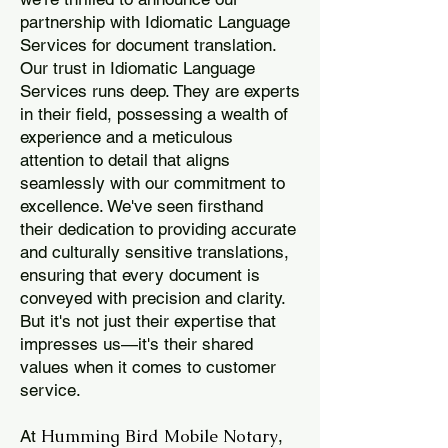
partnership with Idiomatic Language
Services for document translation.
Our trust in Idiomatic Language
Services runs deep. They are experts
in their field, possessing a wealth of
experience and a meticulous
attention to detail that aligns
seamlessly with our commitment to
excellence. We've seen firsthand
their dedication to providing accurate
and culturally sensitive translations,
ensuring that every document is
conveyed with precision and clarity.
But it's not just their expertise that
impresses us—it's their shared
values when it comes to customer
service.
Humming Bird Mobile Notary
At
,