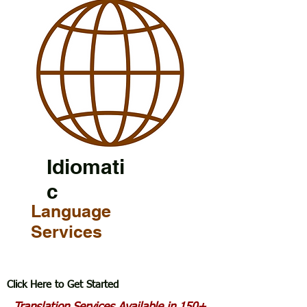
Idiomati
c
Language
Services
Click Here to Get Started