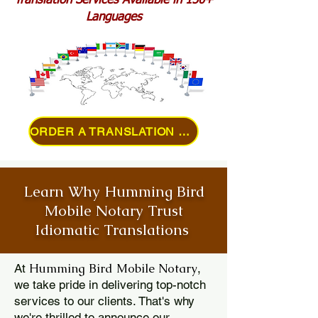
Translation Services Available in 150+
Languages
ORDER A TRANSLATION ONLINE
Learn Why Humming Bird
Mobile Notary Trust
Idiomatic Translations
Humming Bird Mobile Notary
At
,
we take pride in delivering top-notch
services to our clients. That's why
we're thrilled to announce our