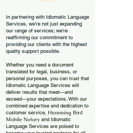
In partnering with Idiomatic Language
Services, we're not just expanding
our range of services; we're
reaffirming our commitment to
providing our clients with the highest
quality support possible.
Whether you need a document
translated for legal, business, or
personal purposes, you can trust that
Idiomatic Language Services will
deliver results that meet—and
exceed—your expectations. With our
combined expertise and dedication to
Humming Bird
customer service,
Mobile Notary
and Idiomatic
Language Services are poised to