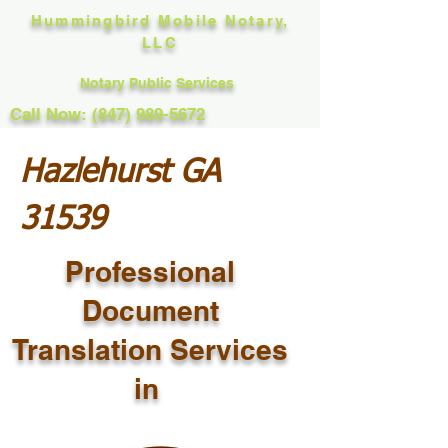
Hummingbird Mobile Notary,
LLC
Notary Public Services
Call Now: (847) 989-5672
Hazlehurst GA
31539
Professional
Document
Translation Services
in