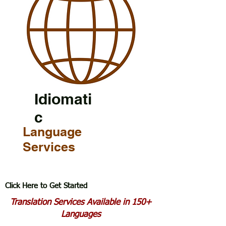
Idiomati
c
Language
Services
Click Here to Get Started
Translation Services Available in 150+
Languages