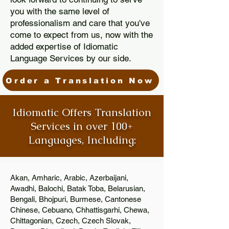
you with the same level of
professionalism and care that you've
come to expect from us, now with the
added expertise of Idiomatic
Language Services by our side.
Order a Translation Now
Idiomatic Offers Translation
Services in over 100+
Languages, Including:
Akan, Amharic, Arabic, Azerbaijani,
Awadhi, Balochi, Batak Toba, Belarusian,
Bengali, Bhojpuri, Burmese, Cantonese
Chinese, Cebuano, Chhattisgarhi, Chewa,
Chittagonian, Czech, Czech Slovak,