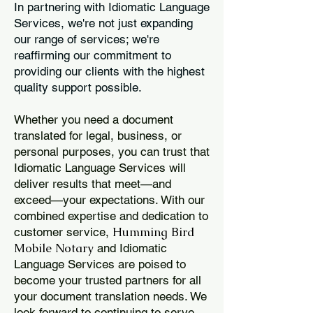
In partnering with Idiomatic Language
Services, we're not just expanding
our range of services; we're
reaffirming our commitment to
providing our clients with the highest
quality support possible.
Whether you need a document
translated for legal, business, or
personal purposes, you can trust that
Idiomatic Language Services will
deliver results that meet—and
exceed—your expectations. With our
combined expertise and dedication to
Humming Bird
customer service,
Mobile Notary
and Idiomatic
Language Services are poised to
become your trusted partners for all
your document translation needs. We
look forward to continuing to serve