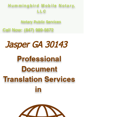
Hummingbird Mobile Notary,
LLC
Notary Public Services
Call Now: (847) 989-5672
Jasper GA 30143
Professional
Document
Translation Services
in