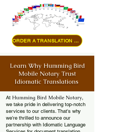
ORDER A TRANSLATION ONLINE
Learn Why Humming Bird
Mobile Notary Trust
Idiomatic Translations
Humming Bird Mobile Notary
At
,
we take pride in delivering top-notch
services to our clients. That's why
we're thrilled to announce our
partnership with Idiomatic Language
Services for document translation.