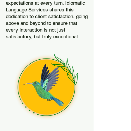
expectations at every turn. Idiomatic
Language Services shares this
dedication to client satisfaction, going
above and beyond to ensure that
every interaction is not just
satisfactory, but truly exceptional.