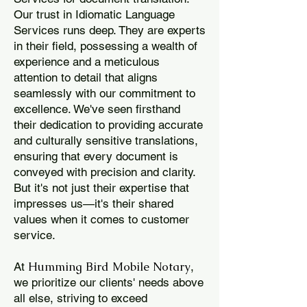
Our trust in Idiomatic Language
Services runs deep. They are experts
in their field, possessing a wealth of
experience and a meticulous
attention to detail that aligns
seamlessly with our commitment to
excellence. We've seen firsthand
their dedication to providing accurate
and culturally sensitive translations,
ensuring that every document is
conveyed with precision and clarity.
But it's not just their expertise that
impresses us—it's their shared
values when it comes to customer
service.
Humming Bird Mobile Notary
At
,
we prioritize our clients' needs above
all else, striving to exceed