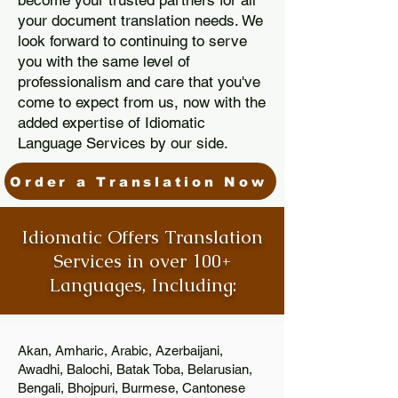
become your trusted partners for all
your document translation needs. We
look forward to continuing to serve
you with the same level of
professionalism and care that you've
come to expect from us, now with the
added expertise of Idiomatic
Language Services by our side.
Order a Translation Now
Idiomatic Offers Translation
Services in over 100+
Languages, Including:
Akan, Amharic, Arabic, Azerbaijani,
Awadhi, Balochi, Batak Toba, Belarusian,
Bengali, Bhojpuri, Burmese, Cantonese