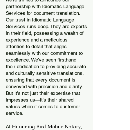
partnership with Idiomatic Language
Services for document translation.
Our trust in Idiomatic Language
Services runs deep. They are experts
in their field, possessing a wealth of
experience and a meticulous
attention to detail that aligns
seamlessly with our commitment to
excellence. We've seen firsthand
their dedication to providing accurate
and culturally sensitive translations,
ensuring that every document is
conveyed with precision and clarity.
But it's not just their expertise that
impresses us—it's their shared
values when it comes to customer
service.
Humming Bird Mobile Notary
At
,