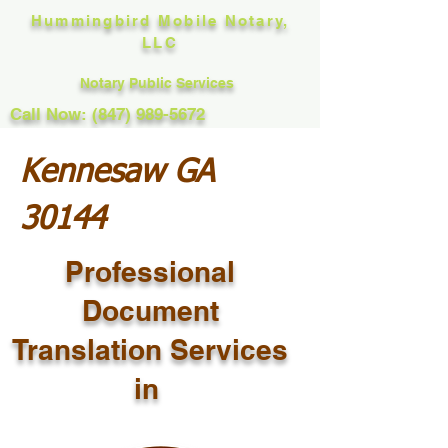
Hummingbird Mobile Notary,
LLC
Notary Public Services
Call Now: (847) 989-5672
Kennesaw GA
30144
Professional
Document
Translation Services
in