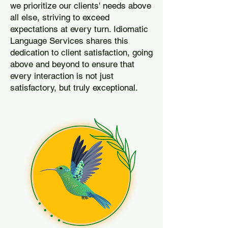
we prioritize our clients' needs above
all else, striving to exceed
expectations at every turn. Idiomatic
Language Services shares this
dedication to client satisfaction, going
above and beyond to ensure that
every interaction is not just
satisfactory, but truly exceptional.