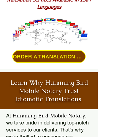
Translation Services Available in 150+
Languages
ORDER A TRANSLATION ONLINE
Learn Why Humming Bird
Mobile Notary Trust
Idiomatic Translations
Humming Bird Mobile Notary
At
,
we take pride in delivering top-notch
services to our clients. That's why
we're thrilled to announce our