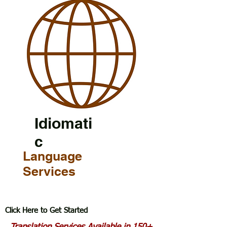
Idiomati
c
Language
Services
Click Here to Get Started