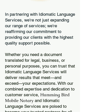
In partnering with Idiomatic Language
Services, we're not just expanding
our range of services; we're
reaffirming our commitment to
providing our clients with the highest
quality support possible.
Whether you need a document
translated for legal, business, or
personal purposes, you can trust that
Idiomatic Language Services will
deliver results that meet—and
exceed—your expectations. With our
combined expertise and dedication to
Humming Bird
customer service,
Mobile Notary
and Idiomatic
Language Services are poised to