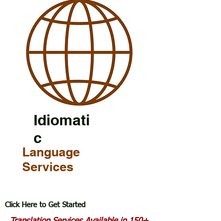
Idiomati
c
Language
Services
Click Here to Get Started