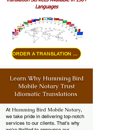
Translation Services Available in 150+
Languages
ORDER A TRANSLATION ONLINE
Learn Why Humming Bird
Mobile Notary Trust
Idiomatic Translations
Humming Bird Mobile Notary
At
,
we take pride in delivering top-notch
services to our clients. That's why
we're thrilled to announce our