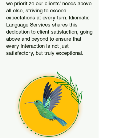
we prioritize our clients' needs above
all else, striving to exceed
expectations at every turn. Idiomatic
Language Services shares this
dedication to client satisfaction, going
above and beyond to ensure that
every interaction is not just
satisfactory, but truly exceptional.