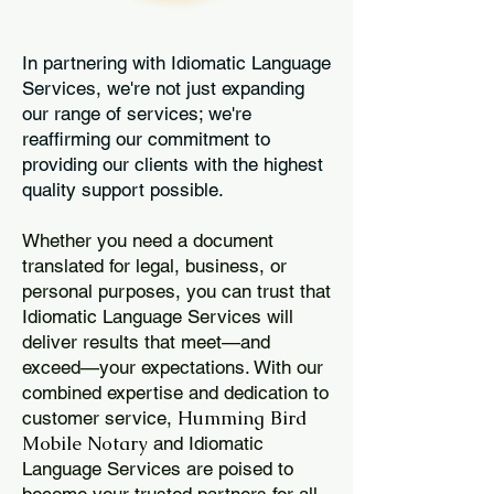
In partnering with Idiomatic Language
Services, we're not just expanding
our range of services; we're
reaffirming our commitment to
providing our clients with the highest
quality support possible.
Whether you need a document
translated for legal, business, or
personal purposes, you can trust that
Idiomatic Language Services will
deliver results that meet—and
exceed—your expectations. With our
combined expertise and dedication to
Humming Bird
customer service,
Mobile Notary
and Idiomatic
Language Services are poised to