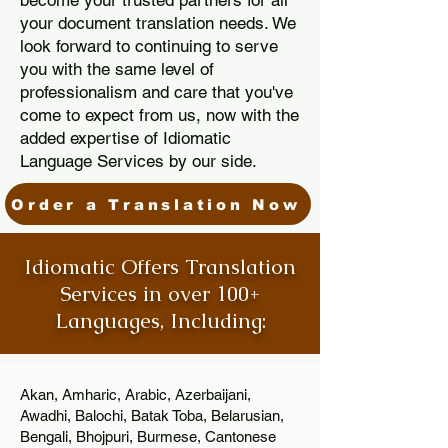
become your trusted partners for all
your document translation needs. We
look forward to continuing to serve
you with the same level of
professionalism and care that you've
come to expect from us, now with the
added expertise of Idiomatic
Language Services by our side.
Order a Translation Now
Idiomatic Offers Translation
Services in over 100+
Languages, Including:
Akan, Amharic, Arabic, Azerbaijani,
Awadhi, Balochi, Batak Toba, Belarusian,
Bengali, Bhojpuri, Burmese, Cantonese