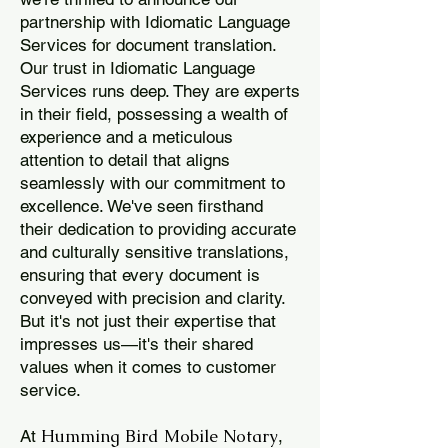
partnership with Idiomatic Language
Services for document translation.
Our trust in Idiomatic Language
Services runs deep. They are experts
in their field, possessing a wealth of
experience and a meticulous
attention to detail that aligns
seamlessly with our commitment to
excellence. We've seen firsthand
their dedication to providing accurate
and culturally sensitive translations,
ensuring that every document is
conveyed with precision and clarity.
But it's not just their expertise that
impresses us—it's their shared
values when it comes to customer
service.
Humming Bird Mobile Notary
At
,