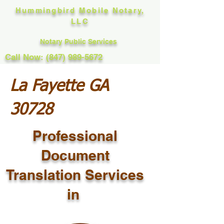
Hummingbird Mobile Notary,
LLC
Notary Public Services
Call Now: (847) 989-5672
La Fayette GA
30728
Professional
Document
Translation Services
in