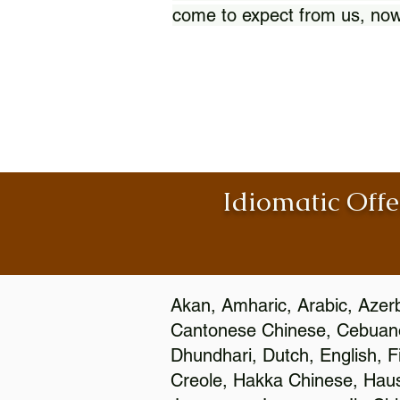
come to expect from us, now
Idiomatic Offe
Akan, Amharic, Arabic, Azerb
Cantonese Chinese, Cebuano
Dhundhari, Dutch, English, F
Creole, Hakka Chinese, Hausa