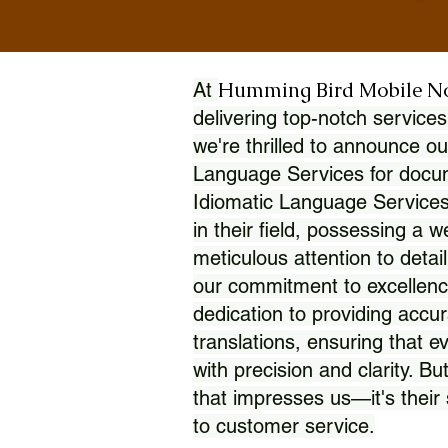
Humming Bird Mobile N
At
delivering top-notch services
we're thrilled to announce ou
Language Services for docume
Idiomatic Language Services
in their field, possessing a 
meticulous attention to detai
our commitment to excellence
dedication to providing accur
translations, ensuring that 
with precision and clarity. But
that impresses us—it's thei
to customer service.