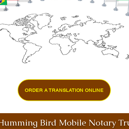
ORDER A TRANSLATION ONLINE
umming Bird Mobile Notary Tru