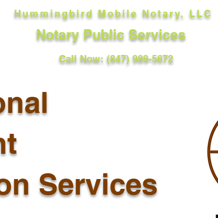
Hummingbird Mobile Notary, LLC
Notary Public Services
Call Now: (847) 989-5672
onal
t
ion Services