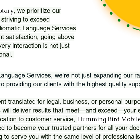
otary
, we prioritize our
 striving to exceed
Idiomatic Language Services
nt satisfaction, going above
ry interaction is not just
ional.
 Language Services, we're not just expanding our ra
 providing our clients with the highest quality sup
translated for legal, business, or personal purpo
 will deliver results that meet—and exceed—your e
Humming Bird Mobile
cation to customer service,
d to become your trusted partners for all your doc
g to serve you with the same level of professionali