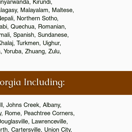
nyarwanda, Kirundi,
alagasy, Malayalam, Maltese,
epali, Northern Sotho,
jabi, Quechua, Romanian,
omali, Spanish, Sundanese,
 Khalaj, Turkmen, Uighur,
, Yoruba, Zhuang, Zulu,
orgia Including:
l, Johns Creek, Albany,
y, Rome, Peachtree Corners,
ouglasville, Lawrenceville,
h, Cartersville, Union City,