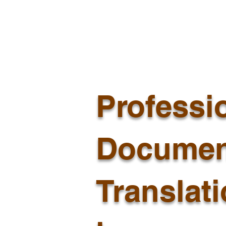
Professi
Documen
Translat