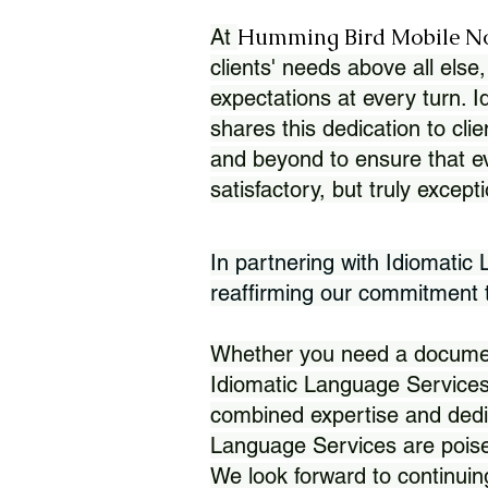
Humming Bird Mobile N
At
clients' needs above all else,
expectations at every turn. 
shares this dedication to clie
and beyond to ensure that eve
satisfactory, but truly except
In partnering with Idiomatic
reaffirming our commitment to
Whether you need a document 
Idiomatic Language Services
combined expertise and dedi
Language Services are poise
We look forward to continuin