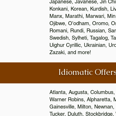
Japanese, Javanese, Jin Ch
Konkani, Korean, Kurdish, Li
Manx, Marathi, Marwari, Min
Ojibwe, O'odham, Oromo, Ori
Romani, Rundi, Russian, Sar
Swedish, Sylheti, Tagalog, Ta
Uighur Cyrillic, Ukrainian, 
Zazaki, and more!
Idiomatic Offers
Atlanta, Augusta, Columbus,
Warner Robins, Alpharetta, 
Gainesville, Milton, Newnan, 
Tucker, Duluth, Stockbridge,