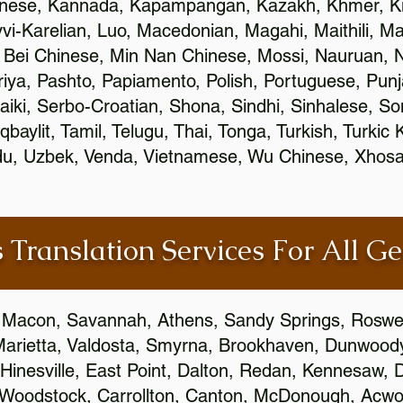
inese, Kannada, Kapampangan, Kazakh, Khmer, Ki
vvi-Karelian, Luo, Macedonian, Magahi, Maithili, M
 Bei Chinese, Min Nan Chinese, Mossi, Nauruan, N
ya, Pashto, Papiamento, Polish, Portuguese, Pun
aiki, Serbo-Croatian, Shona, Sindhi, Sinhalese, S
qbaylit, Tamil, Telugu, Thai, Tonga, Turkish, Turkic
Urdu, Uzbek, Venda, Vietnamese, Wu Chinese, Xhosa
 Translation Services For All Ge
 Macon, Savannah, Athens, Sandy Springs, Roswel
Marietta, Valdosta, Smyrna, Brookhaven, Dunwood
Hinesville, East Point, Dalton, Redan, Kennesaw, D
 Woodstock, Carrollton, Canton, McDonough, Acwort