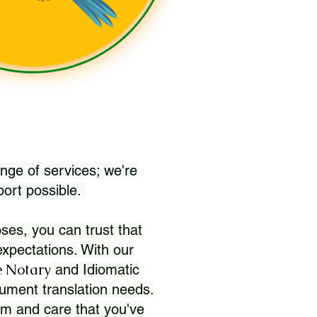
nge of services; we're
port possible.
ses, you can trust that
xpectations. With our
 Notary
and Idiomatic
ument translation needs.
sm and care that you've