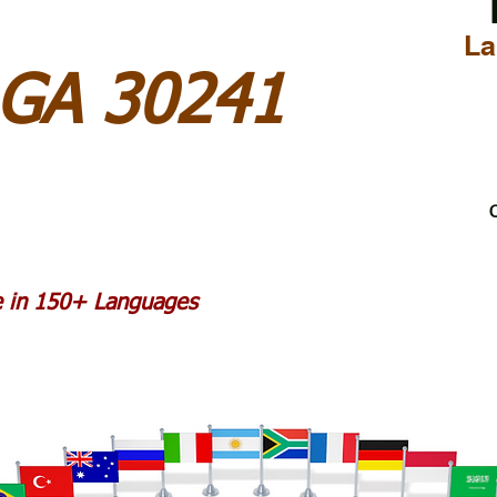
La
 GA 30241
C
le in 150+ Languages