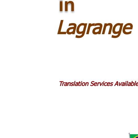
in
Lagrange
Translation Services Availab