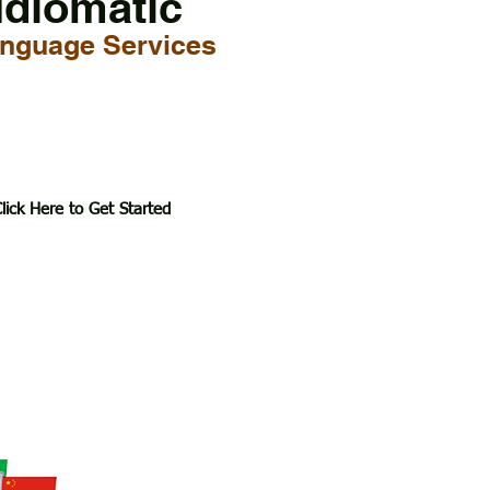
Idiomatic
nguage Services
lick Here to Get Started