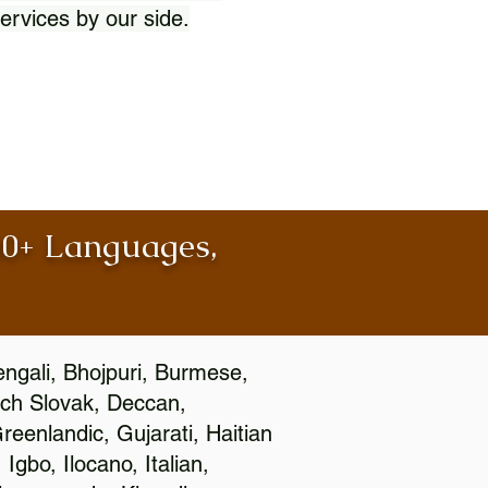
ervices by our side.
100+ Languages,
engali, Bhojpuri, Burmese,
ch Slovak, Deccan,
eenlandic, Gujarati, Haitian
gbo, Ilocano, Italian,