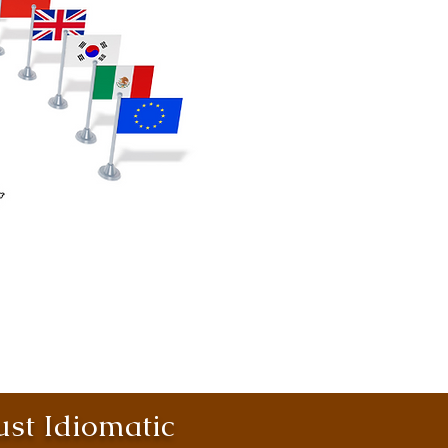
st Idiomatic