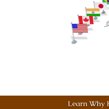
Learn Why H