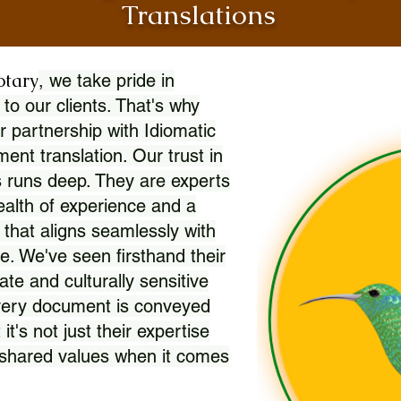
Translations
otary
, we take pride in
 to our clients. That's why
r partnership with Idiomatic
nt translation. Our trust in
 runs deep. They are experts
wealth of experience and a
l that aligns seamlessly with
. We've seen firsthand their
ate and culturally sensitive
every document is conveyed
 it's not just their expertise
r shared values when it comes