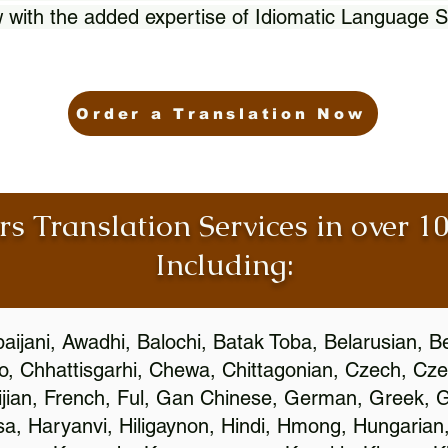
 with the added expertise of Idiomatic Language S
Order a Translation Now
rs Translation Services in over 
Including:
aijani, Awadhi, Balochi, Batak Toba, Belarusian, B
, Chhattisgarhi, Chewa, Chittagonian, Czech, Cze
ijian, French, Ful, Gan Chinese, German, Greek, Gr
, Haryanvi, Hiligaynon, Hindi, Hmong, Hungarian, I