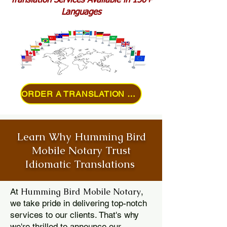
Translation Services Available in 150+
Languages
ORDER A TRANSLATION ONLINE
Learn Why Humming Bird
Mobile Notary Trust
Idiomatic Translations
Humming Bird Mobile Notary
At
,
we take pride in delivering top-notch
services to our clients. That's why
we're thrilled to announce our