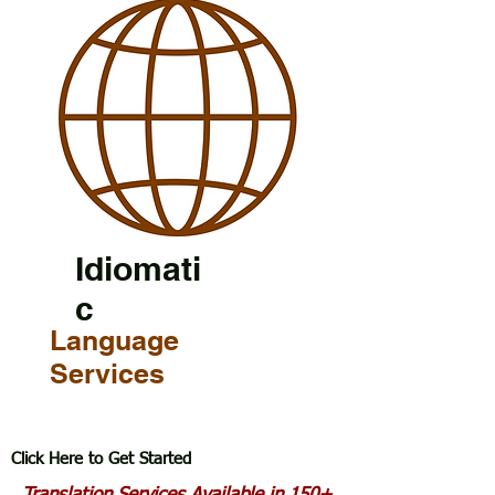
Idiomati
c
Language
Services
Click Here to Get Started