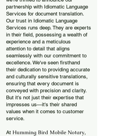
partnership with Idiomatic Language
Services for document translation.
Our trust in Idiomatic Language
Services runs deep. They are experts
in their field, possessing a wealth of
experience and a meticulous
attention to detail that aligns
seamlessly with our commitment to
excellence. We've seen firsthand
their dedication to providing accurate
and culturally sensitive translations,
ensuring that every document is
conveyed with precision and clarity.
But it's not just their expertise that
impresses us—it's their shared
values when it comes to customer
service.
Humming Bird Mobile Notary
At
,