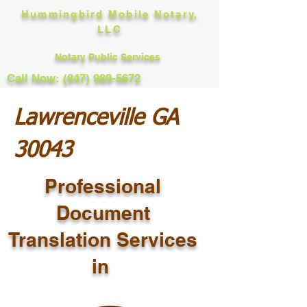
Hummingbird Mobile Notary,
LLC
Notary Public Services
Call Now: (847) 989-5672
Lawrenceville GA
30043
Professional
Document
Translation Services
in