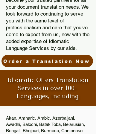
become your trusted partners for all
your document translation needs. We
look forward to continuing to serve
you with the same level of
professionalism and care that you've
come to expect from us, now with the
added expertise of Idiomatic
Language Services by our side.
Order a Translation Now
Idiomatic Offers Translation
Services in over 100+
Languages, Including:
Akan, Amharic, Arabic, Azerbaijani,
Awadhi, Balochi, Batak Toba, Belarusian,
Bengali, Bhojpuri, Burmese, Cantonese