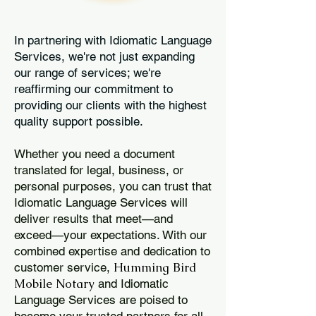
In partnering with Idiomatic Language
Services, we're not just expanding
our range of services; we're
reaffirming our commitment to
providing our clients with the highest
quality support possible.
Whether you need a document
translated for legal, business, or
personal purposes, you can trust that
Idiomatic Language Services will
deliver results that meet—and
exceed—your expectations. With our
combined expertise and dedication to
Humming Bird
customer service,
Mobile Notary
and Idiomatic
Language Services are poised to