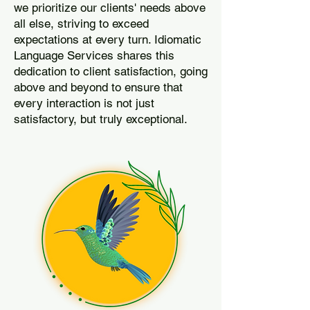
we prioritize our clients' needs above
all else, striving to exceed
expectations at every turn. Idiomatic
Language Services shares this
dedication to client satisfaction, going
above and beyond to ensure that
every interaction is not just
satisfactory, but truly exceptional.